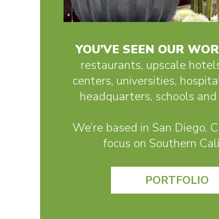
YOU’VE SEEN OUR WO
restaurants, upscale hotel
centers, universities, hospita
headquarters, schools and 
We’re based in San Diego, Ca
focus on Southern Cali
PORTFOLIO