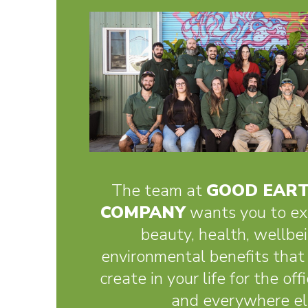
The team at
GOOD EART
COMPANY
wants you to ex
beauty, health, wellbe
environmental benefits that 
create in your life for the of
and everywhere el