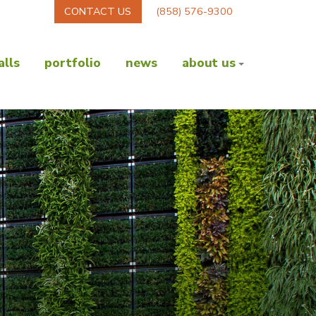
CONTACT US
(858) 576-9300
lls
portfolio
news
about us