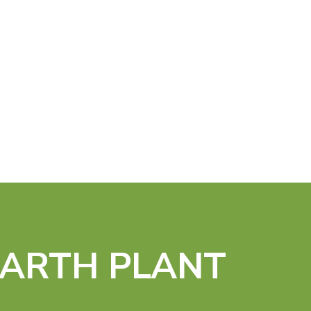
EARTH PLANT