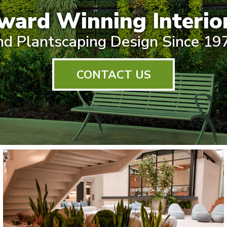
ward Winning Interior
nd Plantscaping Design Since 19
CONTACT US