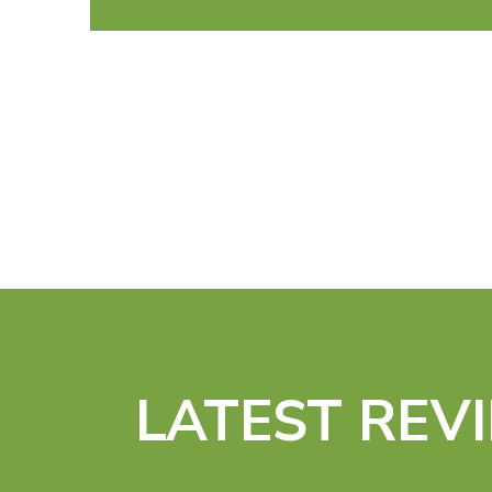
LATEST REV