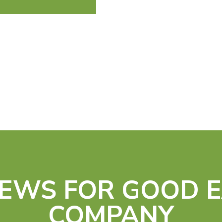
IEWS FOR GOOD 
COMPANY