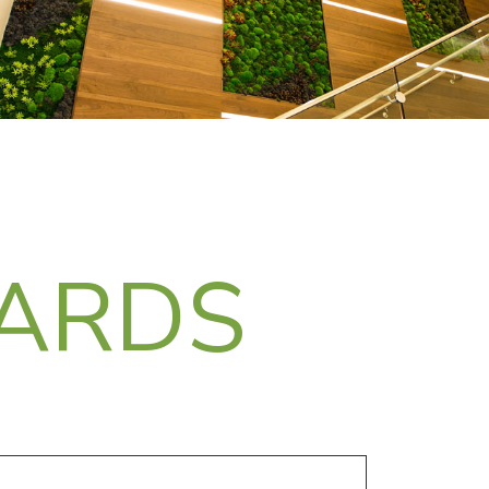
DARDS