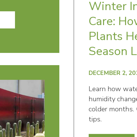
Winter I
Care: Ho
Plants H
Season 
DECEMBER 2, 20
Learn how water
humidity change
colder months. 
tips.