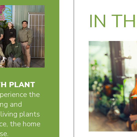
IN T
H PLANT
perience the
ing and
living plants
fice, the home
se.