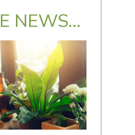
HE NEWS…