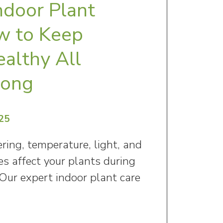
ndoor Plant
w to Keep
ealthy All
Long
25
ing, temperature, light, and
s affect your plants during
Our expert indoor plant care