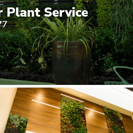
 Plant Service
77