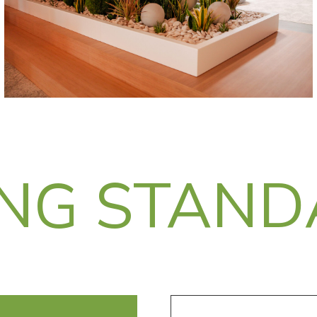
ING STAN