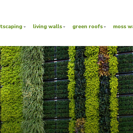
ntscaping
living walls
green roofs
moss wa