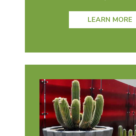
LEARN MORE