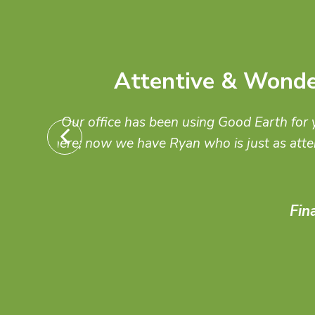
As an architect, I always 