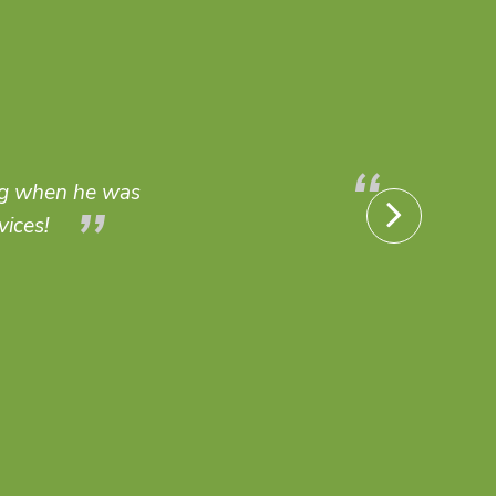
fs, and anything regarding indoor