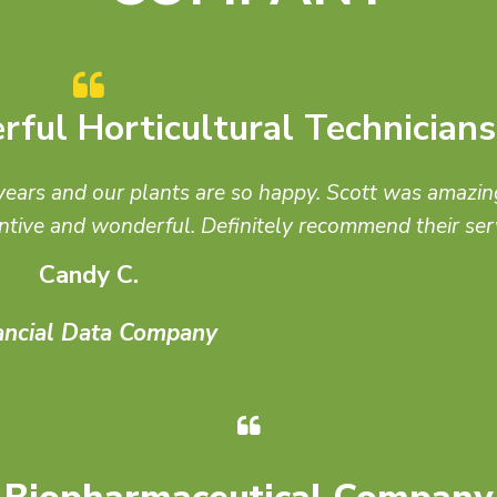
First Choice for Architects
think of Jim and Good Earth first for green walls, roo
plants!
Kevin C
San Diego Architect