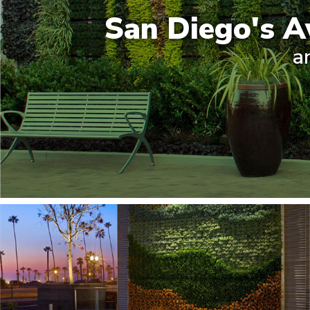
San Diego's A
a