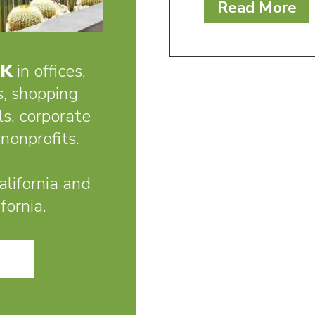
Read More
RK
in offices,
s, shopping
ls, corporate
nonprofits.
lifornia and
fornia.