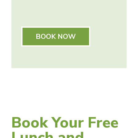
BOOK NOW
Book Your Free
Lunch and