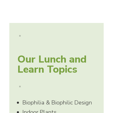
Our Lunch and
Learn Topics
Biophilia & Biophilic Design
Indoor Plants