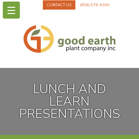
CONTACT US
(858) 576-9300
LUNCH AND
LEARN
PRESENTATIONS