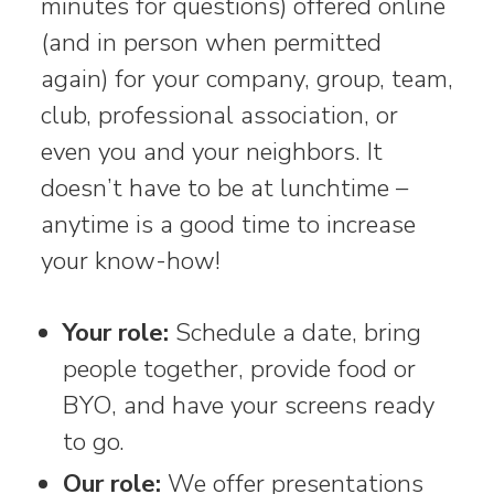
minutes for questions) offered online
(and in person when permitted
again) for your company, group, team,
club, professional association, or
even you and your neighbors. It
doesn’t have to be at lunchtime –
anytime is a good time to increase
your know-how!
Your role:
Schedule a date, bring
people together, provide food or
BYO, and have your screens ready
to go.
Our role:
We offer presentations