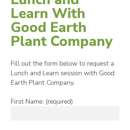
Learn With
Good Earth
Plant Company
Fill out the form below to request a
Lunch and Learn session with Good
Earth Plant Company.
First Name: (required)