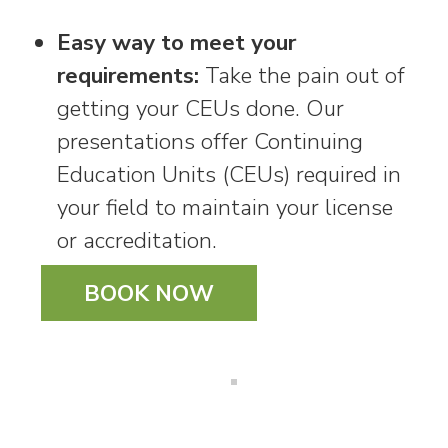
Easy way to meet your
requirements:
Take the pain out of
getting your CEUs done. Our
presentations offer Continuing
Education Units (CEUs) required in
your field to maintain your license
or accreditation.
BOOK NOW