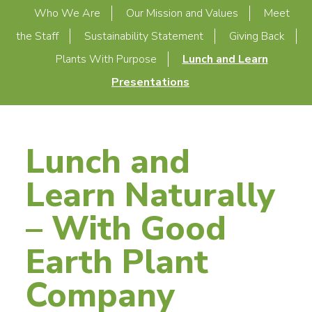
Who We Are
Our Mission and Values
Meet
the Staff
Sustainability Statement
Giving Back
Plants With Purpose
Lunch and Learn
Presentations
Lunch and
Learn Naturally
– With Good
Earth Plant
Company