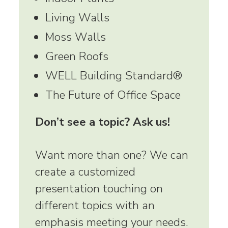
Living Walls
Moss Walls
Green Roofs
WELL Building Standard®
The Future of Office Space
Don’t see a topic? Ask us!
Want more than one? We can
create a customized
presentation touching on
different topics with an
emphasis meeting your needs.