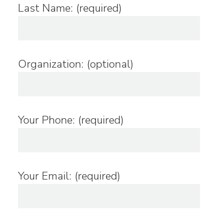
Last Name: (required)
Organization: (optional)
Your Phone: (required)
Your Email: (required)