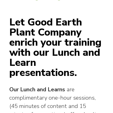
Let Good Earth
Plant Company
enrich your training
with our Lunch and
Learn
presentations.
Our Lunch and Learns
are
complimentary one-hour sessions,
(45 minutes of content and 15