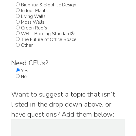
Biophilia & Biophilic Design
Indoor Plants
Living Walls
Moss Walls
Green Roofs
WELL Building Standard®
The Future of Office Space
Other
Need CEUs?
Yes
No
Want to suggest a topic that isn’t
listed in the drop down above, or
have questions? Add them below: