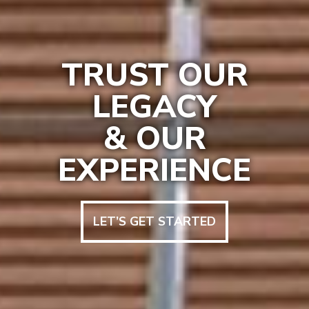
TRUST OUR
LEGACY
& OUR
EXPERIENCE
LET’S GET STARTED