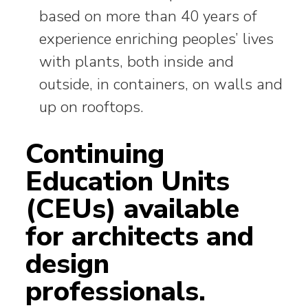
based on more than 40 years of
experience enriching peoples’ lives
with plants, both inside and
outside, in containers, on walls and
up on rooftops.
Continuing
Education Units
(CEUs) available
for architects and
design
professionals.