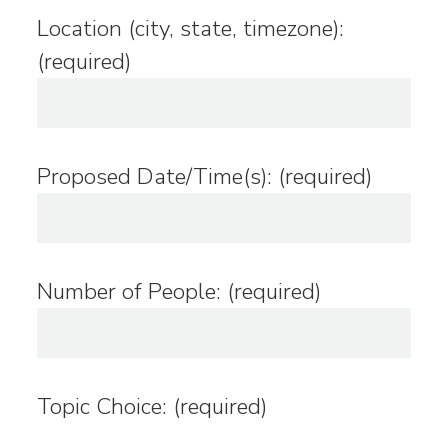
Location (city, state, timezone):
(required)
Proposed Date/Time(s): (required)
Number of People: (required)
Topic Choice: (required)