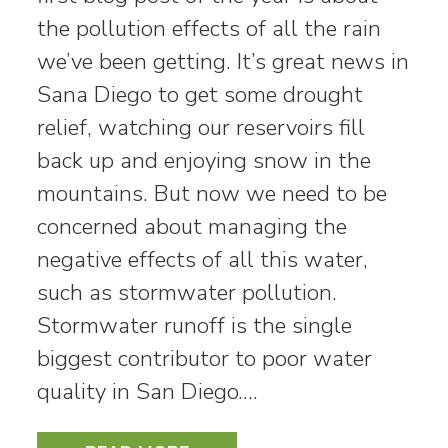
the pollution effects of all the rain
we’ve been getting. It’s great news in
Sana Diego to get some drought
relief, watching our reservoirs fill
back up and enjoying snow in the
mountains. But now we need to be
concerned about managing the
negative effects of all this water,
such as stormwater pollution.
Stormwater runoff is the single
biggest contributor to poor water
quality in San Diego.…