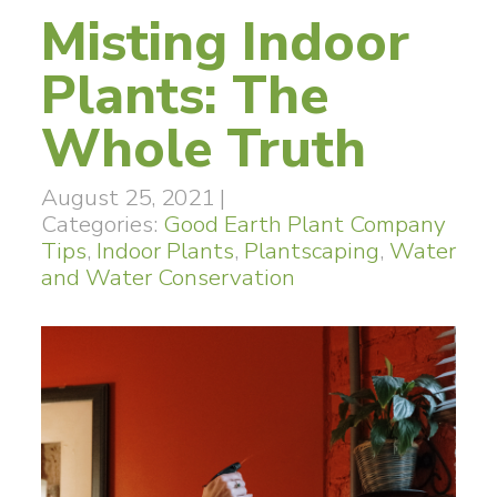
Misting Indoor
Plants: The
Whole Truth
August 25, 2021
|
Categories:
Good Earth Plant Company
Tips
,
Indoor Plants
,
Plantscaping
,
Water
and Water Conservation