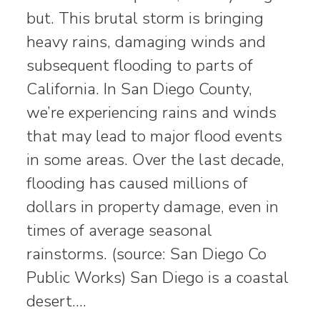
but. This brutal storm is bringing
heavy rains, damaging winds and
subsequent flooding to parts of
California. In San Diego County,
we’re experiencing rains and winds
that may lead to major flood events
in some areas. Over the last decade,
flooding has caused millions of
dollars in property damage, even in
times of average seasonal
rainstorms. (source: San Diego Co
Public Works) San Diego is a coastal
desert.…