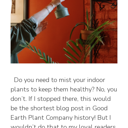
Do you need to mist your indoor
plants to keep them healthy? No, you
don’t. If I stopped there, this would
be the shortest blog post in Good
Earth Plant Company history! But I
wouldn’t do that to my loyal readers.