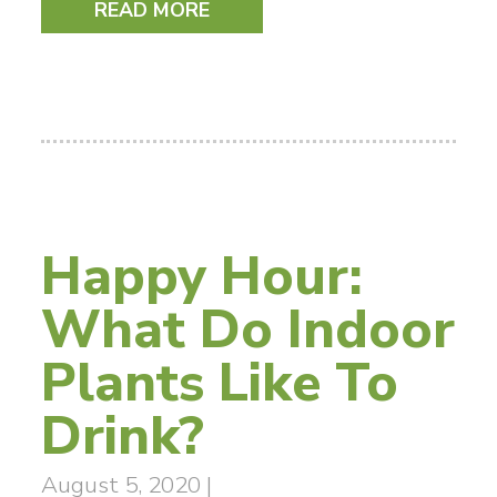
READ MORE
Happy Hour:
What Do Indoor
Plants Like To
Drink?
August 5, 2020
|