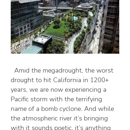
Amid the megadrought, the worst
drought to hit California in 1200+
years, we are now experiencing a
Pacific storm with the terrifying
name of a bomb cyclone. And while
the atmospheric river it’s bringing
with it sounds poetic, it’s anything