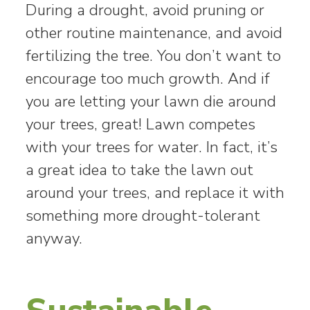
During a drought, avoid pruning or
other routine maintenance, and avoid
fertilizing the tree. You don’t want to
encourage too much growth. And if
you are letting your lawn die around
your trees, great! Lawn competes
with your trees for water. In fact, it’s
a great idea to take the lawn out
around your trees, and replace it with
something more drought-tolerant
anyway.