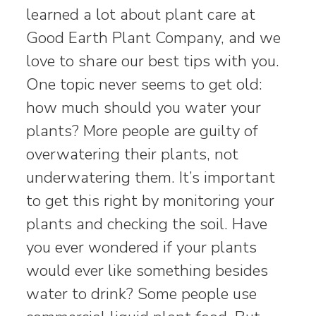
learned a lot about plant care at
Good Earth Plant Company, and we
love to share our best tips with you.
One topic never seems to get old:
how much should you water your
plants? More people are guilty of
overwatering their plants, not
underwatering them. It’s important
to get this right by monitoring your
plants and checking the soil. Have
you ever wondered if your plants
would ever like something besides
water to drink? Some people use