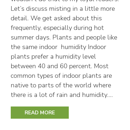
Let’s discuss misting in a little more
detail. We get asked about this
frequently, especially during hot
summer days. Plants and people like
the same indoor humidity Indoor
plants prefer a humidity level
between 40 and 60 percent. Most
common types of indoor plants are
native to parts of the world where
there is a lot of rain and humidity.…
READ MORE