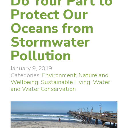
Do Your Part to
Protect Our
Oceans from
Stormwater
Pollution
January 9, 2019
|
Categories:
Environment
,
Nature and
Wellbeing
,
Sustainable Living
,
Water
and Water Conservation