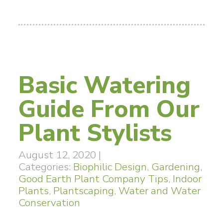
Basic Watering
Guide From Our
Plant Stylists
August 12, 2020
|
Categories:
Biophilic Design
,
Gardening
,
Good Earth Plant Company Tips
,
Indoor
Plants
,
Plantscaping
,
Water and Water
Conservation