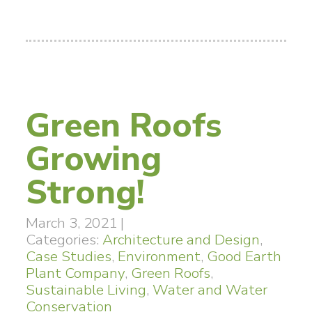
Green Roofs
Growing
Strong!
March 3, 2021
|
Categories:
Architecture and Design
,
Case Studies
,
Environment
,
Good Earth
Plant Company
,
Green Roofs
,
Sustainable Living
,
Water and Water
Conservation