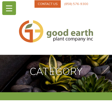
CONTACT US
(858) 576-9300
CATEGORY