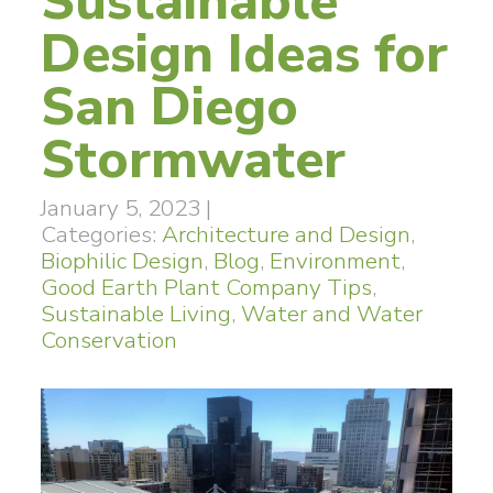
Sustainable
Design Ideas for
San Diego
Stormwater
January 5, 2023
|
Categories:
Architecture and Design
,
Biophilic Design
,
Blog
,
Environment
,
Good Earth Plant Company Tips
,
Sustainable Living
,
Water and Water
Conservation