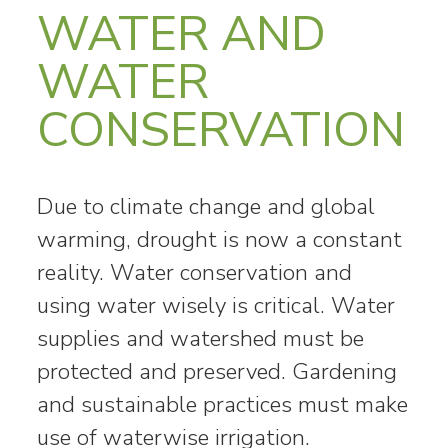
WATER AND
WATER
CONSERVATION
Due to climate change and global
warming, drought is now a constant
reality. Water conservation and
using water wisely is critical. Water
supplies and watershed must be
protected and preserved. Gardening
and sustainable practices must make
use of waterwise irrigation.