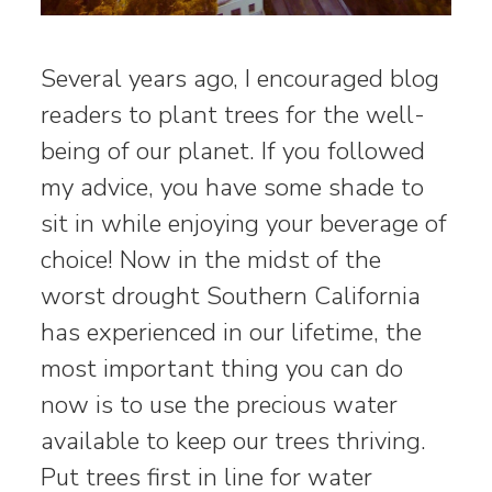
Several years ago, I encouraged blog
readers to plant trees for the well-
being of our planet. If you followed
my advice, you have some shade to
sit in while enjoying your beverage of
choice! Now in the midst of the
worst drought Southern California
has experienced in our lifetime, the
most important thing you can do
now is to use the precious water
available to keep our trees thriving.
Put trees first in line for water