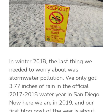
In winter 2018, the last thing we
needed to worry about was
stormwater pollution. We only got
3.77 inches of rain in the official
2017-2018 water year in San Diego.
Now here we are in 2019, and our
first blog post of the year is about