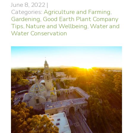
June 8, 2022
|
Categories:
Agriculture and Farming
,
Gardening
,
Good Earth Plant Company
Tips
,
Nature and Wellbeing
,
Water and
Water Conservation