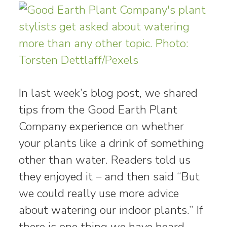
In last week’s blog post, we shared
tips from the Good Earth Plant
Company experience on whether
your plants like a drink of something
other than water. Readers told us
they enjoyed it – and then said “But
we could really use more advice
about watering our indoor plants.” If
there is one thing we have heard