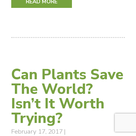
READ MORE
Can Plants Save
The World?
Isn’t It Worth
Trying?
February 17, 2017
|