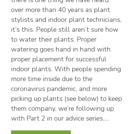
over more than 40 years as plant
stylists and indoor plant technicians,
it’s this. People still aren’t sure how
to water their plants. Proper
watering goes hand in hand with
proper placement for successful
indoor plants. With people spending
more time inside due to the
coronavirus pandemic, and more
picking up plants (see below) to keep
them company, we’re following up
with Part 2 in our advice series.…