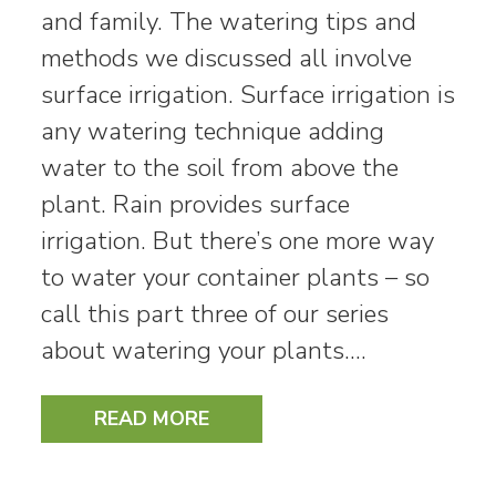
and family. The watering tips and
methods we discussed all involve
surface irrigation. Surface irrigation is
any watering technique adding
water to the soil from above the
plant. Rain provides surface
irrigation. But there’s one more way
to water your container plants – so
call this part three of our series
about watering your plants.…
READ MORE