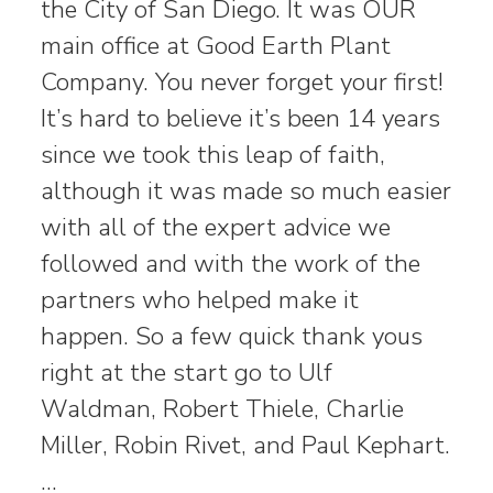
the City of San Diego. It was OUR
main office at Good Earth Plant
Company. You never forget your first!
It’s hard to believe it’s been 14 years
since we took this leap of faith,
although it was made so much easier
with all of the expert advice we
followed and with the work of the
partners who helped make it
happen. So a few quick thank yous
right at the start go to Ulf
Waldman, Robert Thiele, Charlie
Miller, Robin Rivet, and Paul Kephart.
…