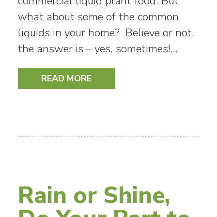
commercial liquid plant food. But
what about some of the common
liquids in your home? Believe or not,
the answer is – yes, sometimes!…
READ MORE
Rain or Shine,