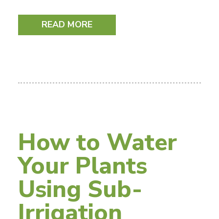
READ MORE
How to Water
Your Plants
Using Sub-
Irrigation