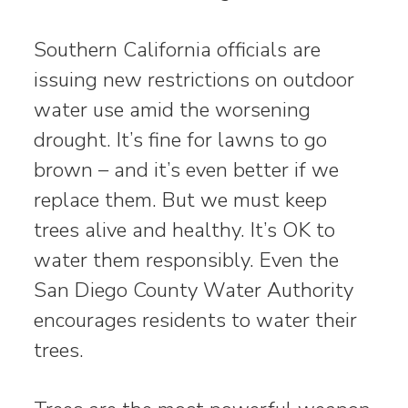
Southern California officials are
issuing new restrictions on outdoor
water use amid the worsening
drought. It’s fine for lawns to go
brown – and it’s even better if we
replace them. But we must keep
trees alive and healthy. It’s OK to
water them responsibly. Even the
San Diego County Water Authority
encourages residents to water their
trees.