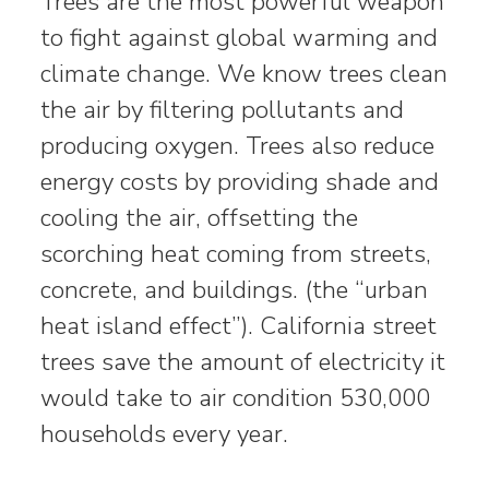
Trees are the most powerful weapon
to fight against global warming and
climate change. We know trees clean
the air by filtering pollutants and
producing oxygen. Trees also reduce
energy costs by providing shade and
cooling the air, offsetting the
scorching heat coming from streets,
concrete, and buildings. (the “urban
heat island effect”). California street
trees save the amount of electricity it
would take to air condition 530,000
households every year.