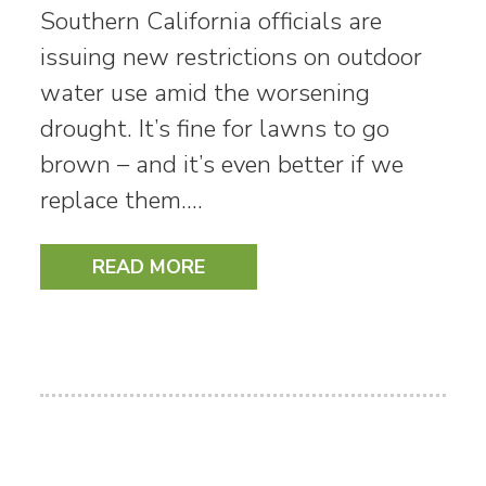
Southern California officials are
issuing new restrictions on outdoor
water use amid the worsening
drought. It’s fine for lawns to go
brown – and it’s even better if we
replace them.…
READ MORE