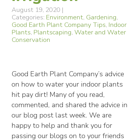
August 19, 2020
|
Categories:
Environment
,
Gardening
,
Good Earth Plant Company Tips
,
Indoor
Plants
,
Plantscaping
,
Water and Water
Conservation
Good Earth Plant Company’s advice
on how to water your indoor plants
hit pay dirt! Many of you read,
commented, and shared the advice in
our blog post last week. We are
happy to help and thank you for
passing our blogs on to your friends