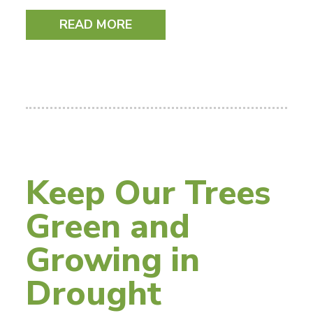
READ MORE
Keep Our Trees
Green and
Growing in
Drought