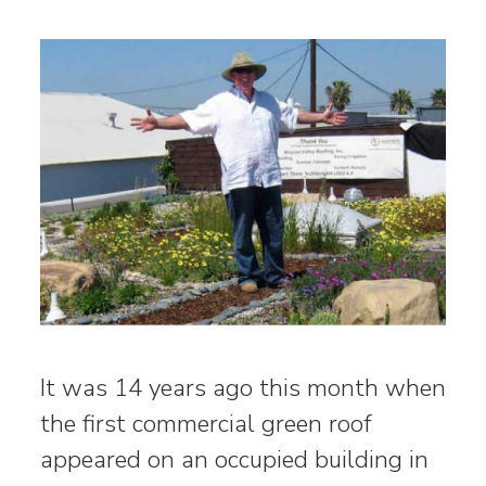
It was 14 years ago this month when
the first commercial green roof
appeared on an occupied building in