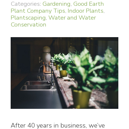
Categories:
Gardening
,
Good Earth
Plant Company Tips
,
Indoor Plants
,
Plantscaping
,
Water and Water
Conservation
After 40 years in business, we’ve