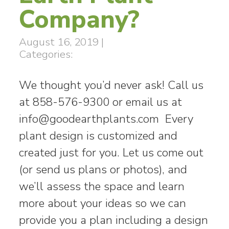
Company?
August 16, 2019
|
Categories:
We thought you’d never ask! Call us
at 858-576-9300 or email us at
info@goodearthplants.com
Every
plant design is customized and
created just for you. Let us come out
(or send us plans or photos), and
we’ll assess the space and learn
more about your ideas so we can
provide you a plan including a design