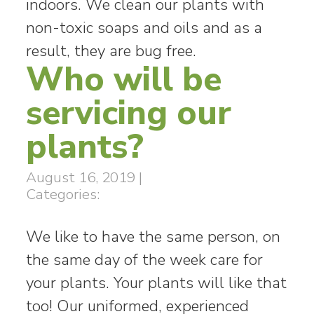
indoors. We clean our plants with
non-toxic soaps and oils and as a
result, they are bug free.
Who will be
servicing our
plants?
August 16, 2019
|
Categories:
We like to have the same person, on
the same day of the week care for
your plants. Your plants will like that
too! Our uniformed, experienced