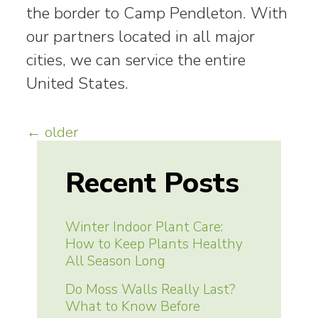
the border to Camp Pendleton. With
our partners located in all major
cities, we can service the entire
United States.
Posts
←
older
navigation
Recent Posts
Winter Indoor Plant Care:
How to Keep Plants Healthy
All Season Long
Do Moss Walls Really Last?
What to Know Before