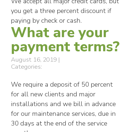
We accept all major credit cards, but
you get a three percent discount if
paying by check or cash.
What are your
payment terms?
August 16, 2019
|
Categories:
We require a deposit of 50 percent
for all new clients and major
installations and we bill in advance
for our maintenance services, due in
30 days at the end of the service