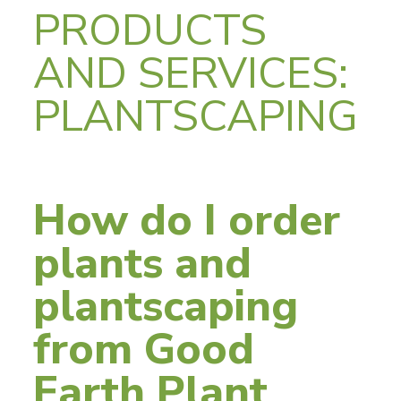
PRODUCTS
AND SERVICES:
PLANTSCAPING
How do I order
plants and
plantscaping
from Good
Earth Plant