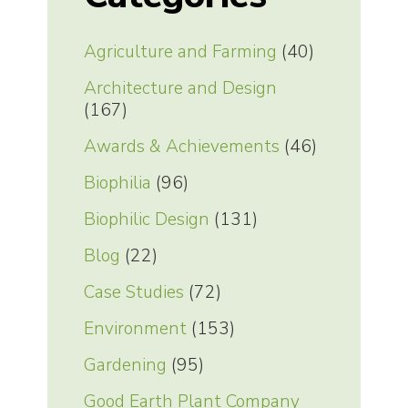
Agriculture and Farming
(40)
Architecture and Design
(167)
Awards & Achievements
(46)
Biophilia
(96)
Biophilic Design
(131)
Blog
(22)
Case Studies
(72)
Environment
(153)
Gardening
(95)
Good Earth Plant Company