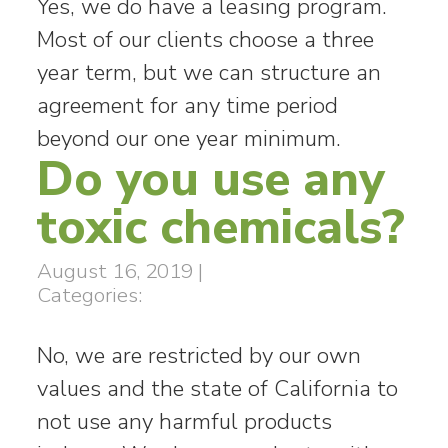
Yes, we do have a leasing program.
Most of our clients choose a three
year term, but we can structure an
agreement for any time period
beyond our one year minimum.
Do you use any
toxic chemicals?
August 16, 2019
|
Categories:
No, we are restricted by our own
values and the state of California to
not use any harmful products