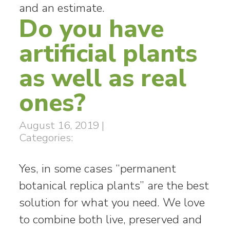
and an estimate.
Do you have
artificial plants
as well as real
ones?
August 16, 2019
|
Categories:
Yes, in some cases “permanent
botanical replica plants” are the best
solution for what you need. We love
to combine both live, preserved and