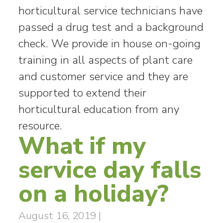
horticultural service technicians have
passed a drug test and a background
check. We provide in house on-going
training in all aspects of plant care
and customer service and they are
supported to extend their
horticultural education from any
resource.
What if my
service day falls
on a holiday?
August 16, 2019
|