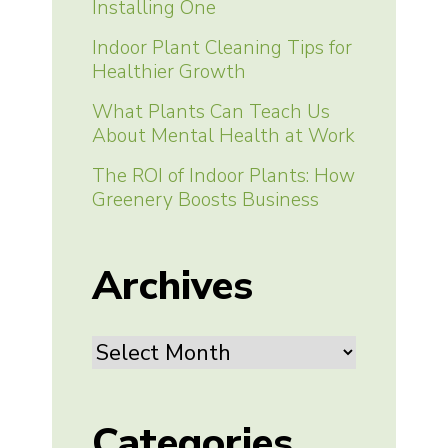
Installing One
Indoor Plant Cleaning Tips for
Healthier Growth
What Plants Can Teach Us
About Mental Health at Work
The ROI of Indoor Plants: How
Greenery Boosts Business
Archives
Archives
Categories