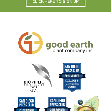
CLICK HERE TO SIGN UP