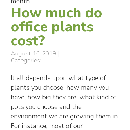
month.
How much do
office plants
cost?
August 16, 2019
|
Categories:
It all depends upon what type of
plants you choose, how many you
have, how big they are, what kind of
pots you choose and the
environment we are growing them in.
For instance, most of our