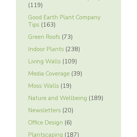
(119)
Good Earth Plant Company
Tips
(163)
Green Roofs
(73)
Indoor Plants
(238)
Living Walls
(109)
Media Coverage
(39)
Moss Walls
(19)
Nature and Wellbeing
(189)
Newsletters
(20)
Office Design
(6)
Plantscaping
(187)