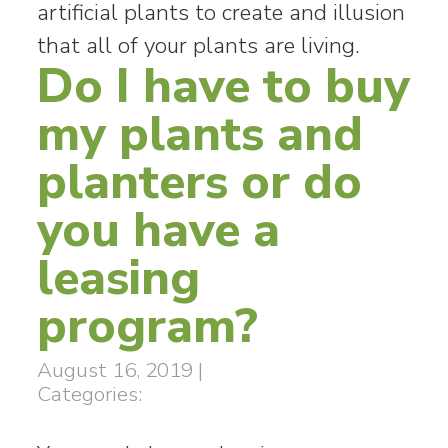
artificial plants to create and illusion
that all of your plants are living.
Do I have to buy
my plants and
planters or do
you have a
leasing
program?
August 16, 2019
|
Categories: