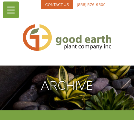
CONTACT US
(858) 576-9300
ARCHIVE