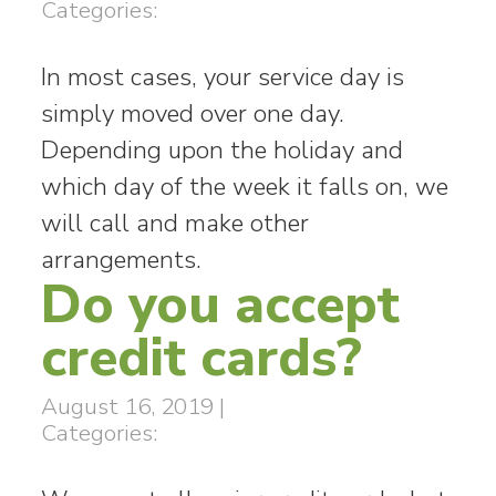
Categories:
In most cases, your service day is
simply moved over one day.
Depending upon the holiday and
which day of the week it falls on, we
will call and make other
arrangements.
Do you accept
credit cards?
August 16, 2019
|
Categories: