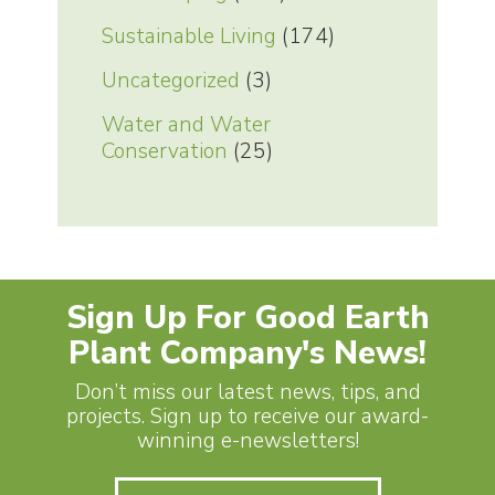
Sustainable Living
(174)
Uncategorized
(3)
Water and Water
Conservation
(25)
Sign Up For Good Earth
Plant Company's News!
Don’t miss our latest news, tips, and
projects. Sign up to receive our award-
winning e-newsletters!