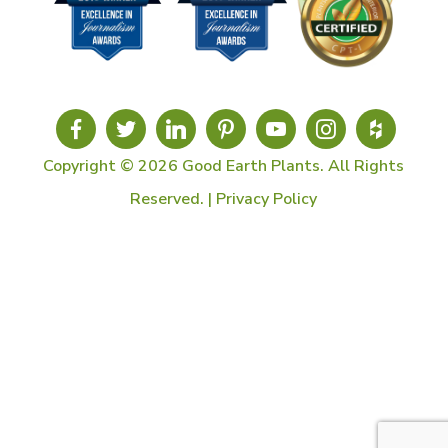
Copyright © 2026 Good Earth Plants. All Rights
Reserved. |
Privacy Policy