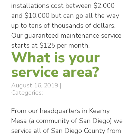
installations cost between $2,000
and $10,000 but can go all the way
up to tens of thousands of dollars.
Our guaranteed maintenance service
starts at $125 per month.
What is your
service area?
August 16, 2019
|
Categories:
From our headquarters in Kearny
Mesa (a community of San Diego) we
service all of San Diego County from