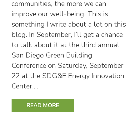
communities, the more we can
improve our well-being. This is
something I write about a lot on this
blog. In September, I’ll get a chance
to talk about it at the third annual
San Diego Green Building
Conference on Saturday, September
22 at the SDG&E Energy Innovation
Center.…
READ MORE