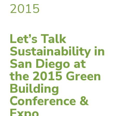
2015
Let’s Talk
Sustainability in
San Diego at
the 2015 Green
Building
Conference &
Expo