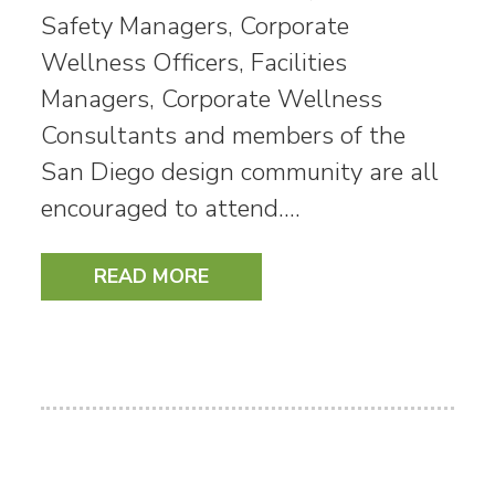
Safety Managers, Corporate
Wellness Officers, Facilities
Managers, Corporate Wellness
Consultants and members of the
San Diego design community are all
encouraged to attend.…
READ MORE