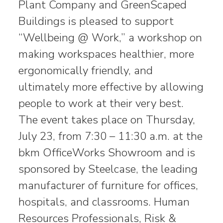
Plant Company and GreenScaped
Buildings is pleased to support
“Wellbeing @ Work,” a workshop on
making workspaces healthier, more
ergonomically friendly, and
ultimately more effective by allowing
people to work at their very best.
The event takes place on Thursday,
July 23, from 7:30 – 11:30 a.m. at the
bkm OfficeWorks Showroom and is
sponsored by Steelcase, the leading
manufacturer of furniture for offices,
hospitals, and classrooms. Human
Resources Professionals, Risk &