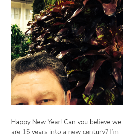
Happy New Year! Can you believe we
are 15 years into a new century? I’m