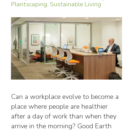
Plantscaping
,
Sustainable Living
Can a workplace evolve to become a
place where people are healthier
after a day of work than when they
arrive in the morning? Good Earth