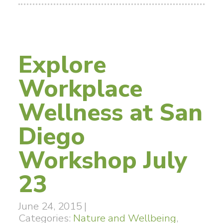
Explore
Workplace
Wellness at San
Diego
Workshop July
23
June 24, 2015
|
Categories:
Nature and Wellbeing
,