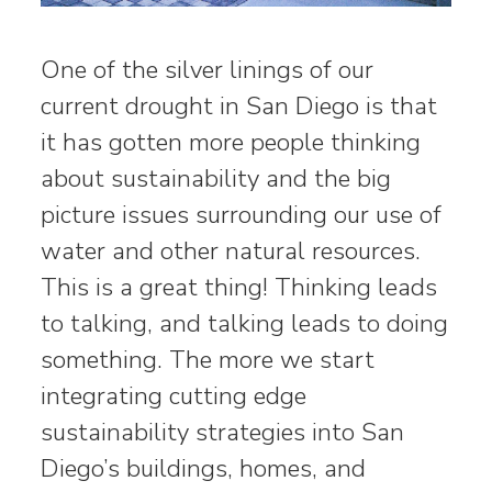
One of the silver linings of our
current drought in San Diego is that
it has gotten more people thinking
about sustainability and the big
picture issues surrounding our use of
water and other natural resources.
This is a great thing! Thinking leads
to talking, and talking leads to doing
something. The more we start
integrating cutting edge
sustainability strategies into San
Diego’s buildings, homes, and