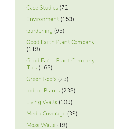
Case Studies
(72)
Environment
(153)
Gardening
(95)
Good Earth Plant Company
(119)
Good Earth Plant Company
Tips
(163)
Green Roofs
(73)
Indoor Plants
(238)
Living Walls
(109)
Media Coverage
(39)
Moss Walls
(19)