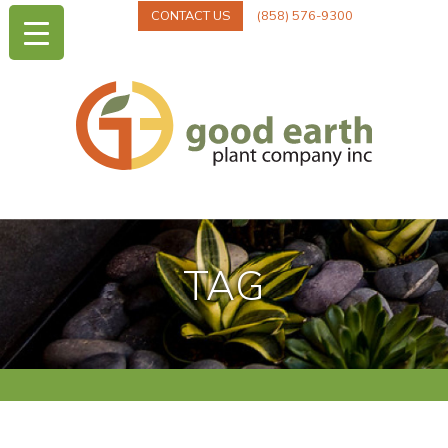
CONTACT US
(858) 576-9300
TAG