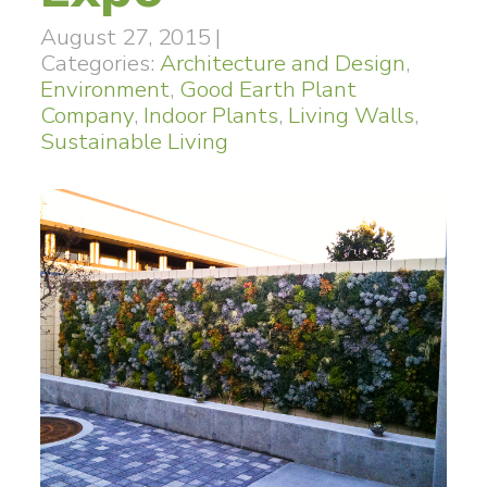
August 27, 2015
|
Categories:
Architecture and Design
,
Environment
,
Good Earth Plant
Company
,
Indoor Plants
,
Living Walls
,
Sustainable Living