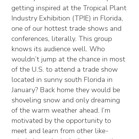
getting inspired at the Tropical Plant
Industry Exhibition (TPIE) in Florida,
one of our hottest trade shows and
conferences, literally. This group
knows its audience well. Who
wouldn’t jump at the chance in most
of the U.S. to attend a trade show
located in sunny south Florida in
January? Back home they would be
shoveling snow and only dreaming
of the warm weather ahead. I’m
motivated by the opportunity to
meet and learn from other like-