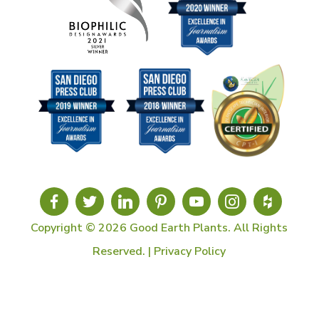
Copyright © 2026 Good Earth Plants. All Rights
Reserved. |
Privacy Policy