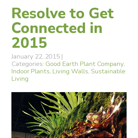
Resolve to Get
Connected in
2015
January 22, 2015
|
Categories:
Good Earth Plant Company
,
Indoor Plants
,
Living Walls
,
Sustainable
Living