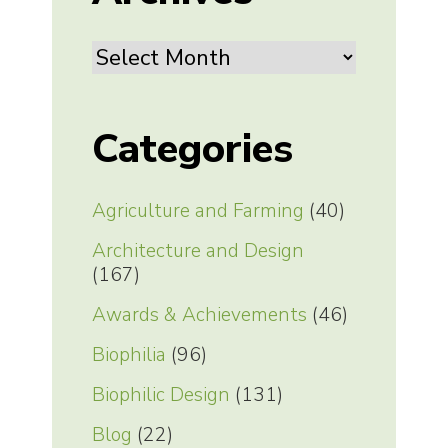
Archives
Categories
Agriculture and Farming
(40)
Architecture and Design
(167)
Awards & Achievements
(46)
Biophilia
(96)
Biophilic Design
(131)
Blog
(22)