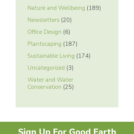
Nature and Wellbeing
(189)
Newsletters
(20)
Office Design
(6)
Plantscaping
(187)
Sustainable Living
(174)
Uncategorized
(3)
Water and Water
Conservation
(25)
Sign Up For Good Earth