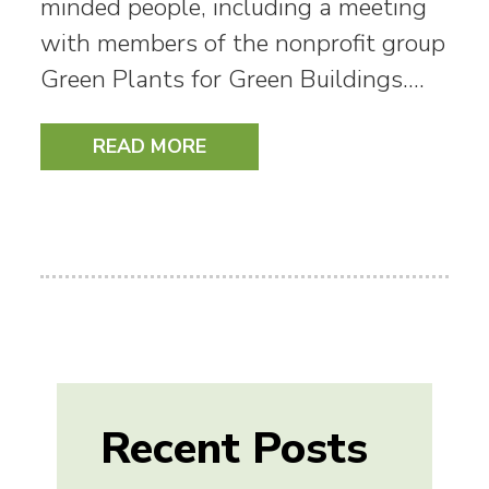
minded people, including a meeting
with members of the nonprofit group
Green Plants for Green Buildings.…
READ MORE
Recent Posts