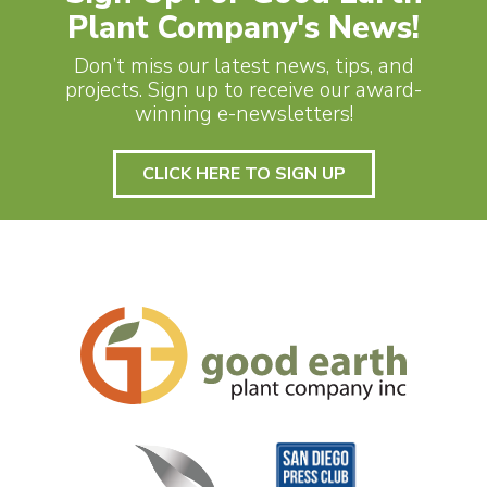
Plant Company's News!
Don’t miss our latest news, tips, and
projects. Sign up to receive our award-
winning e-newsletters!
CLICK HERE TO SIGN UP