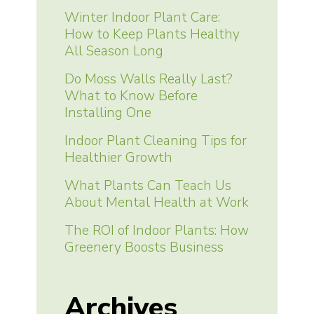
Winter Indoor Plant Care:
How to Keep Plants Healthy
All Season Long
Do Moss Walls Really Last?
What to Know Before
Installing One
Indoor Plant Cleaning Tips for
Healthier Growth
What Plants Can Teach Us
About Mental Health at Work
The ROI of Indoor Plants: How
Greenery Boosts Business
Archives