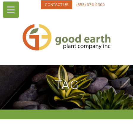
CONTACT US
(858) 576-9300
TAG