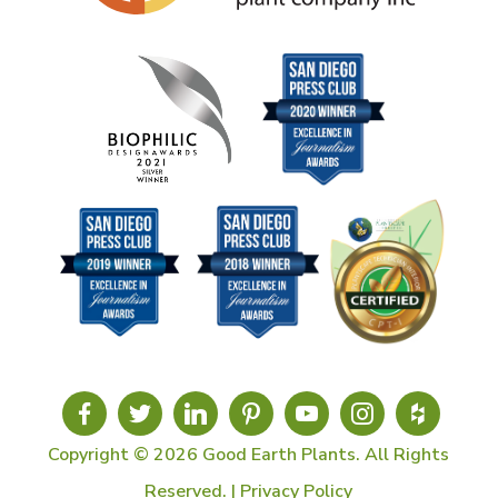
Copyright © 2026 Good Earth Plants. All Rights
Reserved. |
Privacy Policy