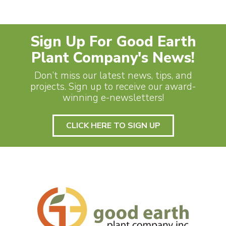
Sign Up For Good Earth
Plant Company's News!
Don’t miss our latest news, tips, and
projects. Sign up to receive our award-
winning e-newsletters!
CLICK HERE TO SIGN UP