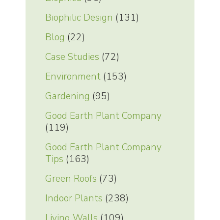
Biophilic Design
(131)
Blog
(22)
Case Studies
(72)
Environment
(153)
Gardening
(95)
Good Earth Plant Company
(119)
Good Earth Plant Company
Tips
(163)
Green Roofs
(73)
Indoor Plants
(238)
Living Walls
(109)