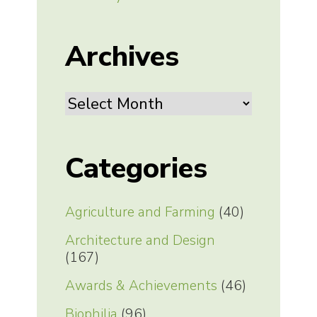
Archives
Archives
Categories
Agriculture and Farming
(40)
Architecture and Design
(167)
Awards & Achievements
(46)
Biophilia
(96)