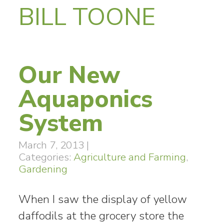
BILL TOONE
Our New
Aquaponics
System
March 7, 2013
|
Categories:
Agriculture and Farming
,
Gardening
When I saw the display of yellow
daffodils at the grocery store the