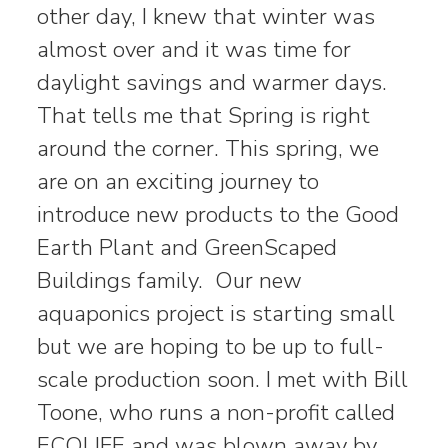
other day, I knew that winter was
almost over and it was time for
daylight savings and warmer days.
That tells me that Spring is right
around the corner. This spring, we
are on an exciting journey to
introduce new products to the Good
Earth Plant and GreenScaped
Buildings family. Our new
aquaponics project is starting small
but we are hoping to be up to full-
scale production soon. I met with Bill
Toone, who runs a non-profit called
ECOLIFE and was blown away by