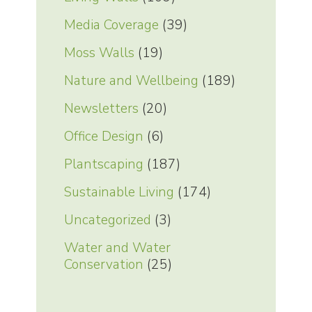
Media Coverage
(39)
Moss Walls
(19)
Nature and Wellbeing
(189)
Newsletters
(20)
Office Design
(6)
Plantscaping
(187)
Sustainable Living
(174)
Uncategorized
(3)
Water and Water
Conservation
(25)