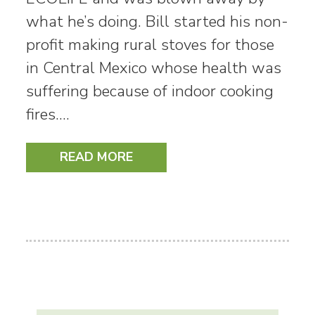
what he’s doing. Bill started his non-
profit making rural stoves for those
in Central Mexico whose health was
suffering because of indoor cooking
fires.…
READ MORE