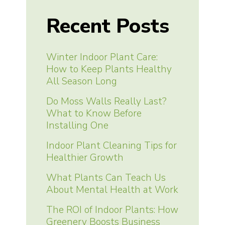
Recent Posts
Winter Indoor Plant Care:
How to Keep Plants Healthy
All Season Long
Do Moss Walls Really Last?
What to Know Before
Installing One
Indoor Plant Cleaning Tips for
Healthier Growth
What Plants Can Teach Us
About Mental Health at Work
The ROI of Indoor Plants: How
Greenery Boosts Business