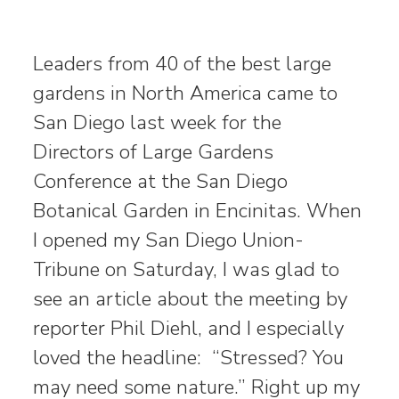
Leaders from 40 of the best large
gardens in North America came to
San Diego last week for the
Directors of Large Gardens
Conference at the San Diego
Botanical Garden in Encinitas. When
I opened my San Diego Union-
Tribune on Saturday, I was glad to
see an article about the meeting by
reporter Phil Diehl, and I especially
loved the headline: “Stressed? You
may need some nature.” Right up my