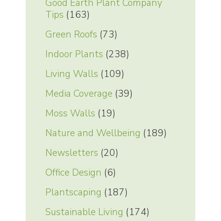
Good Earth Plant Company
Tips
(163)
Green Roofs
(73)
Indoor Plants
(238)
Living Walls
(109)
Media Coverage
(39)
Moss Walls
(19)
Nature and Wellbeing
(189)
Newsletters
(20)
Office Design
(6)
Plantscaping
(187)
Sustainable Living
(174)