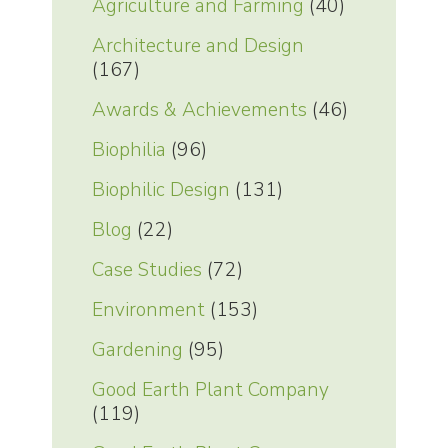
Agriculture and Farming
(40)
Architecture and Design
(167)
Awards & Achievements
(46)
Biophilia
(96)
Biophilic Design
(131)
Blog
(22)
Case Studies
(72)
Environment
(153)
Gardening
(95)
Good Earth Plant Company
(119)