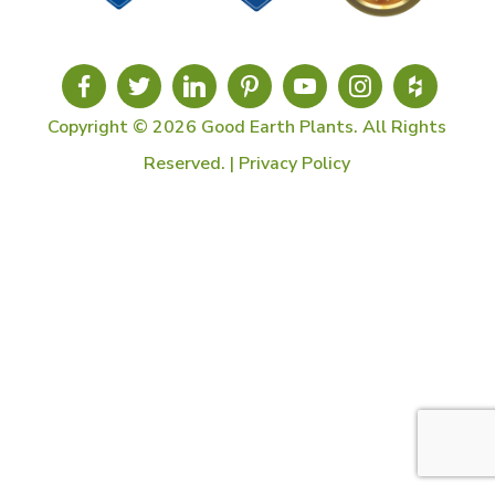
Copyright © 2026 Good Earth Plants. All Rights
Reserved. |
Privacy Policy