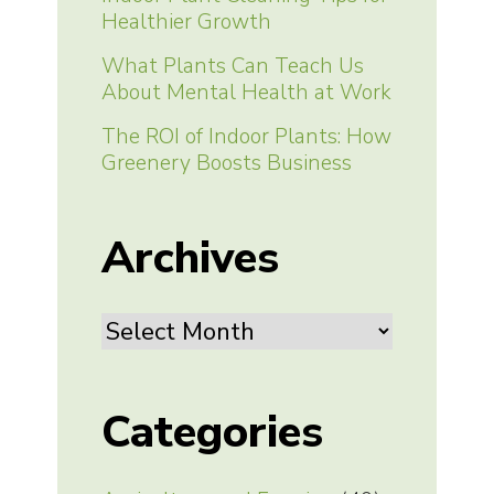
Healthier Growth
What Plants Can Teach Us
About Mental Health at Work
The ROI of Indoor Plants: How
Greenery Boosts Business
Archives
Archives
Categories