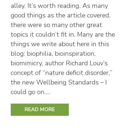
alley. It’s worth reading. As many
good things as the article covered,
there were so many other great
topics it couldn’t fit in. Many are the
things we write about here in this
blog: biophilia, bioinspiration,
biomimicry, author Richard Louv’s
concept of “nature deficit disorder,”
the new Wellbeing Standards – I
could go on.…
READ MORE