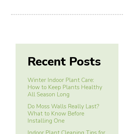
Recent Posts
Winter Indoor Plant Care:
How to Keep Plants Healthy
All Season Long
Do Moss Walls Really Last?
What to Know Before
Installing One
Indoor Plant Cleaning Tips for