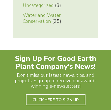
Uncategorized
(3)
Water and Water
Conservation
(25)
Sign Up For Good Earth
Plant Company's News!
Don’t miss our latest news, tips, and
projects. Sign up to receive our award-
winning e-newsletters!
CLICK HERE TO SIGN UP