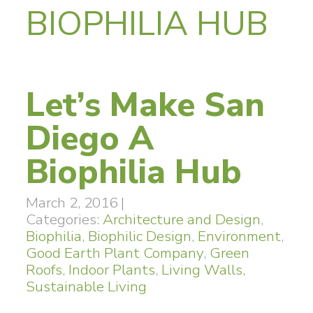
BIOPHILIA HUB
Let’s Make San
Diego A
Biophilia Hub
March 2, 2016
|
Categories:
Architecture and Design
,
Biophilia
,
Biophilic Design
,
Environment
,
Good Earth Plant Company
,
Green
Roofs
,
Indoor Plants
,
Living Walls
,
Sustainable Living