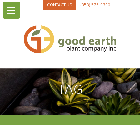
CONTACT US
(858) 576-9300
TAG