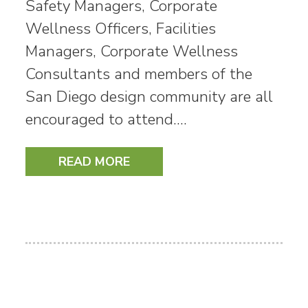
Safety Managers, Corporate
Wellness Officers, Facilities
Managers, Corporate Wellness
Consultants and members of the
San Diego design community are all
encouraged to attend.…
READ MORE