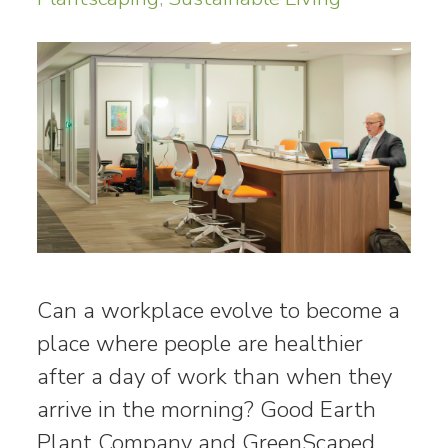
Can a workplace evolve to become a
place where people are healthier
after a day of work than when they
arrive in the morning? Good Earth
Plant Company and GreenScaped