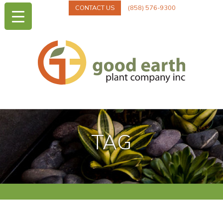
CONTACT US
(858) 576-9300
TAG