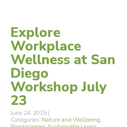
Explore
Workplace
Wellness at San
Diego
Workshop July
23
June 24, 2015
|
Categories:
Nature and Wellbeing
,
Plantscaping
,
Sustainable Living