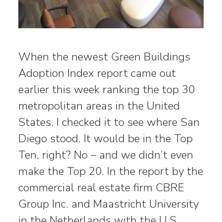
When the newest Green Buildings
Adoption Index report came out
earlier this week ranking the top 30
metropolitan areas in the United
States, I checked it to see where San
Diego stood. It would be in the Top
Ten, right? No – and we didn’t even
make the Top 20. In the report by the
commercial real estate firm CBRE
Group Inc. and Maastricht University
in the Netherlands with the U.S.