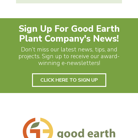
Sign Up For Good Earth
Plant Company's News!
Don’t miss our latest news, tips, and
projects. Sign up to receive our award-
winning e-newsletters!
CLICK HERE TO SIGN UP