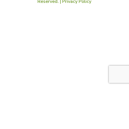
Reserved. |
Privacy Policy