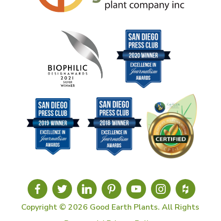
Copyright © 2026 Good Earth Plants. All Rights