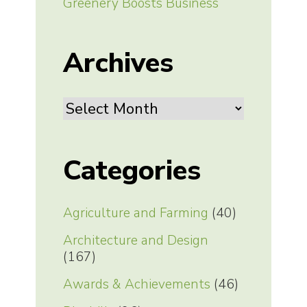
Greenery Boosts Business
Archives
Archives
Categories
Agriculture and Farming
(40)
Architecture and Design
(167)
Awards & Achievements
(46)