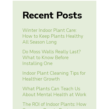
Recent Posts
Winter Indoor Plant Care:
How to Keep Plants Healthy
All Season Long
Do Moss Walls Really Last?
What to Know Before
Installing One
Indoor Plant Cleaning Tips for
Healthier Growth
What Plants Can Teach Us
About Mental Health at Work
The ROI of Indoor Plants: How