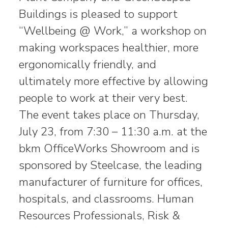
Buildings is pleased to support
“Wellbeing @ Work,” a workshop on
making workspaces healthier, more
ergonomically friendly, and
ultimately more effective by allowing
people to work at their very best.
The event takes place on Thursday,
July 23, from 7:30 – 11:30 a.m. at the
bkm OfficeWorks Showroom and is
sponsored by Steelcase, the leading
manufacturer of furniture for offices,
hospitals, and classrooms. Human
Resources Professionals, Risk &