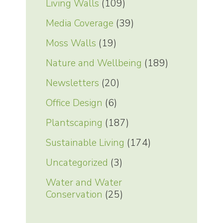
Living Walls
(109)
Media Coverage
(39)
Moss Walls
(19)
Nature and Wellbeing
(189)
Newsletters
(20)
Office Design
(6)
Plantscaping
(187)
Sustainable Living
(174)
Uncategorized
(3)
Water and Water
Conservation
(25)