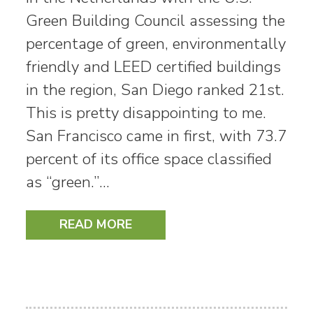
Green Building Council assessing the
percentage of green, environmentally
friendly and LEED certified buildings
in the region, San Diego ranked 21st.
This is pretty disappointing to me.
San Francisco came in first, with 73.7
percent of its office space classified
as “green.”…
READ MORE