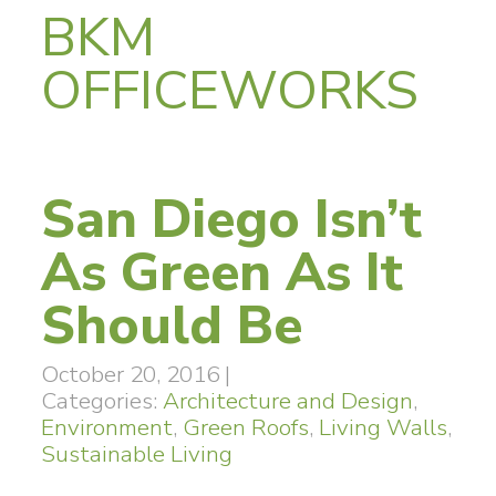
BKM
OFFICEWORKS
San Diego Isn’t
As Green As It
Should Be
October 20, 2016
|
Categories:
Architecture and Design
,
Environment
,
Green Roofs
,
Living Walls
,
Sustainable Living