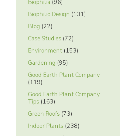
Biophilia
(96)
Biophilic Design
(131)
Blog
(22)
Case Studies
(72)
Environment
(153)
Gardening
(95)
Good Earth Plant Company
(119)
Good Earth Plant Company
Tips
(163)
Green Roofs
(73)
Indoor Plants
(238)