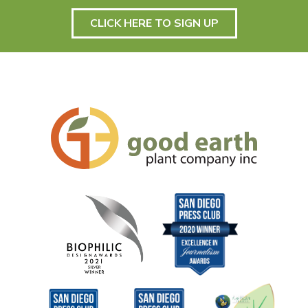
CLICK HERE TO SIGN UP