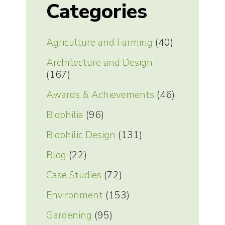
Categories
Agriculture and Farming
(40)
Architecture and Design
(167)
Awards & Achievements
(46)
Biophilia
(96)
Biophilic Design
(131)
Blog
(22)
Case Studies
(72)
Environment
(153)
Gardening
(95)