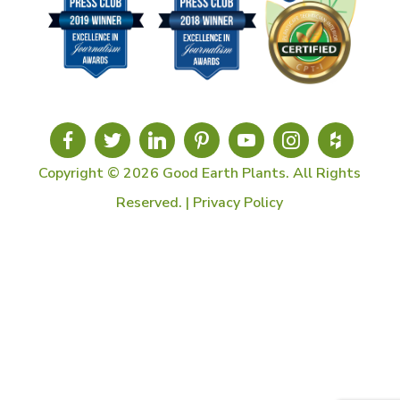
Copyright © 2026 Good Earth Plants. All Rights
Reserved. |
Privacy Policy