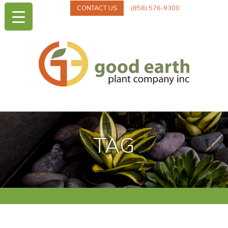
CONTACT US
(858) 576-9300
TAG