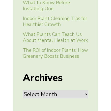
What to Know Before
Installing One
Indoor Plant Cleaning Tips for
Healthier Growth
What Plants Can Teach Us
About Mental Health at Work
The ROI of Indoor Plants: How
Greenery Boosts Business
Archives
Archives