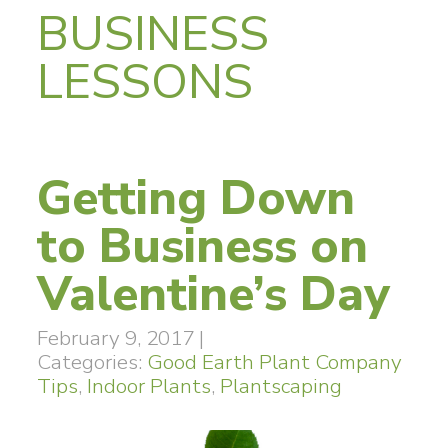
BUSINESS
LESSONS
Getting Down
to Business on
Valentine’s Day
February 9, 2017
|
Categories:
Good Earth Plant Company
Tips
,
Indoor Plants
,
Plantscaping