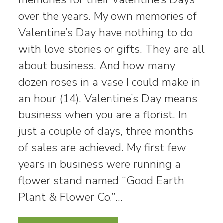
over the years. My own memories of
Valentine’s Day have nothing to do
with love stories or gifts. They are all
about business. And how many
dozen roses in a vase I could make in
an hour (14). Valentine’s Day means
business when you are a florist. In
just a couple of days, three months
of sales are achieved. My first few
years in business were running a
flower stand named “Good Earth
Plant & Flower Co.”…