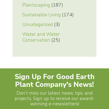
Plantscaping
(187)
Sustainable Living
(174)
Uncategorized
(3)
Water and Water
Conservation
(25)
Sign Up For Good Earth
Plant Company's News!
Don’t miss our latest news, tips, and
projects. Sign up to receive our award-
winning e-newsletters!