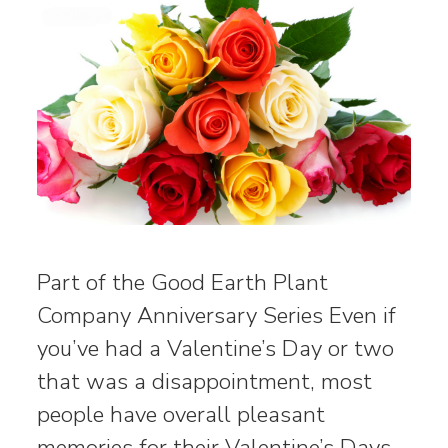
Part of the Good Earth Plant
Company Anniversary Series Even if
you’ve had a Valentine’s Day or two
that was a disappointment, most
people have overall pleasant
memories for their Valentine’s Days