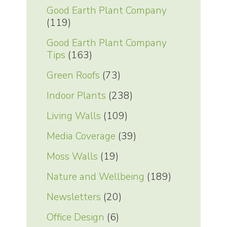
Good Earth Plant Company
(119)
Good Earth Plant Company
Tips
(163)
Green Roofs
(73)
Indoor Plants
(238)
Living Walls
(109)
Media Coverage
(39)
Moss Walls
(19)
Nature and Wellbeing
(189)
Newsletters
(20)
Office Design
(6)