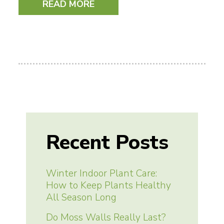
READ MORE
Recent Posts
Winter Indoor Plant Care:
How to Keep Plants Healthy
All Season Long
Do Moss Walls Really Last?