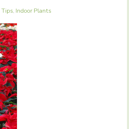
 Tips
,
Indoor Plants