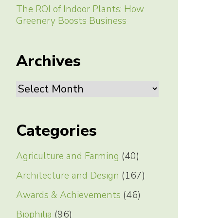
The ROI of Indoor Plants: How
Greenery Boosts Business
Archives
Archives
Categories
Agriculture and Farming
(40)
Architecture and Design
(167)
Awards & Achievements
(46)
Biophilia
(96)