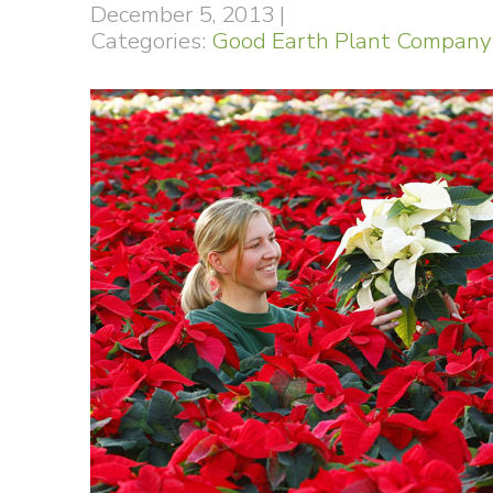
December 5, 2013
|
Categories:
Good Earth Plant Company