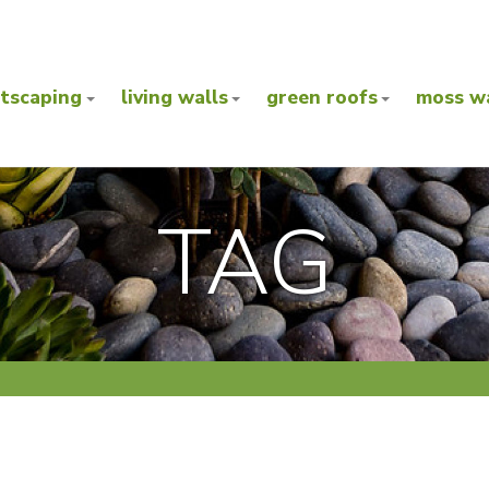
ntscaping
living walls
green roofs
moss wa
TAG