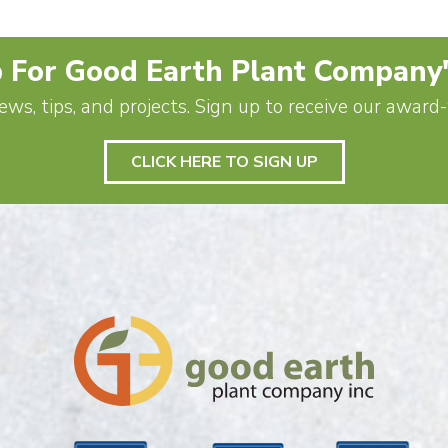
 For Good Earth Plant Company
ews, tips, and projects. Sign up to receive our awar
CLICK HERE TO SIGN UP