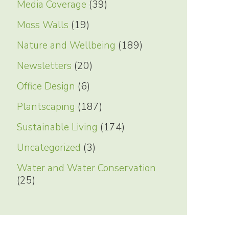
Media Coverage
(39)
Moss Walls
(19)
Nature and Wellbeing
(189)
Newsletters
(20)
Office Design
(6)
Plantscaping
(187)
Sustainable Living
(174)
Uncategorized
(3)
Water and Water Conservation
(25)