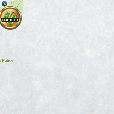
y Policy