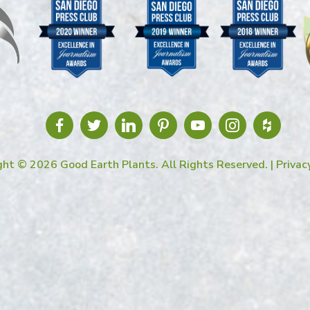
ght © 2026 Good Earth Plants. All Rights Reserved. |
Privac