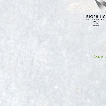
Copyri