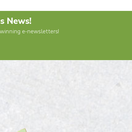
's News!
d-winning e-newsletters!