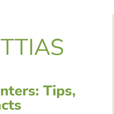
TTIAS
nters: Tips,
cts