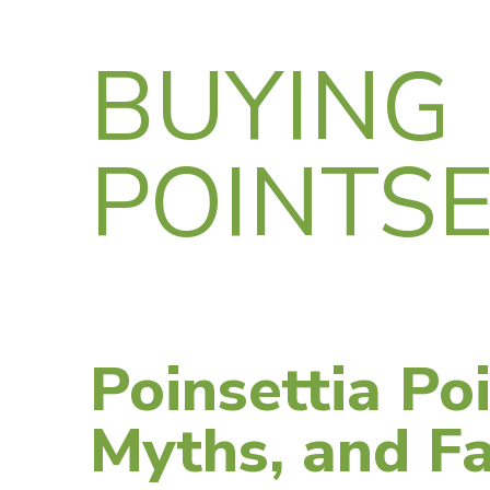
BUYING
POINTSE
Poinsettia Poi
Myths, and Fa