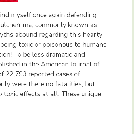
 find myself once again defending
 pulcherrima, commonly known as
yths abound regarding this hearty
s being toxic or poisonous to humans
tion! To be less dramatic and
lished in the American Journal of
f 22,793 reported cases of
only were there no fatalities, but
 toxic effects at all. These unique