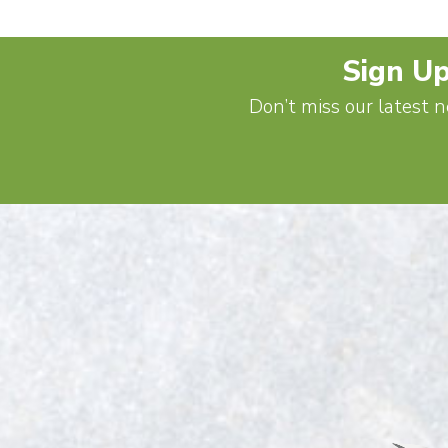
Sign Up
Don’t miss our latest n