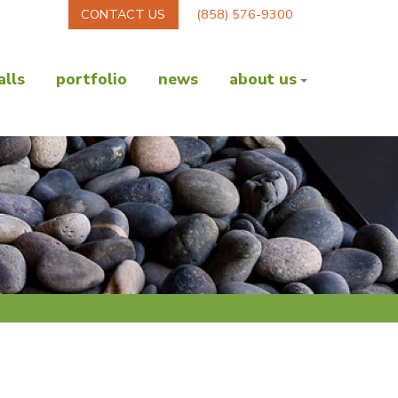
CONTACT US
(858) 576-9300
lls
portfolio
news
about us