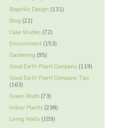
Biophilic Design
(131)
Blog
(22)
Case Studies
(72)
Environment
(153)
Gardening
(95)
Good Earth Plant Company
(119)
Good Earth Plant Company Tips
(163)
Green Roofs
(73)
Indoor Plants
(238)
Living Walls
(109)