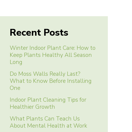
Recent Posts
Winter Indoor Plant Care: How to
Keep Plants Healthy All Season
Long
Do Moss Walls Really Last?
What to Know Before Installing
One
Indoor Plant Cleaning Tips for
Healthier Growth
What Plants Can Teach Us
About Mental Health at Work