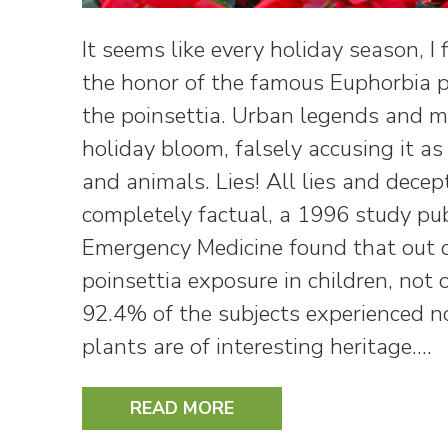
It seems like every holiday season, I
the honor of the famous Euphorbia
the poinsettia. Urban legends and m
holiday bloom, falsely accusing it a
and animals. Lies! All lies and decep
completely factual, a 1996 study pub
Emergency Medicine found that out o
poinsettia exposure in children, not 
92.4% of the subjects experienced no
plants are of interesting heritage.…
READ MORE