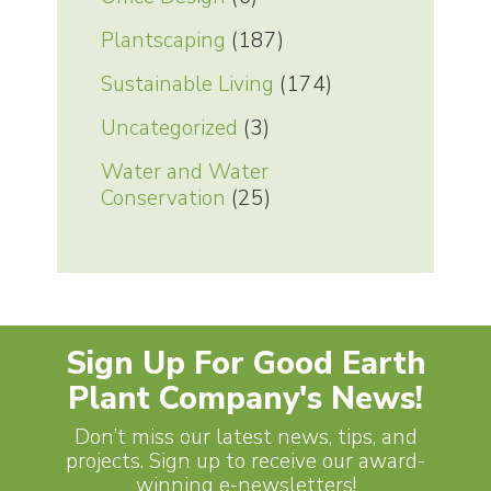
Plantscaping
(187)
Sustainable Living
(174)
Uncategorized
(3)
Water and Water
Conservation
(25)
Sign Up For Good Earth
Plant Company's News!
Don’t miss our latest news, tips, and
projects. Sign up to receive our award-
winning e-newsletters!