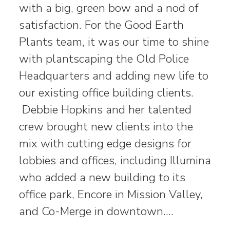
with a big, green bow and a nod of
satisfaction. For the Good Earth
Plants team, it was our time to shine
with plantscaping the Old Police
Headquarters and adding new life to
our existing office building clients.
Debbie Hopkins and her talented
crew brought new clients into the
mix with cutting edge designs for
lobbies and offices, including Illumina
who added a new building to its
office park, Encore in Mission Valley,
and Co-Merge in downtown.…