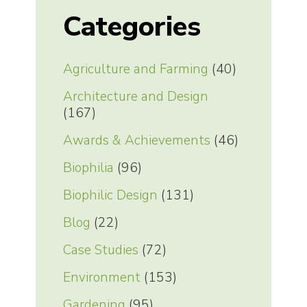
Categories
Agriculture and Farming
(40)
Architecture and Design
(167)
Awards & Achievements
(46)
Biophilia
(96)
Biophilic Design
(131)
Blog
(22)
Case Studies
(72)
Environment
(153)
Gardening
(95)