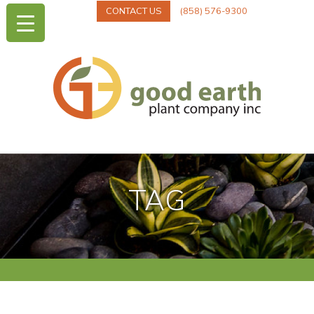
CONTACT US
(858) 576-9300
TAG