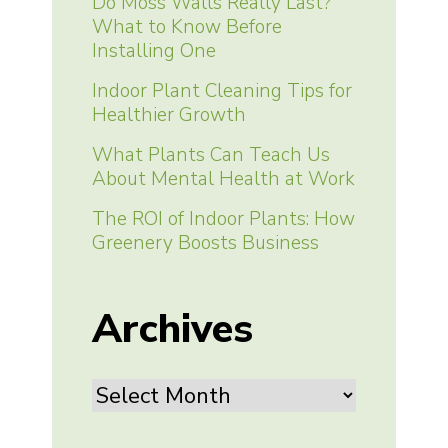
Do Moss Walls Really Last?
What to Know Before
Installing One
Indoor Plant Cleaning Tips for
Healthier Growth
What Plants Can Teach Us
About Mental Health at Work
The ROI of Indoor Plants: How
Greenery Boosts Business
Archives
Archives