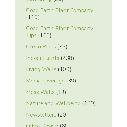
Good Earth Plant Company
(119)
Good Earth Plant Company
Tips
(163)
Green Roofs
(73)
Indoor Plants
(238)
Living Walls
(109)
Media Coverage
(39)
Moss Walls
(19)
Nature and Wellbeing
(189)
Newsletters
(20)
Office Design
(6)