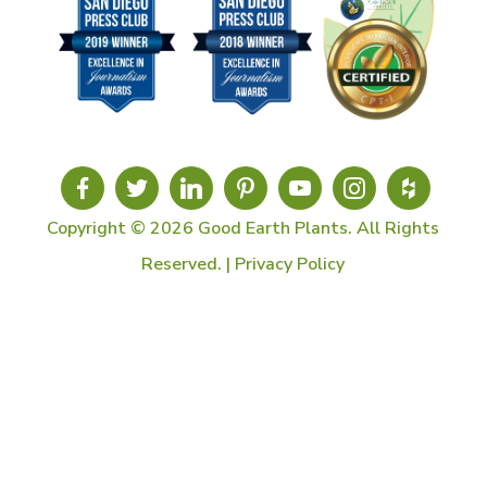
Copyright © 2026 Good Earth Plants. All Rights
Reserved. |
Privacy Policy