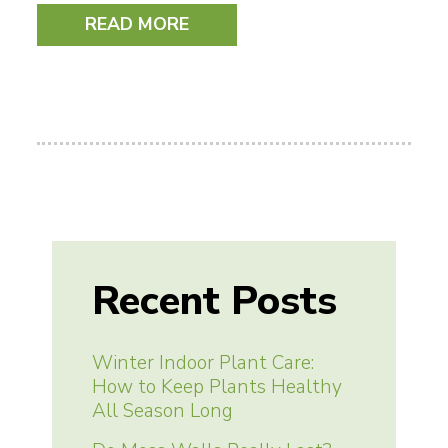
READ MORE
Recent Posts
Winter Indoor Plant Care:
How to Keep Plants Healthy
All Season Long