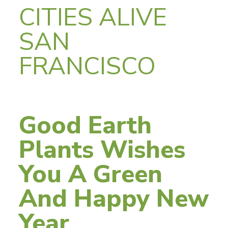
CITIES ALIVE
SAN
FRANCISCO
Good Earth
Plants Wishes
You A Green
And Happy New
Year