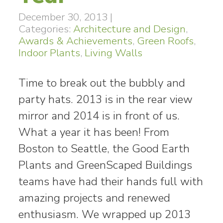
December 30, 2013
|
Categories:
Architecture and Design
,
Awards & Achievements
,
Green Roofs
,
Indoor Plants
,
Living Walls
Time to break out the bubbly and
party hats. 2013 is in the rear view
mirror and 2014 is in front of us.
What a year it has been! From
Boston to Seattle, the Good Earth
Plants and GreenScaped Buildings
teams have had their hands full with
amazing projects and renewed
enthusiasm. We wrapped up 2013