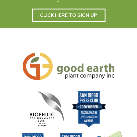
CLICK HERE TO SIGN UP