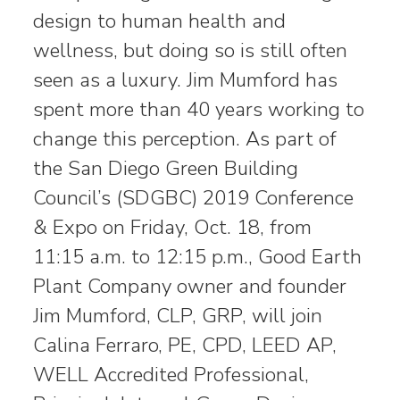
design to human health and
wellness, but doing so is still often
seen as a luxury. Jim Mumford has
spent more than 40 years working to
change this perception. As part of
the San Diego Green Building
Council’s (SDGBC) 2019 Conference
& Expo on Friday, Oct. 18, from
11:15 a.m. to 12:15 p.m., Good Earth
Plant Company owner and founder
Jim Mumford, CLP, GRP, will join
Calina Ferraro, PE, CPD, LEED AP,
WELL Accredited Professional,