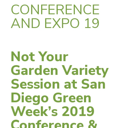
CONFERENCE
AND EXPO 19
Not Your
Garden Variety
Session at San
Diego Green
Week’s 2019
Conference &