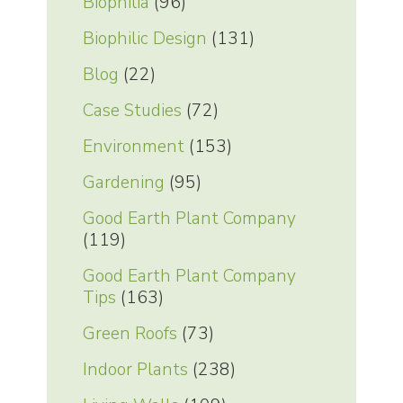
Biophilia
(96)
Biophilic Design
(131)
Blog
(22)
Case Studies
(72)
Environment
(153)
Gardening
(95)
Good Earth Plant Company
(119)
Good Earth Plant Company
Tips
(163)
Green Roofs
(73)
Indoor Plants
(238)