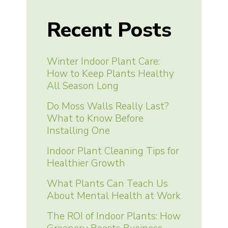
Recent Posts
Winter Indoor Plant Care:
How to Keep Plants Healthy
All Season Long
Do Moss Walls Really Last?
What to Know Before
Installing One
Indoor Plant Cleaning Tips for
Healthier Growth
What Plants Can Teach Us
About Mental Health at Work
The ROI of Indoor Plants: How