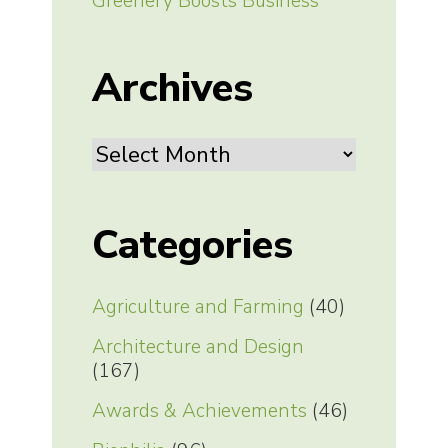
Greenery Boosts Business
Archives
Archives
Categories
Agriculture and Farming
(40)
Architecture and Design
(167)
Awards & Achievements
(46)