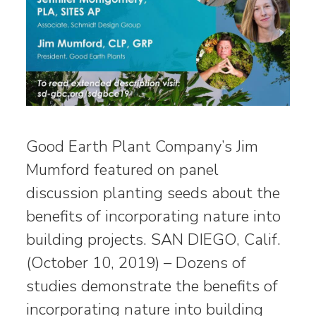
Good Earth Plant Company’s Jim
Mumford featured on panel
discussion planting seeds about the
benefits of incorporating nature into
building projects. SAN DIEGO, Calif.
(October 10, 2019) – Dozens of
studies demonstrate the benefits of
incorporating nature into building