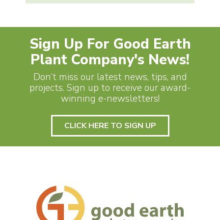
Sign Up For Good Earth
Plant Company's News!
Don’t miss our latest news, tips, and
projects. Sign up to receive our award-
winning e-newsletters!
CLICK HERE TO SIGN UP