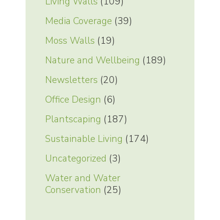
Living Walls
(109)
Media Coverage
(39)
Moss Walls
(19)
Nature and Wellbeing
(189)
Newsletters
(20)
Office Design
(6)
Plantscaping
(187)
Sustainable Living
(174)
Uncategorized
(3)
Water and Water
Conservation
(25)