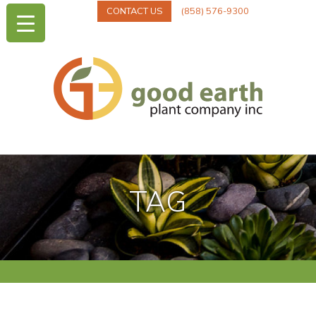
CONTACT US
(858) 576-9300
TAG