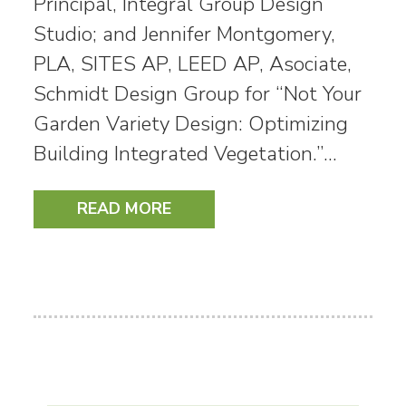
Principal, Integral Group Design
Studio; and Jennifer Montgomery,
PLA, SITES AP, LEED AP, Asociate,
Schmidt Design Group for “Not Your
Garden Variety Design: Optimizing
Building Integrated Vegetation.”…
READ MORE