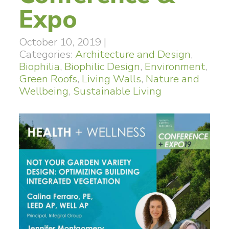
Expo
October 10, 2019
|
Categories:
Architecture and Design
,
Biophilia
,
Biophilic Design
,
Environment
,
Green Roofs
,
Living Walls
,
Nature and
Wellbeing
,
Sustainable Living