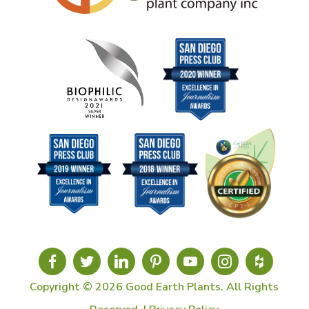
Copyright © 2026 Good Earth Plants. All Rights