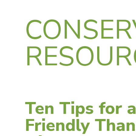
CONSER
RESOUR
Ten Tips for 
Friendly Than