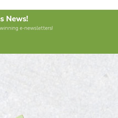
's News!
d-winning e-newsletters!