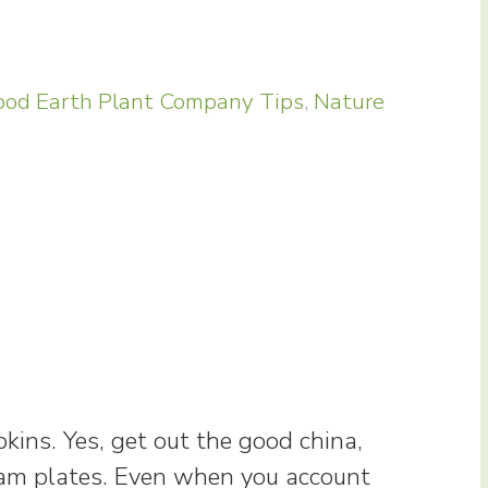
od Earth Plant Company Tips
,
Nature
kins. Yes, get out the good china,
foam plates. Even when you account