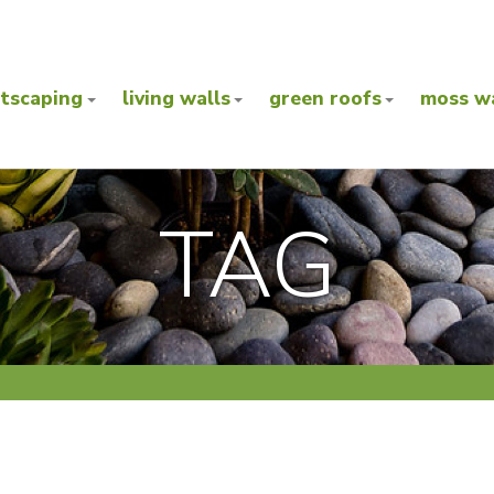
ntscaping
living walls
green roofs
moss wa
TAG