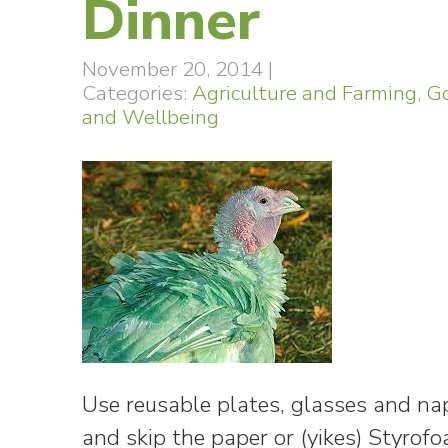
Dinner
November 20, 2014
|
Categories:
Agriculture and Farming
,
Go
and Wellbeing
Use reusable plates, glasses and nap
and skip the paper or (yikes) Styro