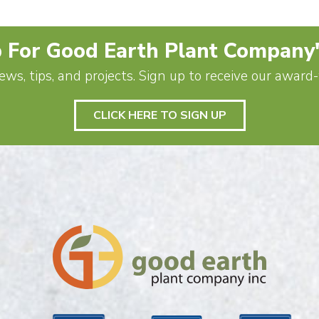
 For Good Earth Plant Company
ews, tips, and projects. Sign up to receive our awar
CLICK HERE TO SIGN UP