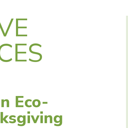
VE
CES
an Eco-
ksgiving