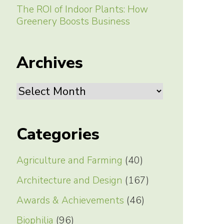
The ROI of Indoor Plants: How
Greenery Boosts Business
Archives
Archives
Categories
Agriculture and Farming
(40)
Architecture and Design
(167)
Awards & Achievements
(46)
Biophilia
(96)