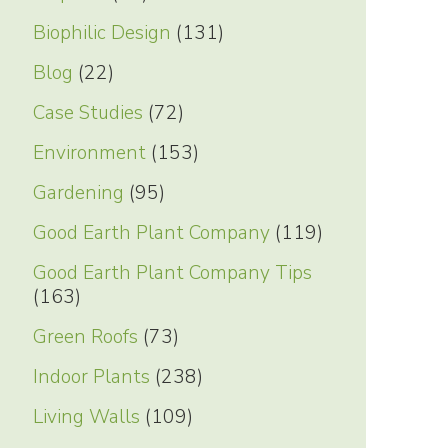
Biophilic Design
(131)
Blog
(22)
Case Studies
(72)
Environment
(153)
Gardening
(95)
Good Earth Plant Company
(119)
Good Earth Plant Company Tips
(163)
Green Roofs
(73)
Indoor Plants
(238)
Living Walls
(109)