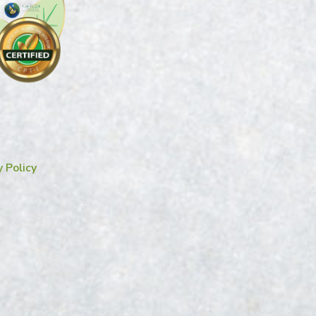
y Policy