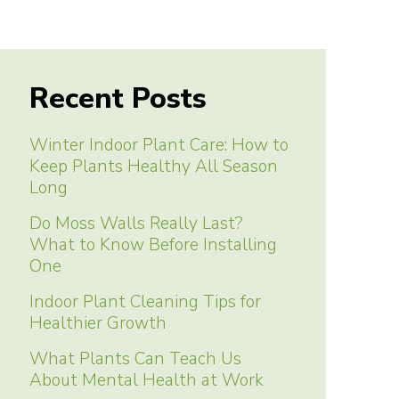
Recent Posts
Winter Indoor Plant Care: How to
Keep Plants Healthy All Season
Long
Do Moss Walls Really Last?
What to Know Before Installing
One
Indoor Plant Cleaning Tips for
Healthier Growth
What Plants Can Teach Us
About Mental Health at Work