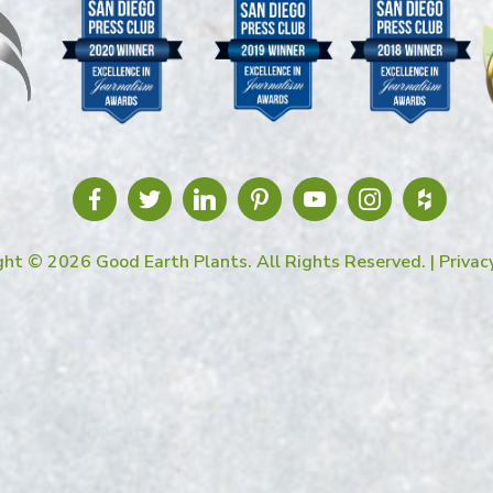
ght © 2026 Good Earth Plants. All Rights Reserved. |
Privac