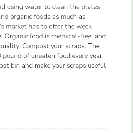
and using water to clean the plates
and organic foods as much as
’s market has to offer the week
. Organic food is chemical-free, and
 quality. Compost your scraps. The
 pound of uneaten food every year.
post bin and make your scraps useful