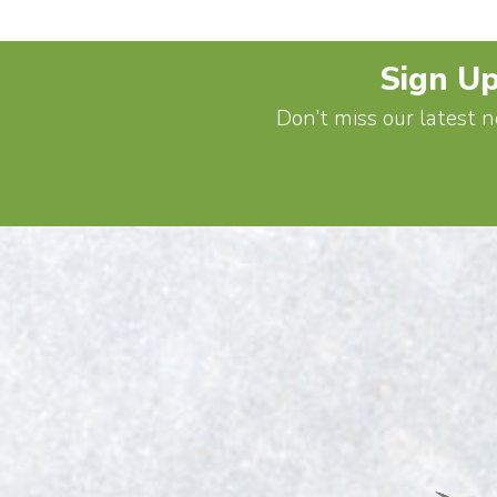
Sign Up
Don’t miss our latest n