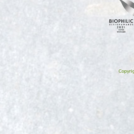
Copyri