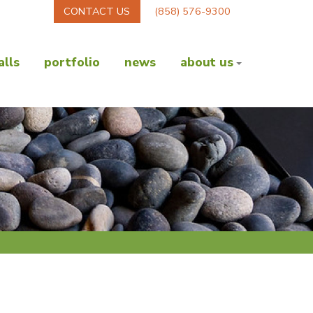
CONTACT US
(858) 576-9300
lls
portfolio
news
about us