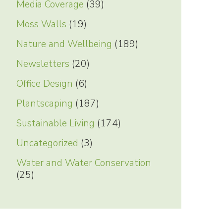
Media Coverage
(39)
Moss Walls
(19)
Nature and Wellbeing
(189)
Newsletters
(20)
Office Design
(6)
Plantscaping
(187)
Sustainable Living
(174)
Uncategorized
(3)
Water and Water Conservation
(25)