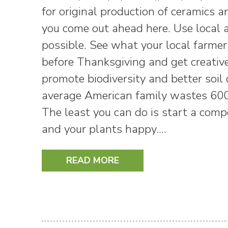
for original production of ceramics 
you come out ahead here. Use local 
possible. See what your local farmer
before Thanksgiving and get creative
promote biodiversity and better soil
average American family wastes 600
The least you can do is start a com
and your plants happy.…
READ MORE