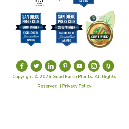
Copyright © 2026 Good Earth Plants. All Rights
Reserved. |
Privacy Policy