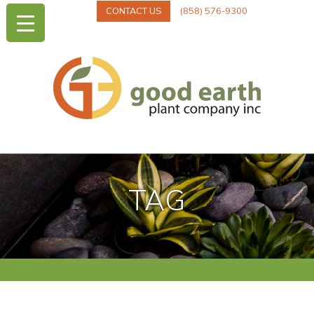
CONTACT US
(858) 576-9300
TAG