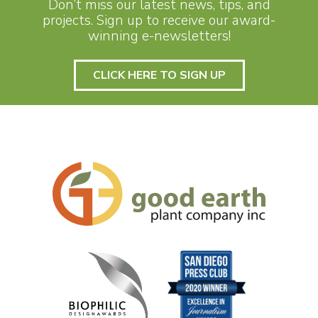
Don’t miss our latest news, tips, and
projects. Sign up to receive our award-
winning e-newsletters!
CLICK HERE TO SIGN UP