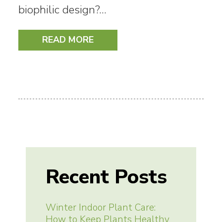
biophilic design?…
READ MORE
Recent Posts
Winter Indoor Plant Care:
How to Keep Plants Healthy