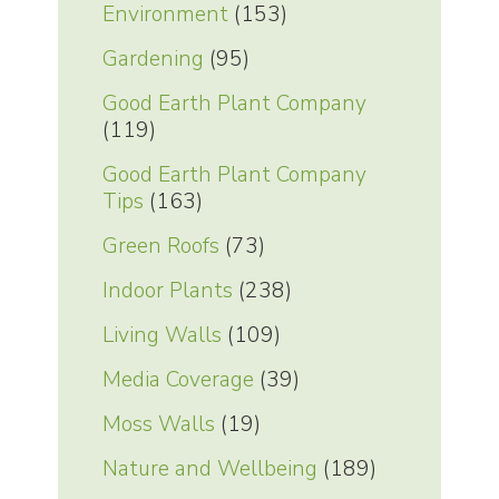
Environment
(153)
Gardening
(95)
Good Earth Plant Company
(119)
Good Earth Plant Company
Tips
(163)
Green Roofs
(73)
Indoor Plants
(238)
Living Walls
(109)
Media Coverage
(39)
Moss Walls
(19)
Nature and Wellbeing
(189)