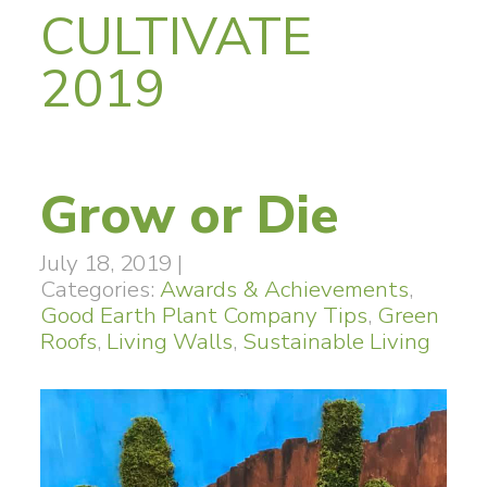
CULTIVATE
2019
Grow or Die
July 18, 2019
|
Categories:
Awards & Achievements
,
Good Earth Plant Company Tips
,
Green
Roofs
,
Living Walls
,
Sustainable Living