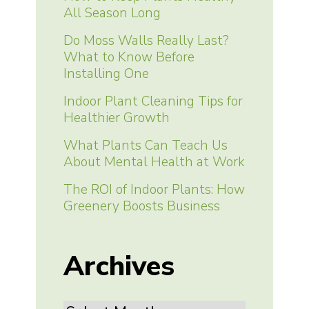
All Season Long
Do Moss Walls Really Last?
What to Know Before
Installing One
Indoor Plant Cleaning Tips for
Healthier Growth
What Plants Can Teach Us
About Mental Health at Work
The ROI of Indoor Plants: How
Greenery Boosts Business
Archives