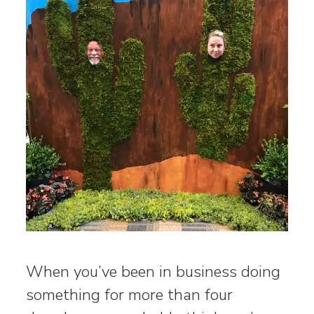
When you’ve been in business doing
something for more than four