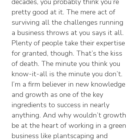
decades, you probably think you’re
pretty good at it. The mere act of
surviving all the challenges running
a business throws at you says it all.
Plenty of people take their expertise
for granted, though. That’s the kiss
of death. The minute you think you
know-it-all is the minute you don’t.
I’m a firm believer in new knowledge
and growth as one of the key
ingredients to success in nearly
anything. And why wouldn’t growth
be at the heart of working in a green
business like plantscaping and