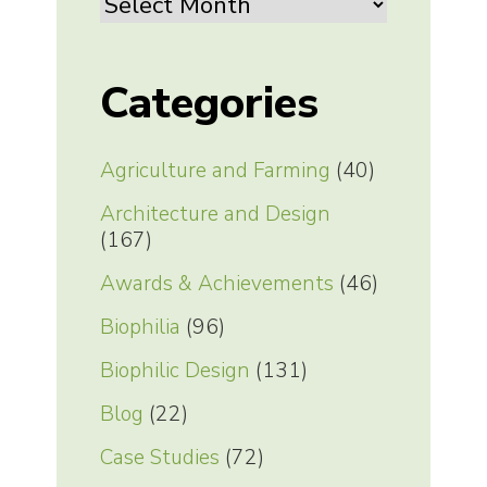
Archives
Categories
Agriculture and Farming
(40)
Architecture and Design
(167)
Awards & Achievements
(46)
Biophilia
(96)
Biophilic Design
(131)
Blog
(22)
Case Studies
(72)