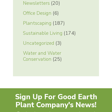
Newsletters
(20)
Office Design
(6)
Plantscaping
(187)
Sustainable Living
(174)
Uncategorized
(3)
Water and Water
Conservation
(25)
Sign Up For Good Earth
Plant Company's News!