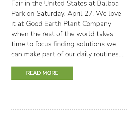
Fair in the United States at Balboa
Park on Saturday, April 27. We love
it at Good Earth Plant Company
when the rest of the world takes
time to focus finding solutions we
can make part of our daily routines.…
READ MORE