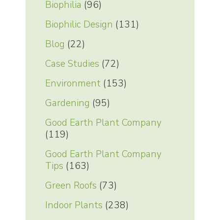
Biophilia
(96)
Biophilic Design
(131)
Blog
(22)
Case Studies
(72)
Environment
(153)
Gardening
(95)
Good Earth Plant Company
(119)
Good Earth Plant Company
Tips
(163)
Green Roofs
(73)
Indoor Plants
(238)