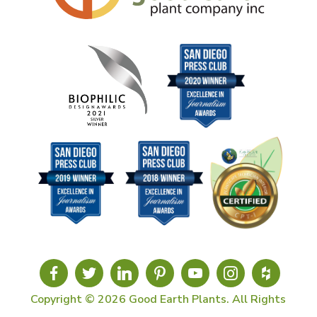
Copyright © 2026 Good Earth Plants. All Rights