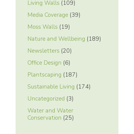
Living Walls
(109)
Media Coverage
(39)
Moss Walls
(19)
Nature and Wellbeing
(189)
Newsletters
(20)
Office Design
(6)
Plantscaping
(187)
Sustainable Living
(174)
Uncategorized
(3)
Water and Water
Conservation
(25)