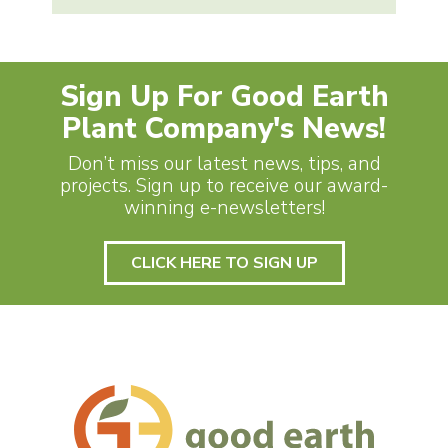
Sign Up For Good Earth
Plant Company's News!
Don’t miss our latest news, tips, and
projects. Sign up to receive our award-
winning e-newsletters!
CLICK HERE TO SIGN UP