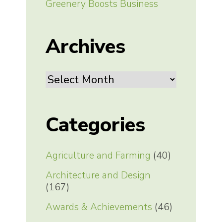
Greenery Boosts Business
Archives
Archives
Categories
Agriculture and Farming
(40)
Architecture and Design
(167)
Awards & Achievements
(46)