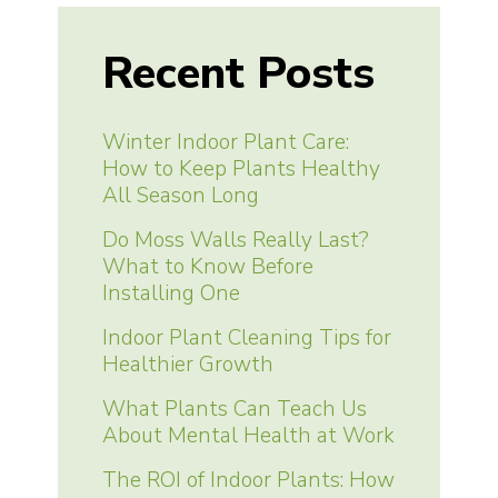
Recent Posts
Winter Indoor Plant Care:
How to Keep Plants Healthy
All Season Long
Do Moss Walls Really Last?
What to Know Before
Installing One
Indoor Plant Cleaning Tips for
Healthier Growth
What Plants Can Teach Us
About Mental Health at Work
The ROI of Indoor Plants: How