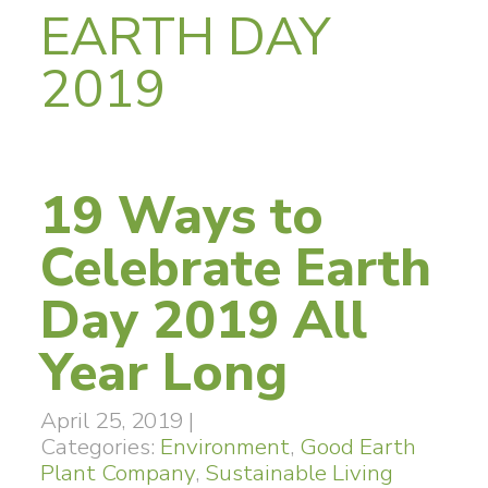
EARTH DAY
2019
19 Ways to
Celebrate Earth
Day 2019 All
Year Long
April 25, 2019
|
Categories:
Environment
,
Good Earth
Plant Company
,
Sustainable Living