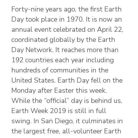
Forty-nine years ago, the first Earth
Day took place in 1970. It is now an
annual event celebrated on April 22,
coordinated globally by the Earth
Day Network. It reaches more than
192 countries each year including
hundreds of communities in the
United States. Earth Day fell on the
Monday after Easter this week.
While the “official” day is behind us,
Earth Week 2019 is still in full
swing. In San Diego, it culminates in
the largest free, all-volunteer Earth