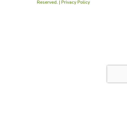
Reserved. |
Privacy Policy