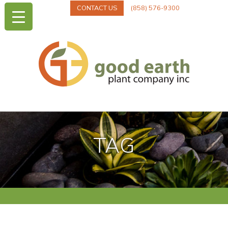
CONTACT US
(858) 576-9300
TAG