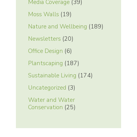
Media Coverage
(39)
Moss Walls
(19)
Nature and Wellbeing
(189)
Newsletters
(20)
Office Design
(6)
Plantscaping
(187)
Sustainable Living
(174)
Uncategorized
(3)
Water and Water
Conservation
(25)