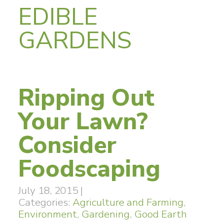
EDIBLE
GARDENS
Ripping Out
Your Lawn?
Consider
Foodscaping
July 18, 2015
|
Categories:
Agriculture and Farming
,
Environment
,
Gardening
,
Good Earth