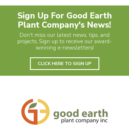
Sign Up For Good Earth
Plant Company's News!
Don’t miss our latest news, tips, and
projects. Sign up to receive our award-
winning e-newsletters!
CLICK HERE TO SIGN UP