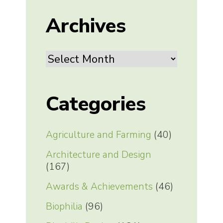
Archives
Archives
Categories
Agriculture and Farming
(40)
Architecture and Design
(167)
Awards & Achievements
(46)
Biophilia
(96)