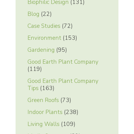
Biophilic Design
(131)
Blog
(22)
Case Studies
(72)
Environment
(153)
Gardening
(95)
Good Earth Plant Company
(119)
Good Earth Plant Company
Tips
(163)
Green Roofs
(73)
Indoor Plants
(238)
Living Walls
(109)