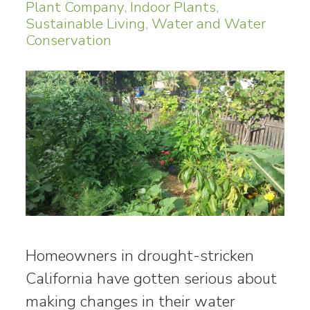
Plant Company
,
Indoor Plants
,
Sustainable Living
,
Water and Water
Conservation
Homeowners in drought-stricken
California have gotten serious about
making changes in their water