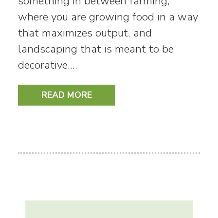
something in between farming,
where you are growing food in a way
that maximizes output, and
landscaping that is meant to be
decorative.…
READ MORE