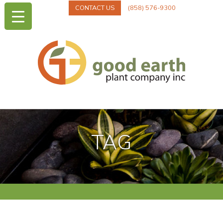
CONTACT US
(858) 576-9300
TAG