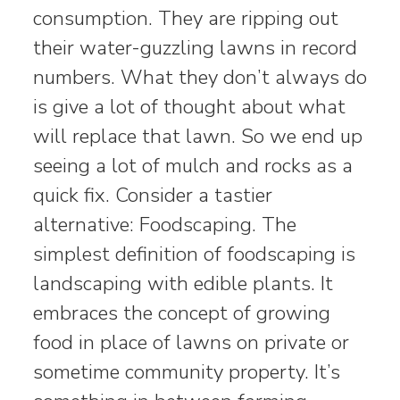
consumption. They are ripping out
their water-guzzling lawns in record
numbers. What they don’t always do
is give a lot of thought about what
will replace that lawn. So we end up
seeing a lot of mulch and rocks as a
quick fix. Consider a tastier
alternative: Foodscaping. The
simplest definition of foodscaping is
landscaping with edible plants. It
embraces the concept of growing
food in place of lawns on private or
sometime community property. It’s