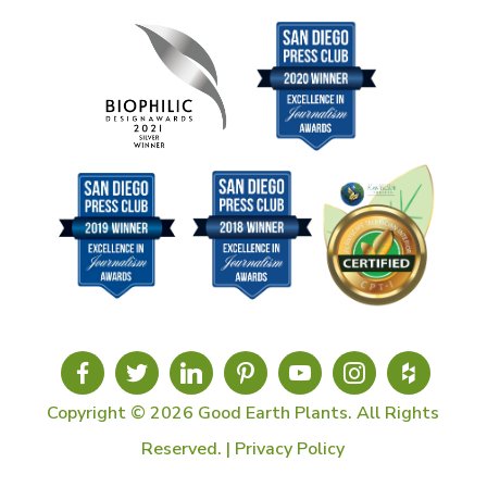
Copyright © 2026 Good Earth Plants. All Rights
Reserved. |
Privacy Policy