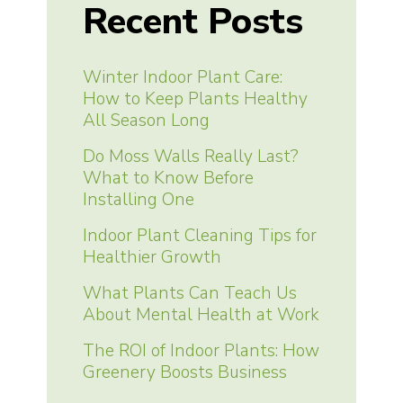
Recent Posts
Winter Indoor Plant Care:
How to Keep Plants Healthy
All Season Long
Do Moss Walls Really Last?
What to Know Before
Installing One
Indoor Plant Cleaning Tips for
Healthier Growth
What Plants Can Teach Us
About Mental Health at Work
The ROI of Indoor Plants: How
Greenery Boosts Business