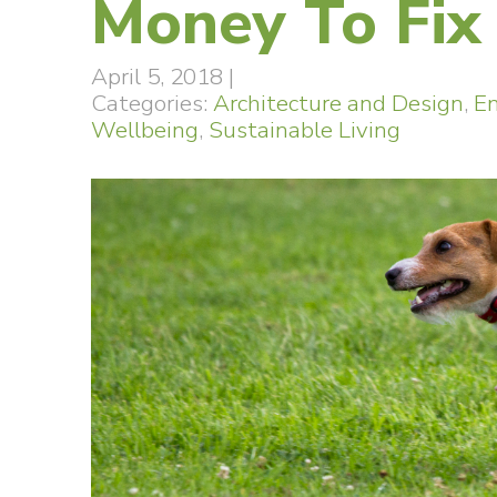
Money To Fix 
April 5, 2018
|
Categories:
Architecture and Design
,
E
Wellbeing
,
Sustainable Living