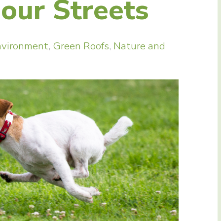
our Streets
nvironment
,
Green Roofs
,
Nature and