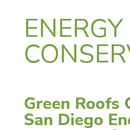
ENERGY
CONSER
Green Roofs 
San Diego En