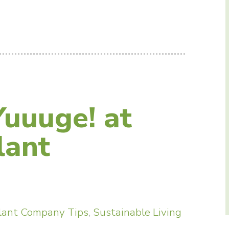
Yuuuge! at
lant
lant Company Tips
,
Sustainable Living