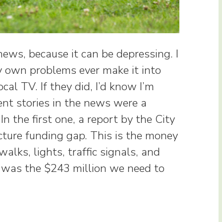
ews, because it can be depressing. I
my own problems ever make it into
al TV. If they did, I’d know I’m
nt stories in the news were a
n the first one, a report by the City
cture funding gap. This is the money
walks, lights, traffic signals, and
 was the $243 million we need to