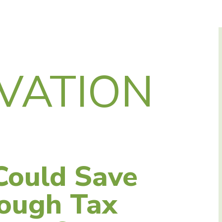
VATION
Could Save
ough Tax