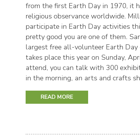
from the first Earth Day in 1970, it
religious observance worldwide. Mill
participate in Earth Day activities t
pretty good you are one of them. Sa
largest free all-volunteer Earth Day 
takes place this year on Sunday, Apri
attend, you can talk with 300 exhibi
in the morning, an arts and crafts 
READ MORE