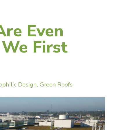
Are Even
 We First
ophilic Design
,
Green Roofs