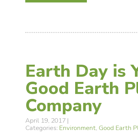
Earth Day is 
Good Earth P
Company
April 19, 2017
|
Categories:
Environment
,
Good Earth P