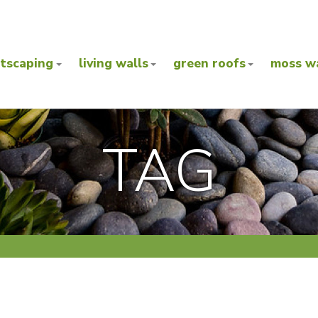
ntscaping
living walls
green roofs
moss wa
TAG