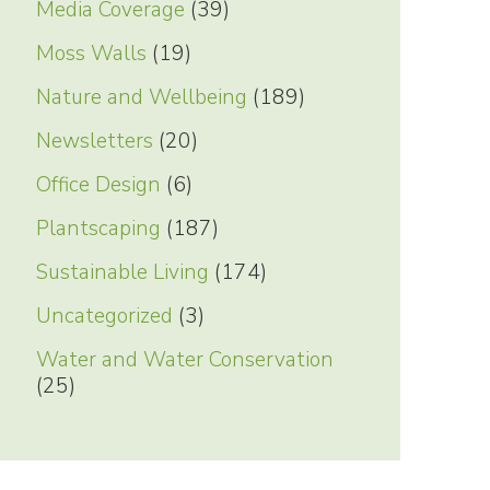
Media Coverage
(39)
Moss Walls
(19)
Nature and Wellbeing
(189)
Newsletters
(20)
Office Design
(6)
Plantscaping
(187)
Sustainable Living
(174)
Uncategorized
(3)
Water and Water Conservation
(25)