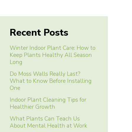
Recent Posts
Winter Indoor Plant Care: How to
Keep Plants Healthy All Season
Long
Do Moss Walls Really Last?
What to Know Before Installing
One
Indoor Plant Cleaning Tips for
Healthier Growth
What Plants Can Teach Us
About Mental Health at Work