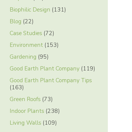
Biophilic Design
(131)
Blog
(22)
Case Studies
(72)
Environment
(153)
Gardening
(95)
Good Earth Plant Company
(119)
Good Earth Plant Company Tips
(163)
Green Roofs
(73)
Indoor Plants
(238)
Living Walls
(109)