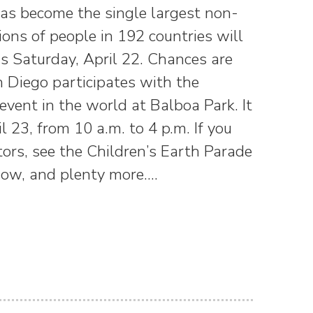
 has become the single largest non-
ions of people in 192 countries will
his Saturday, April 22. Chances are
n Diego participates with the
event in the world at Balboa Park. It
l 23, from 10 a.m. to 4 p.m. If you
tors, see the Children’s Earth Parade
show, and plenty more.…