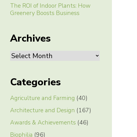
The ROI of Indoor Plants: How
Greenery Boosts Business
Archives
Archives
Categories
Agriculture and Farming
(40)
Architecture and Design
(167)
Awards & Achievements
(46)
Biophilia
(96)