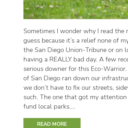
Sometimes I wonder why I read the n
guess because it’s a relief none of 
the San Diego Union-Tribune or on loc
having a REALLY bad day. A few rece
serious downer for this Eco-Warrior. I
of San Diego ran down our infrastru
we don’t have to fix our streets, side
such. The one that got my attention
fund local parks.…
READ MORE