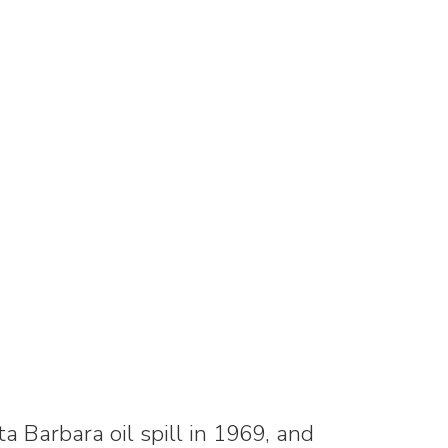
ta Barbara oil spill in 1969, and