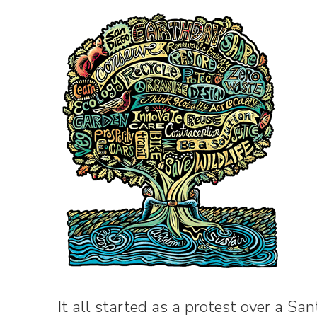
It all started as a protest over a San