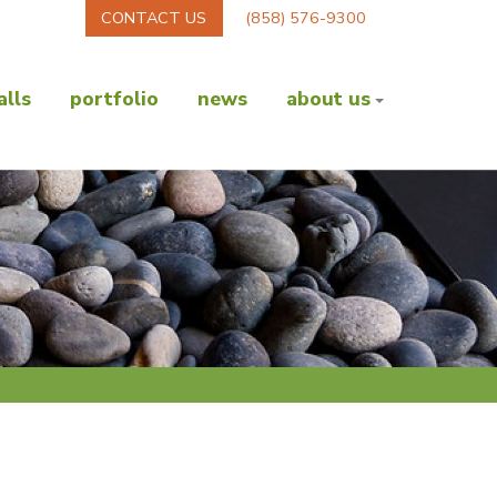
CONTACT US
(858) 576-9300
lls
portfolio
news
about us