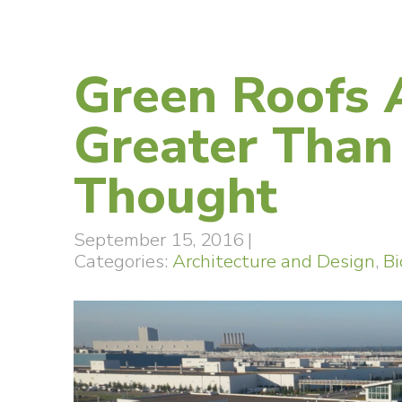
Green Roofs 
Greater Than
Thought
September 15, 2016
|
Categories:
Architecture and Design
,
Bi