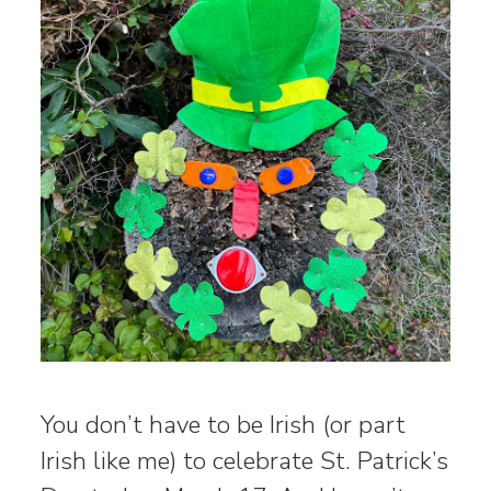
You don’t have to be Irish (or part
Irish like me) to celebrate St. Patrick’s