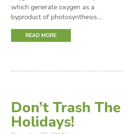
which generate oxygen as a
byproduct of photosynthesis.…
READ MORE
Don’t Trash The
Holidays!