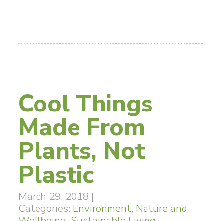
Cool Things
Made From
Plants, Not
Plastic
March 29, 2018
|
Categories:
Environment
,
Nature and
Wellbeing
,
Sustainable Living