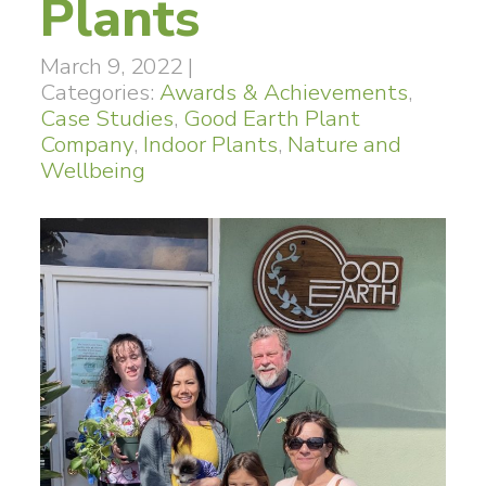
Plants
March 9, 2022
|
Categories:
Awards & Achievements
,
Case Studies
,
Good Earth Plant
Company
,
Indoor Plants
,
Nature and
Wellbeing