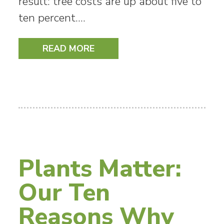
result: tree costs are up about five to
ten percent.…
READ MORE
Plants Matter:
Our Ten
Reasons Why