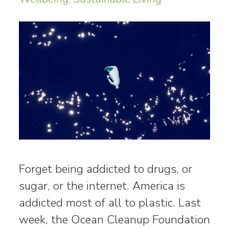
Forget being addicted to drugs, or
sugar, or the internet. America is
addicted most of all to plastic. Last
week, the Ocean Cleanup Foundation