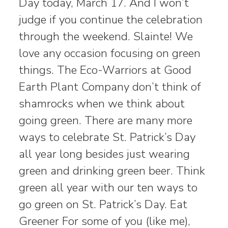
Day today, March 17. And I won’t
judge if you continue the celebration
through the weekend. Slainte! We
love any occasion focusing on green
things. The Eco-Warriors at Good
Earth Plant Company don’t think of
shamrocks when we think about
going green. There are many more
ways to celebrate St. Patrick’s Day
all year long besides just wearing
green and drinking green beer. Think
green all year with our ten ways to
go green on St. Patrick’s Day. Eat
Greener For some of you (like me),