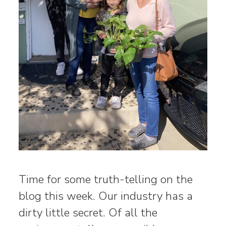
Time for some truth-telling on the
blog this week. Our industry has a
dirty little secret. Of all the