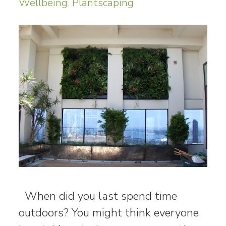
Wellbeing
,
Plantscaping
When did you last spend time
outdoors? You might think everyone