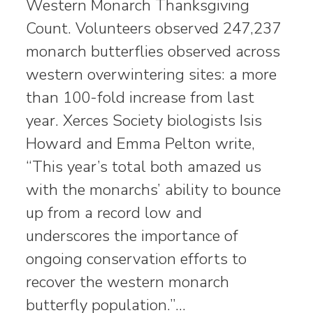
Western Monarch Thanksgiving
Count. Volunteers observed 247,237
monarch butterflies observed across
western overwintering sites: a more
than 100-fold increase from last
year. Xerces Society biologists Isis
Howard and Emma Pelton write,
“This year’s total both amazed us
with the monarchs’ ability to bounce
up from a record low and
underscores the importance of
ongoing conservation efforts to
recover the western monarch
butterfly population.”…