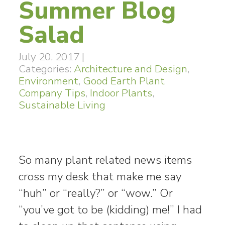
Summer Blog
Salad
July 20, 2017
|
Categories:
Architecture and Design
,
Environment
,
Good Earth Plant
Company Tips
,
Indoor Plants
,
Sustainable Living
So many plant related news items
cross my desk that make me say
“huh” or “really?” or “wow.” Or
“you’ve got to be (kidding) me!” I had