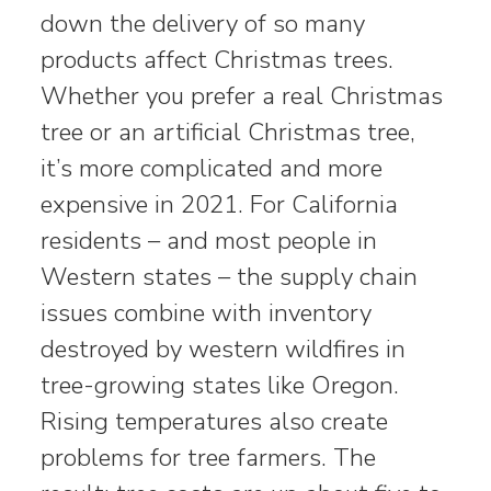
down the delivery of so many
products affect Christmas trees.
Whether you prefer a real Christmas
tree or an artificial Christmas tree,
it’s more complicated and more
expensive in 2021. For California
residents – and most people in
Western states – the supply chain
issues combine with inventory
destroyed by western wildfires in
tree-growing states like Oregon.
Rising temperatures also create
problems for tree farmers. The