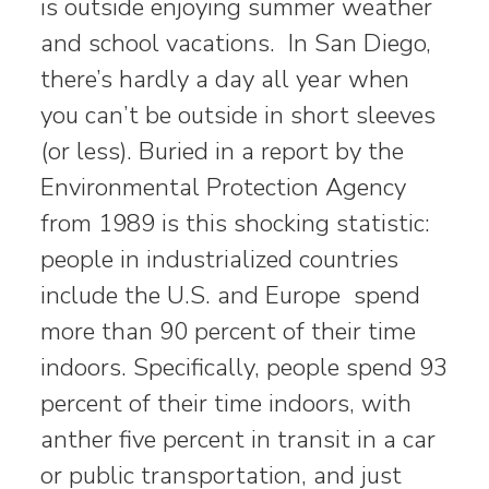
is outside enjoying summer weather
and school vacations. In San Diego,
there’s hardly a day all year when
you can’t be outside in short sleeves
(or less). Buried in a report by the
Environmental Protection Agency
from 1989 is this shocking statistic:
people in industrialized countries
include the U.S. and Europe spend
more than 90 percent of their time
indoors. Specifically, people spend 93
percent of their time indoors, with
anther five percent in transit in a car
or public transportation, and just