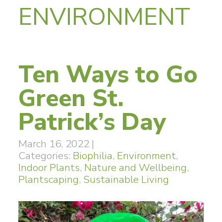
ENVIRONMENT
Ten Ways to Go
Green St.
Patrick’s Day
March 16, 2022
|
Categories:
Biophilia
,
Environment
,
Indoor Plants
,
Nature and Wellbeing
,
Plantscaping
,
Sustainable Living