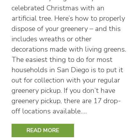
celebrated Christmas with an
artificial tree. Here’s how to properly
dispose of your greenery – and this
includes wreaths or other
decorations made with living greens.
The easiest thing to do for most
households in San Diego is to put it
out for collection with your regular
greenery pickup. If you don’t have
greenery pickup, there are 17 drop-
off locations available.…
READ MORE