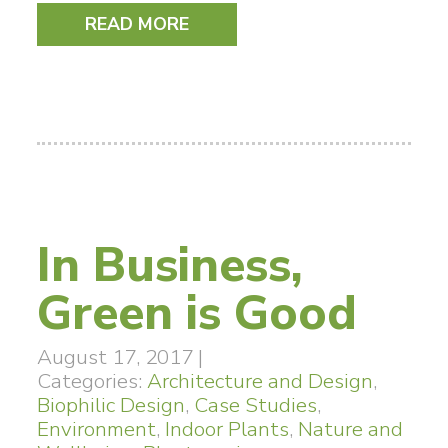
READ MORE
In Business,
Green is Good
August 17, 2017
|
Categories:
Architecture and Design
,
Biophilic Design
,
Case Studies
,
Environment
,
Indoor Plants
,
Nature and