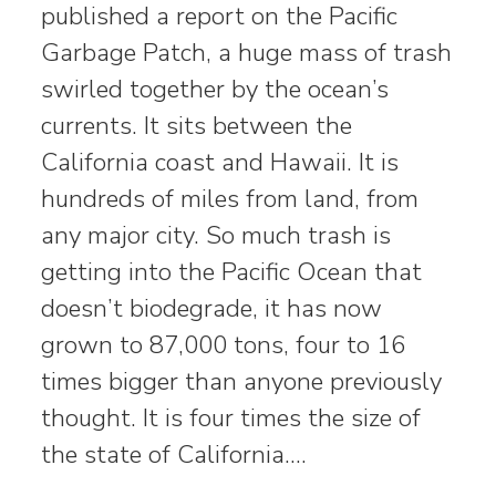
published a report on the Pacific
Garbage Patch, a huge mass of trash
swirled together by the ocean’s
currents. It sits between the
California coast and Hawaii. It is
hundreds of miles from land, from
any major city. So much trash is
getting into the Pacific Ocean that
doesn’t biodegrade, it has now
grown to 87,000 tons, four to 16
times bigger than anyone previously
thought. It is four times the size of
the state of California.…