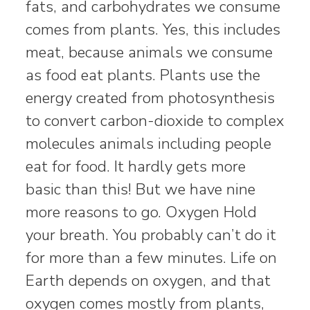
fats, and carbohydrates we consume
comes from plants. Yes, this includes
meat, because animals we consume
as food eat plants. Plants use the
energy created from photosynthesis
to convert carbon-dioxide to complex
molecules animals including people
eat for food. It hardly gets more
basic than this! But we have nine
more reasons to go. Oxygen Hold
your breath. You probably can’t do it
for more than a few minutes. Life on
Earth depends on oxygen, and that
oxygen comes mostly from plants,