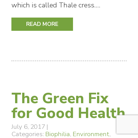
which is called Thale cress.…
READ MORE
The Green Fix
for Good Health
July 6, 2017
|
Categories:
Biophilia
,
Environment
,