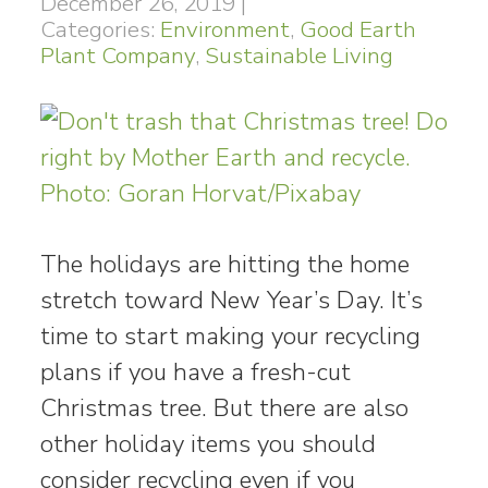
December 26, 2019
|
Categories:
Environment
,
Good Earth
Plant Company
,
Sustainable Living
The holidays are hitting the home
stretch toward New Year’s Day. It’s
time to start making your recycling
plans if you have a fresh-cut
Christmas tree. But there are also
other holiday items you should
consider recycling even if you