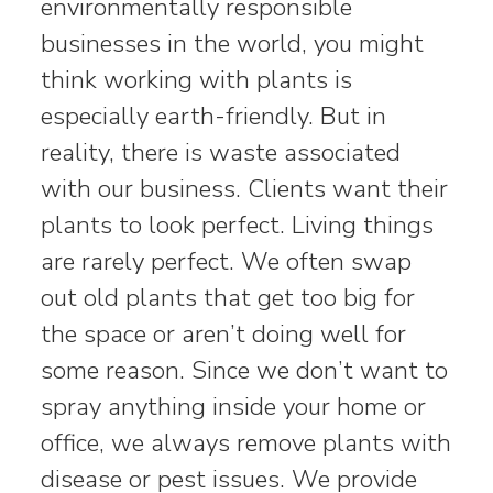
environmentally responsible
businesses in the world, you might
think working with plants is
especially earth-friendly. But in
reality, there is waste associated
with our business. Clients want their
plants to look perfect. Living things
are rarely perfect. We often swap
out old plants that get too big for
the space or aren’t doing well for
some reason. Since we don’t want to
spray anything inside your home or
office, we always remove plants with
disease or pest issues. We provide