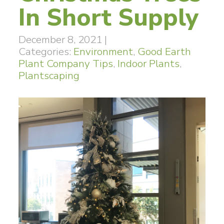
In Short Supply
December 8, 2021
|
Categories:
Environment
,
Good Earth
Plant Company Tips
,
Indoor Plants
,
Plantscaping