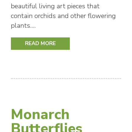
beautiful living art pieces that
contain orchids and other flowering
plants.…
READ MORE
Monarch
Butterflies