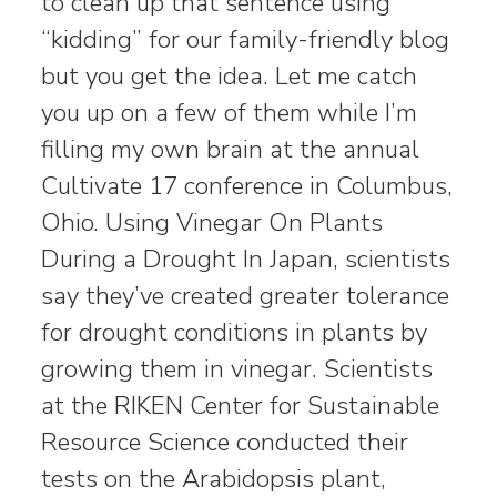
to clean up that sentence using
“kidding” for our family-friendly blog
but you get the idea. Let me catch
you up on a few of them while I’m
filling my own brain at the annual
Cultivate 17 conference in Columbus,
Ohio. Using Vinegar On Plants
During a Drought In Japan, scientists
say they’ve created greater tolerance
for drought conditions in plants by
growing them in vinegar. Scientists
at the RIKEN Center for Sustainable
Resource Science conducted their
tests on the Arabidopsis plant,