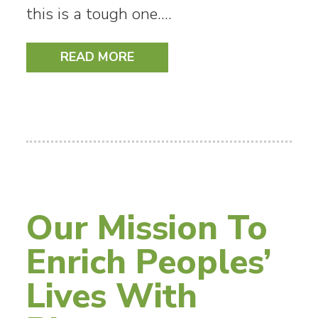
this is a tough one.…
READ MORE
Our Mission To
Enrich Peoples’
Lives With