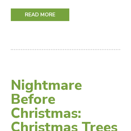
READ MORE
Nightmare
Before
Christmas:
Christmas Trees