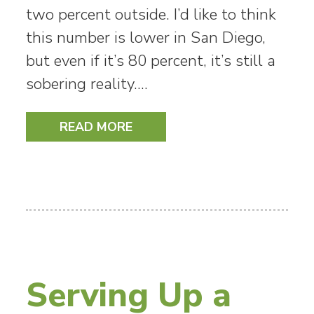
two percent outside. I’d like to think
this number is lower in San Diego,
but even if it’s 80 percent, it’s still a
sobering reality.…
READ MORE
Serving Up a