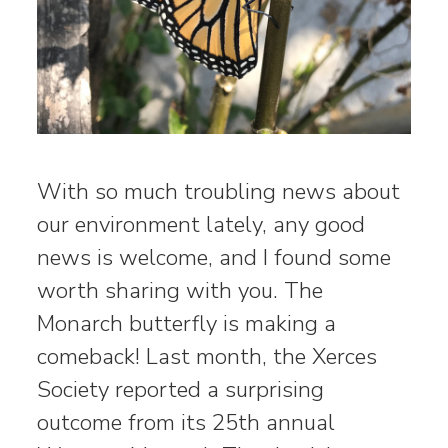
With so much troubling news about
our environment lately, any good
news is welcome, and I found some
worth sharing with you. The
Monarch butterfly is making a
comeback! Last month, the Xerces
Society reported a surprising
outcome from its 25th annual