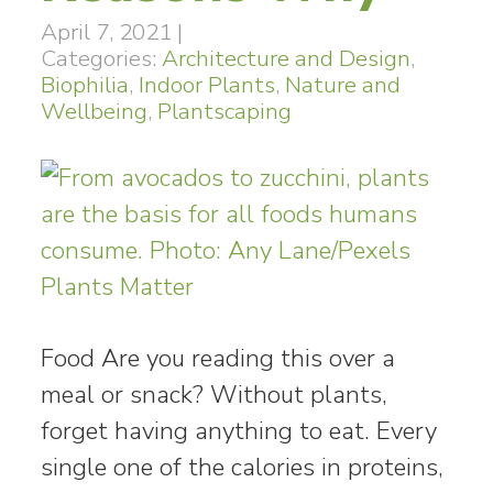
April 7, 2021
|
Categories:
Architecture and Design
,
Biophilia
,
Indoor Plants
,
Nature and
Wellbeing
,
Plantscaping
Food Are you reading this over a
meal or snack? Without plants,
forget having anything to eat. Every
single one of the calories in proteins,