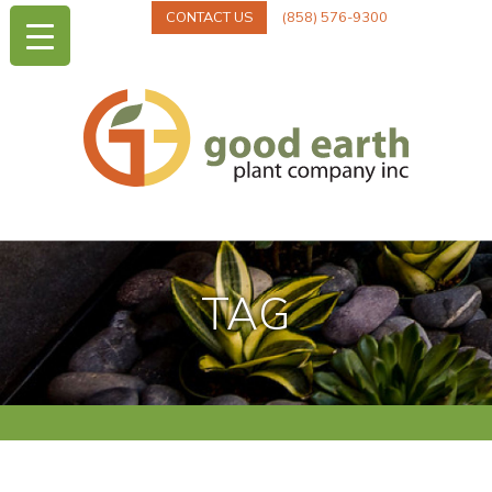
CONTACT US
(858) 576-9300
TAG