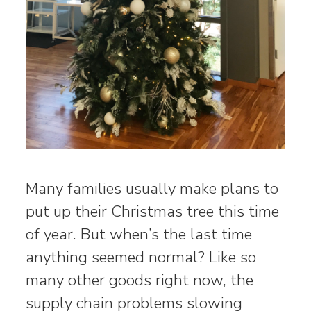
Many families usually make plans to
put up their Christmas tree this time
of year. But when’s the last time
anything seemed normal? Like so
many other goods right now, the
supply chain problems slowing