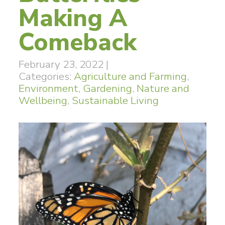
Making A
Comeback
February 23, 2022
|
Categories:
Agriculture and Farming
,
Environment
,
Gardening
,
Nature and
Wellbeing
,
Sustainable Living