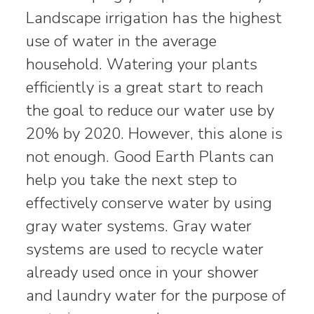
Landscape irrigation has the highest
use of water in the average
household. Watering your plants
efficiently is a great start to reach
the goal to reduce our water use by
20% by 2020. However, this alone is
not enough. Good Earth Plants can
help you take the next step to
effectively conserve water by using
gray water systems. Gray water
systems are used to recycle water
already used once in your shower
and laundry water for the purpose of