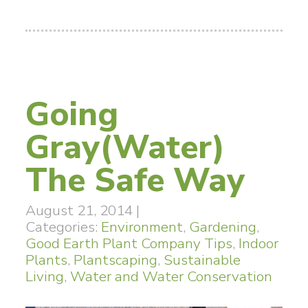
Going
Gray(Water)
The Safe Way
August 21, 2014
|
Categories:
Environment
,
Gardening
,
Good Earth Plant Company Tips
,
Indoor
Plants
,
Plantscaping
,
Sustainable
Living
,
Water and Water Conservation