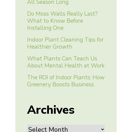
All Season Long
Do Moss Walls Really Last?
What to Know Before
Installing One
Indoor Plant Cleaning Tips for
Healthier Growth
What Plants Can Teach Us
About Mental Health at Work
The ROI of Indoor Plants: How
Greenery Boosts Business
Archives
Archives