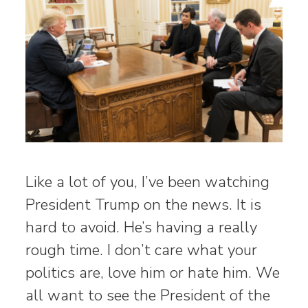
Like a lot of you, I’ve been watching
President Trump on the news. It is
hard to avoid. He’s having a really
rough time. I don’t care what your
politics are, love him or hate him. We
all want to see the President of the