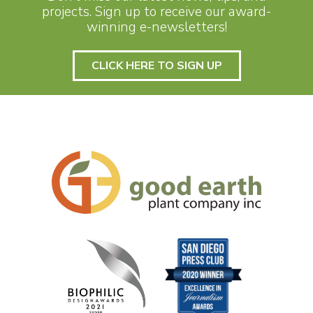
projects. Sign up to receive our award-
winning e-newsletters!
CLICK HERE TO SIGN UP