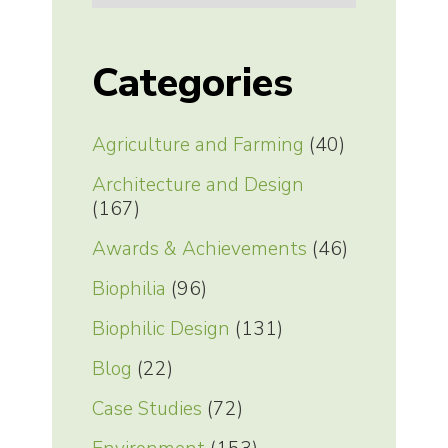
Categories
Agriculture and Farming
(40)
Architecture and Design
(167)
Awards & Achievements
(46)
Biophilia
(96)
Biophilic Design
(131)
Blog
(22)
Case Studies
(72)