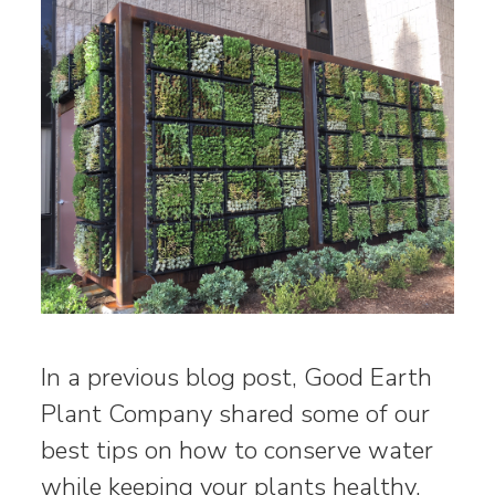
In a previous blog post, Good Earth
Plant Company shared some of our
best tips on how to conserve water
while keeping your plants healthy.