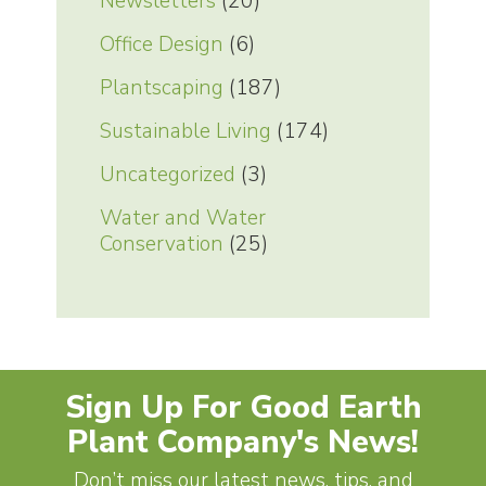
Newsletters
(20)
Office Design
(6)
Plantscaping
(187)
Sustainable Living
(174)
Uncategorized
(3)
Water and Water
Conservation
(25)
Sign Up For Good Earth
Plant Company's News!
Don’t miss our latest news, tips, and