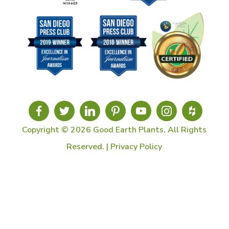
Copyright © 2026 Good Earth Plants. All Rights
Reserved. |
Privacy Policy