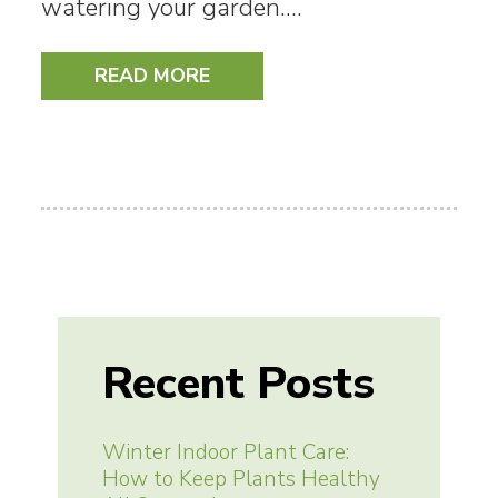
watering your garden.…
READ MORE
Recent Posts
Winter Indoor Plant Care:
How to Keep Plants Healthy