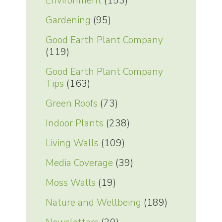
Environment
(153)
Gardening
(95)
Good Earth Plant Company
(119)
Good Earth Plant Company
Tips
(163)
Green Roofs
(73)
Indoor Plants
(238)
Living Walls
(109)
Media Coverage
(39)
Moss Walls
(19)
Nature and Wellbeing
(189)