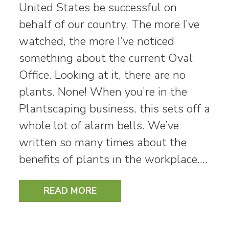
United States be successful on
behalf of our country. The more I’ve
watched, the more I’ve noticed
something about the current Oval
Office. Looking at it, there are no
plants. None! When you’re in the
Plantscaping business, this sets off a
whole lot of alarm bells. We’ve
written so many times about the
benefits of plants in the workplace.…
READ MORE