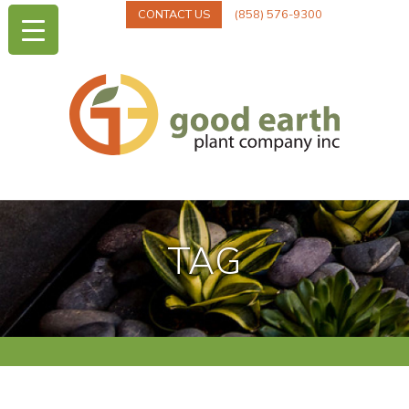
CONTACT US
(858) 576-9300
TAG