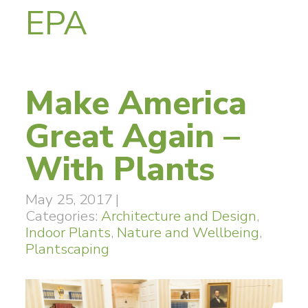
EPA
Make America
Great Again –
With Plants
May 25, 2017
|
Categories:
Architecture and Design
,
Indoor Plants
,
Nature and Wellbeing
,
Plantscaping