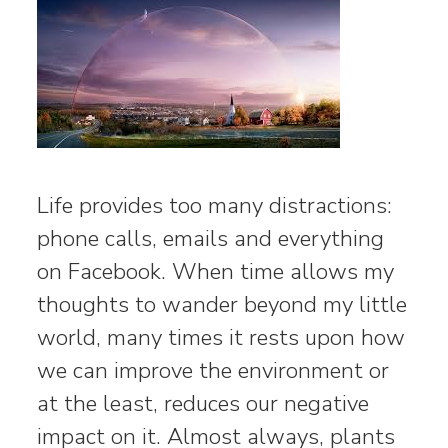
Life provides too many distractions:
phone calls, emails and everything
on Facebook. When time allows my
thoughts to wander beyond my little
world, many times it rests upon how
we can improve the environment or
at the least, reduces our negative
impact on it. Almost always, plants