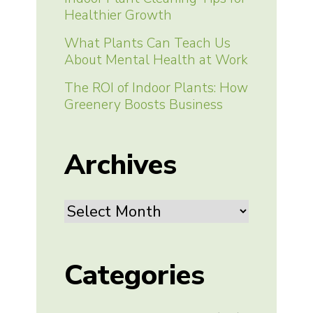
Healthier Growth
What Plants Can Teach Us
About Mental Health at Work
The ROI of Indoor Plants: How
Greenery Boosts Business
Archives
Archives
Categories