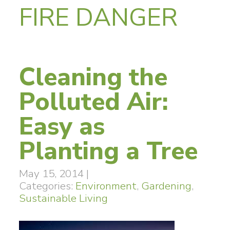
FIRE DANGER
Cleaning the
Polluted Air:
Easy as
Planting a Tree
May 15, 2014
|
Categories:
Environment
,
Gardening
,
Sustainable Living