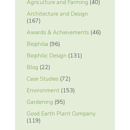
Agriculture and Farming
(40)
Architecture and Design
(167)
Awards & Achievements
(46)
Biophilia
(96)
Biophilic Design
(131)
Blog
(22)
Case Studies
(72)
Environment
(153)
Gardening
(95)
Good Earth Plant Company
(119)