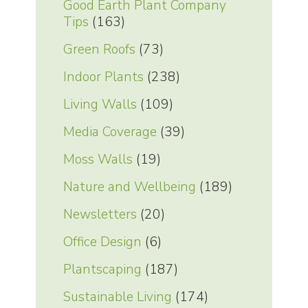
Good Earth Plant Company
Tips
(163)
Green Roofs
(73)
Indoor Plants
(238)
Living Walls
(109)
Media Coverage
(39)
Moss Walls
(19)
Nature and Wellbeing
(189)
Newsletters
(20)
Office Design
(6)
Plantscaping
(187)
Sustainable Living
(174)