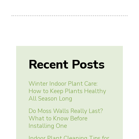
Recent Posts
Winter Indoor Plant Care:
How to Keep Plants Healthy
All Season Long
Do Moss Walls Really Last?
What to Know Before
Installing One
Indoor Plant Cleaning Tips for