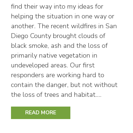
find their way into my ideas for
helping the situation in one way or
another. The recent wildfires in San
Diego County brought clouds of
black smoke, ash and the loss of
primarily native vegetation in
undeveloped areas. Our first
responders are working hard to
contain the danger, but not without
the loss of trees and habitat.…
READ MORE