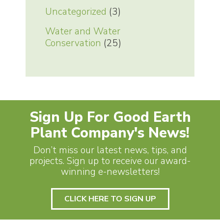
Uncategorized
(3)
Water and Water
Conservation
(25)
Sign Up For Good Earth
Plant Company's News!
Don’t miss our latest news, tips, and
projects. Sign up to receive our award-
winning e-newsletters!
CLICK HERE TO SIGN UP