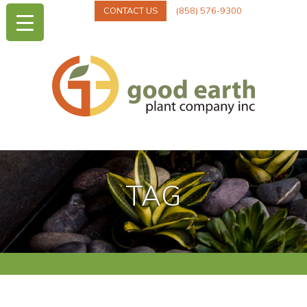
CONTACT US
(858) 576-9300
TAG