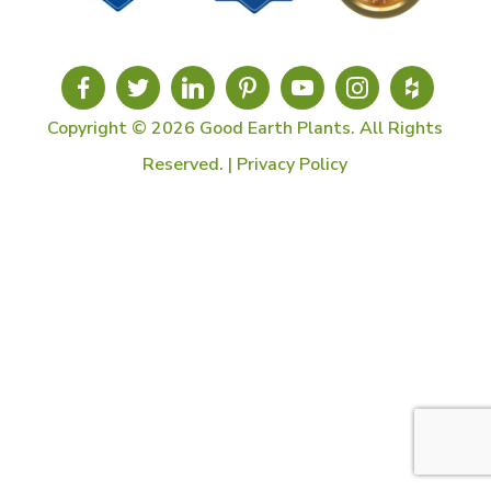
Copyright © 2026 Good Earth Plants. All Rights
Reserved. |
Privacy Policy