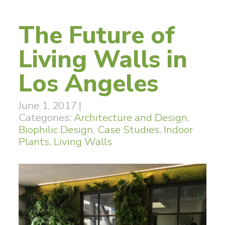
The Future of
Living Walls in
Los Angeles
June 1, 2017
|
Categories:
Architecture and Design
,
Biophilic Design
,
Case Studies
,
Indoor
Plants
,
Living Walls