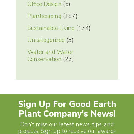
Office Design
(6)
Plantscaping
(187)
Sustainable Living
(174)
Uncategorized
(3)
Water and Water
Conservation
(25)
Sign Up For Good Earth
Plant Company's News!
Don’t miss our latest news, tips, and
projects. Sign up to receive our award-