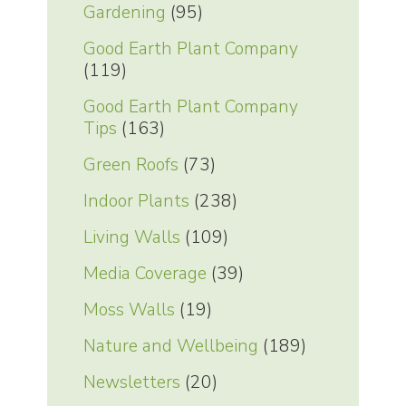
Gardening
(95)
Good Earth Plant Company
(119)
Good Earth Plant Company
Tips
(163)
Green Roofs
(73)
Indoor Plants
(238)
Living Walls
(109)
Media Coverage
(39)
Moss Walls
(19)
Nature and Wellbeing
(189)
Newsletters
(20)