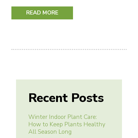
READ MORE
Recent Posts
Winter Indoor Plant Care:
How to Keep Plants Healthy
All Season Long