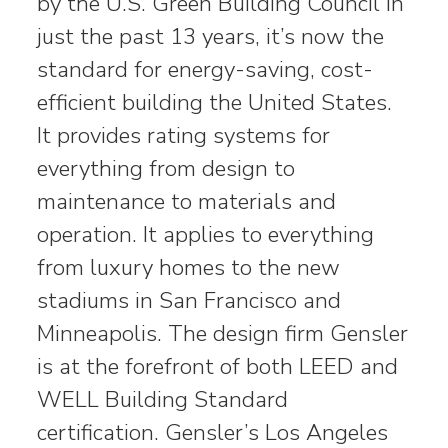
by the U.S. Green Building Council in
just the past 13 years, it’s now the
standard for energy-saving, cost-
efficient building the United States.
It provides rating systems for
everything from design to
maintenance to materials and
operation. It applies to everything
from luxury homes to the new
stadiums in San Francisco and
Minneapolis. The design firm Gensler
is at the forefront of both LEED and
WELL Building Standard
certification. Gensler’s Los Angeles