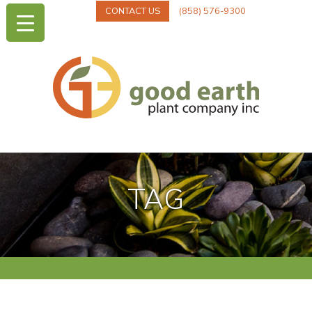
CONTACT US
(858) 576-9300
TAG