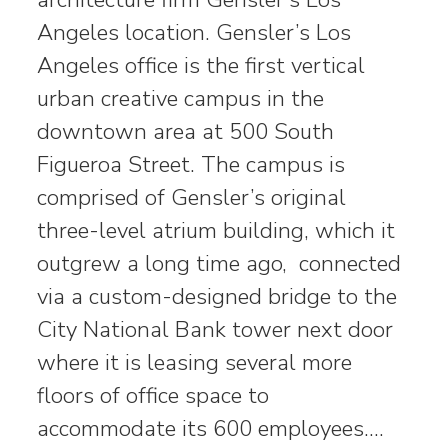
Angeles location. Gensler’s Los
Angeles office is the first vertical
urban creative campus in the
downtown area at 500 South
Figueroa Street. The campus is
comprised of Gensler’s original
three-level atrium building, which it
outgrew a long time ago, connected
via a custom-designed bridge to the
City National Bank tower next door
where it is leasing several more
floors of office space to
accommodate its 600 employees.…