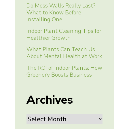
Do Moss Walls Really Last?
What to Know Before
Installing One
Indoor Plant Cleaning Tips for
Healthier Growth
What Plants Can Teach Us
About Mental Health at Work
The ROI of Indoor Plants: How
Greenery Boosts Business
Archives
Archives