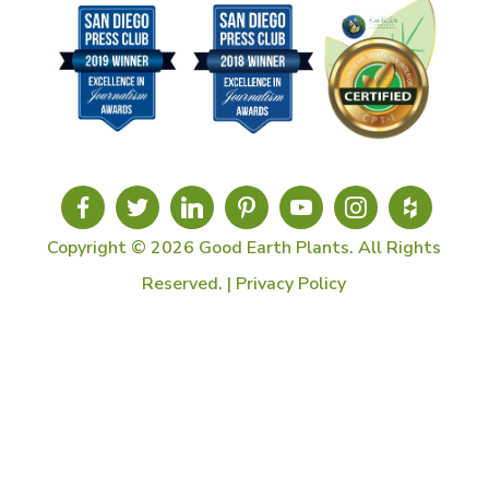
Copyright © 2026 Good Earth Plants. All Rights
Reserved. |
Privacy Policy