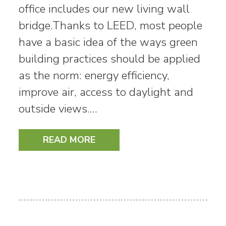
office includes our new living wall
bridge.Thanks to LEED, most people
have a basic idea of the ways green
building practices should be applied
as the norm: energy efficiency,
improve air, access to daylight and
outside views.…
READ MORE