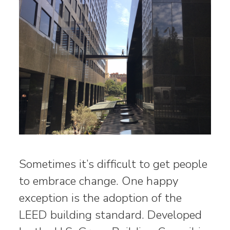
Sometimes it’s difficult to get people
to embrace change. One happy
exception is the adoption of the
LEED building standard. Developed