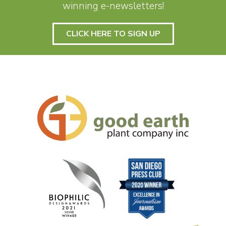
winning e-newsletters!
CLICK HERE TO SIGN UP