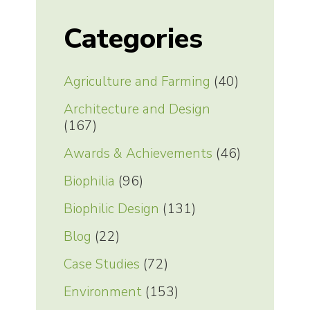
Categories
Agriculture and Farming
(40)
Architecture and Design
(167)
Awards & Achievements
(46)
Biophilia
(96)
Biophilic Design
(131)
Blog
(22)
Case Studies
(72)
Environment
(153)