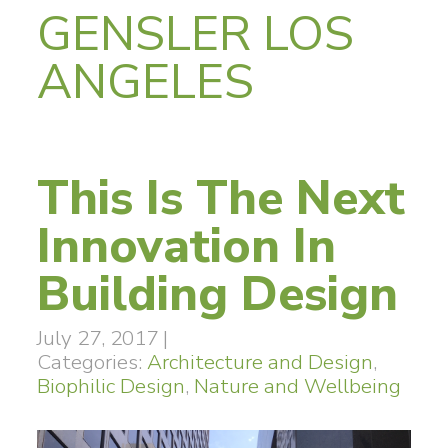
GENSLER LOS
ANGELES
This Is The Next
Innovation In
Building Design
July 27, 2017
|
Categories:
Architecture and Design
,
Biophilic Design
,
Nature and Wellbeing