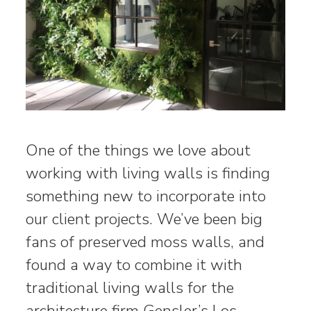
One of the things we love about
working with living walls is finding
something new to incorporate into
our client projects. We’ve been big
fans of preserved moss walls, and
found a way to combine it with
traditional living walls for the
architecture firm Gensler’s Los