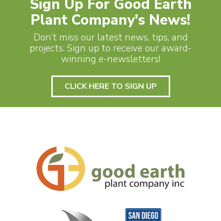
Sign Up For Good Earth
Plant Company's News!
Don’t miss our latest news, tips, and
projects. Sign up to receive our award-
winning e-newsletters!
CLICK HERE TO SIGN UP