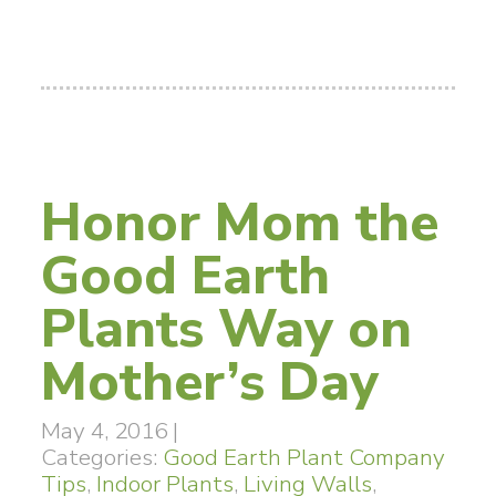
Honor Mom the
Good Earth
Plants Way on
Mother’s Day
May 4, 2016
|
Categories:
Good Earth Plant Company
Tips
,
Indoor Plants
,
Living Walls
,