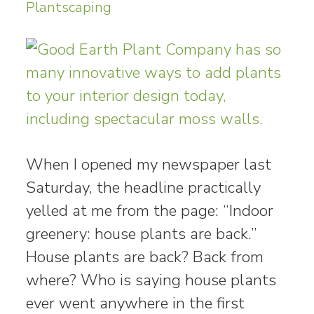
Plantscaping
When I opened my newspaper last
Saturday, the headline practically
yelled at me from the page: “Indoor
greenery: house plants are back.”
House plants are back? Back from
where? Who is saying house plants
ever went anywhere in the first