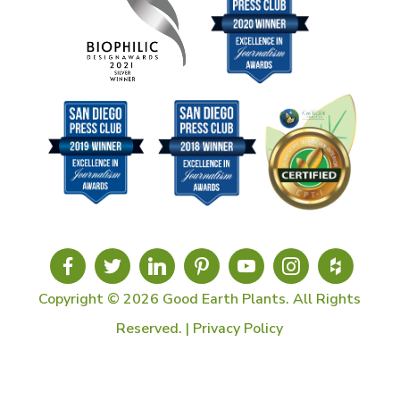
Copyright © 2026 Good Earth Plants. All Rights
Reserved. |
Privacy Policy