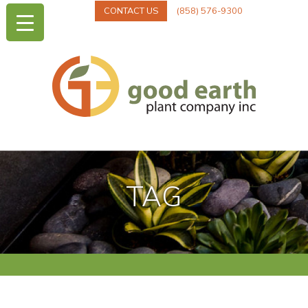
CONTACT US
(858) 576-9300
TAG