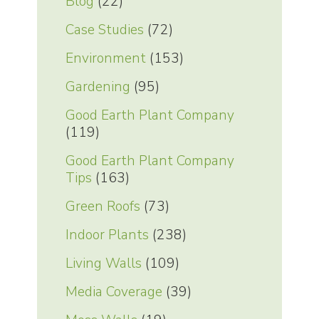
Blog
(22)
Case Studies
(72)
Environment
(153)
Gardening
(95)
Good Earth Plant Company
(119)
Good Earth Plant Company
Tips
(163)
Green Roofs
(73)
Indoor Plants
(238)
Living Walls
(109)
Media Coverage
(39)