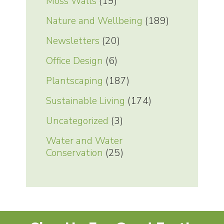
Moss Walls
(19)
Nature and Wellbeing
(189)
Newsletters
(20)
Office Design
(6)
Plantscaping
(187)
Sustainable Living
(174)
Uncategorized
(3)
Water and Water
Conservation
(25)