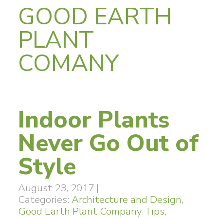
GOOD EARTH
PLANT
COMANY
Indoor Plants
Never Go Out of
Style
August 23, 2017
|
Categories:
Architecture and Design
,
Good Earth Plant Company Tips
,