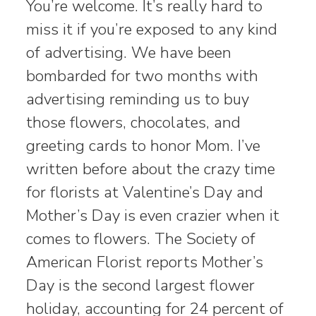
You’re welcome. It’s really hard to
miss it if you’re exposed to any kind
of advertising. We have been
bombarded for two months with
advertising reminding us to buy
those flowers, chocolates, and
greeting cards to honor Mom. I’ve
written before about the crazy time
for florists at Valentine’s Day and
Mother’s Day is even crazier when it
comes to flowers. The Society of
American Florist reports Mother’s
Day is the second largest flower
holiday, accounting for 24 percent of