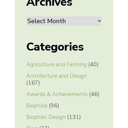
Archives
Archives
Categories
Agriculture and Farming
(40)
Architecture and Design
(167)
Awards & Achievements
(46)
Biophilia
(96)
Biophilic Design
(131)