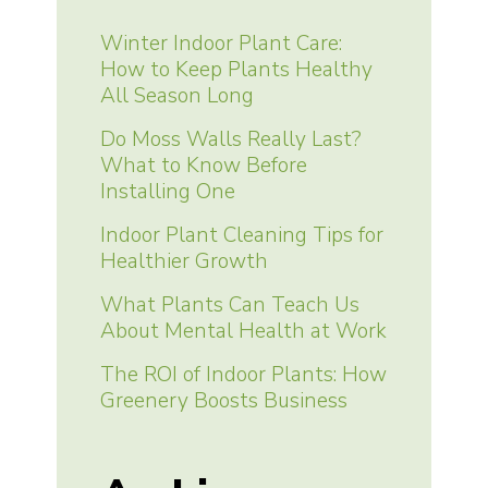
Winter Indoor Plant Care:
How to Keep Plants Healthy
All Season Long
Do Moss Walls Really Last?
What to Know Before
Installing One
Indoor Plant Cleaning Tips for
Healthier Growth
What Plants Can Teach Us
About Mental Health at Work
The ROI of Indoor Plants: How
Greenery Boosts Business