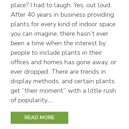
place? I had to laugh. Yes, out loud.
After 40 years in business providing
plants for every kind of indoor space
you can imagine, there hasn’t ever
been a time when the interest by
people to include plants in their
offices and homes has gone away, or
ever dropped. There are trends in
display methods, and certain plants
get “their moment” with a little rush
of popularity.…
READ MORE