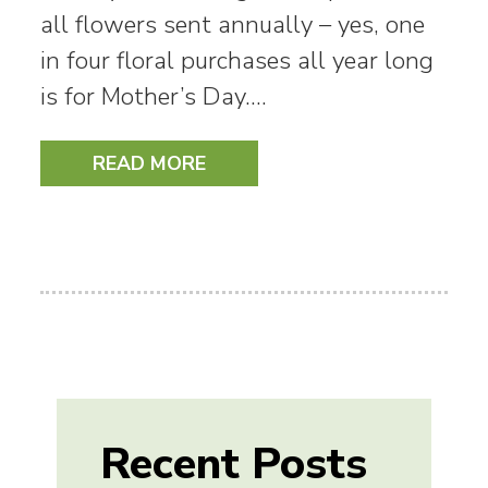
all flowers sent annually – yes, one
in four floral purchases all year long
is for Mother’s Day.…
READ MORE
Recent Posts