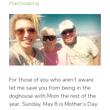
Plantscaping
For those of you who aren’t aware,
let me save you from being in the
doghouse with Mom the rest of the
year. Sunday, May 8 is Mother’s Day.