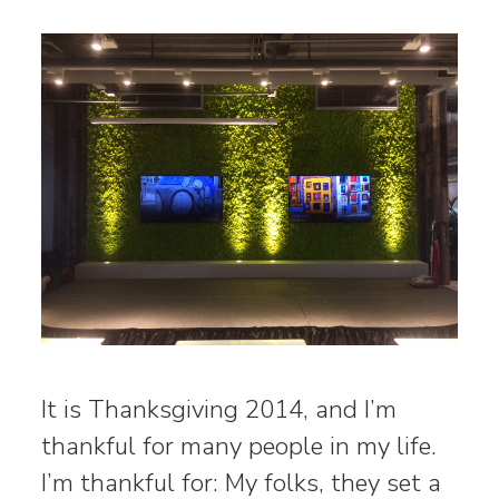
It is Thanksgiving 2014, and I’m
thankful for many people in my life.
I’m thankful for: My folks, they set a