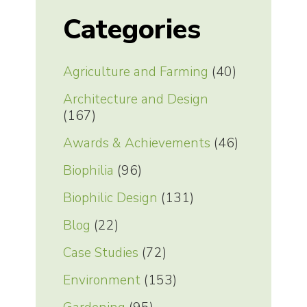
Categories
Agriculture and Farming
(40)
Architecture and Design
(167)
Awards & Achievements
(46)
Biophilia
(96)
Biophilic Design
(131)
Blog
(22)
Case Studies
(72)
Environment
(153)