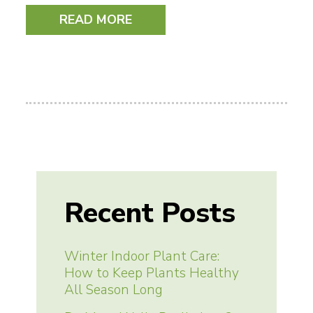
READ MORE
Recent Posts
Winter Indoor Plant Care:
How to Keep Plants Healthy
All Season Long