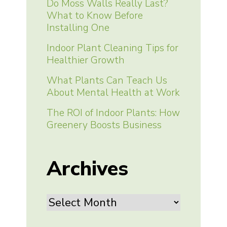
Do Moss Walls Really Last?
What to Know Before
Installing One
Indoor Plant Cleaning Tips for
Healthier Growth
What Plants Can Teach Us
About Mental Health at Work
The ROI of Indoor Plants: How
Greenery Boosts Business
Archives
Archives