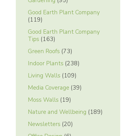
Gardening
(95)
Good Earth Plant Company
(119)
Good Earth Plant Company
Tips
(163)
Green Roofs
(73)
Indoor Plants
(238)
Living Walls
(109)
Media Coverage
(39)
Moss Walls
(19)
Nature and Wellbeing
(189)
Newsletters
(20)