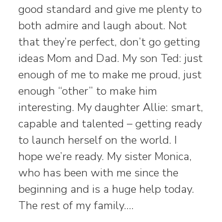
good standard and give me plenty to
both admire and laugh about. Not
that they’re perfect, don’t go getting
ideas Mom and Dad. My son Ted: just
enough of me to make me proud, just
enough “other” to make him
interesting. My daughter Allie: smart,
capable and talented – getting ready
to launch herself on the world. I
hope we’re ready. My sister Monica,
who has been with me since the
beginning and is a huge help today.
The rest of my family.…