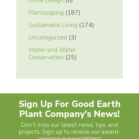
Office Design
(6)
Plantscaping
(187)
Sustainable Living
(174)
Uncategorized
(3)
Water and Water
Conservation
(25)
Sign Up For Good Earth
Plant Company's News!
Don’t miss our latest news, tips, and
projects. Sign up to receive our award-
winning e-newsletters!