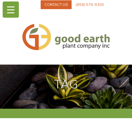
CONTACT US
(858) 576-9300
TAG