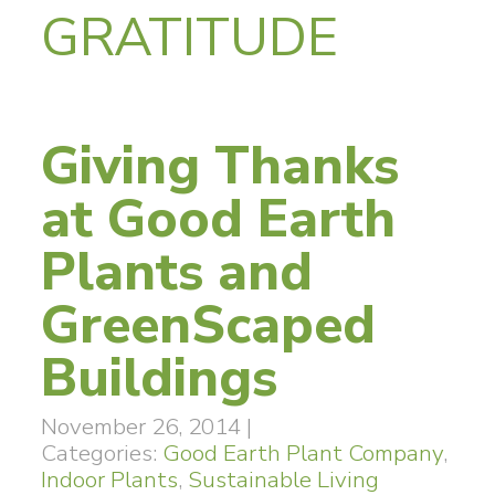
GRATITUDE
Giving Thanks
at Good Earth
Plants and
GreenScaped
Buildings
November 26, 2014
|
Categories:
Good Earth Plant Company
,
Indoor Plants
,
Sustainable Living