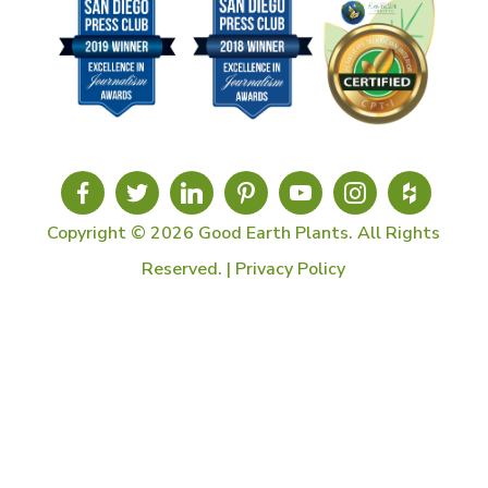
Copyright © 2026 Good Earth Plants. All Rights
Reserved. |
Privacy Policy