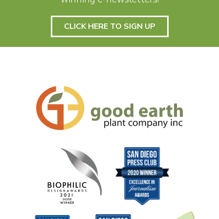
CLICK HERE TO SIGN UP