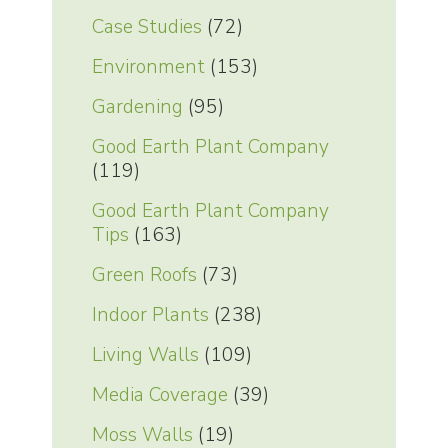
Case Studies
(72)
Environment
(153)
Gardening
(95)
Good Earth Plant Company
(119)
Good Earth Plant Company
Tips
(163)
Green Roofs
(73)
Indoor Plants
(238)
Living Walls
(109)
Media Coverage
(39)
Moss Walls
(19)