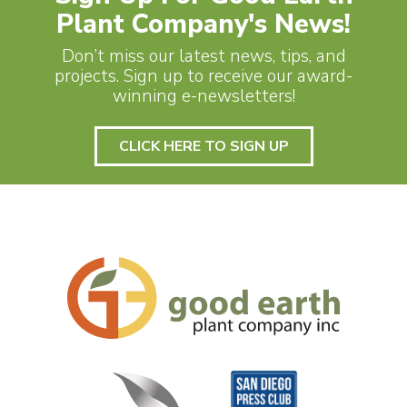
Plant Company's News!
Don’t miss our latest news, tips, and
projects. Sign up to receive our award-
winning e-newsletters!
CLICK HERE TO SIGN UP