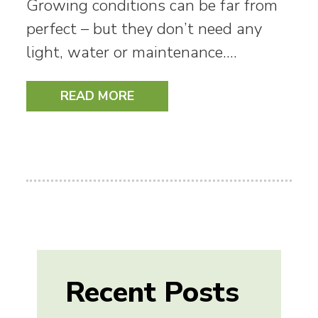
Growing conditions can be far from
perfect – but they don’t need any
light, water or maintenance.…
READ MORE
Recent Posts