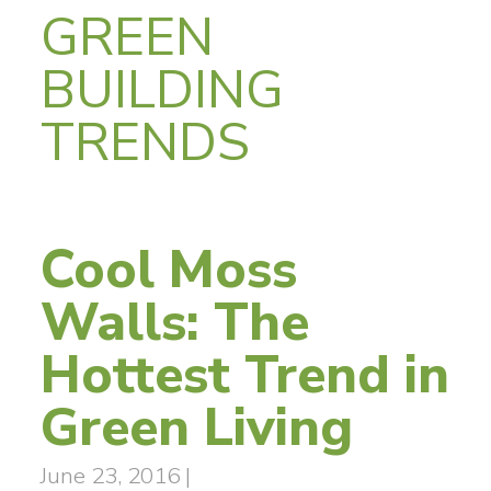
GREEN
BUILDING
TRENDS
Cool Moss
Walls: The
Hottest Trend in
Green Living
June 23, 2016
|