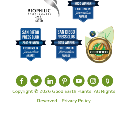
Copyright © 2026 Good Earth Plants. All Rights
Reserved. |
Privacy Policy