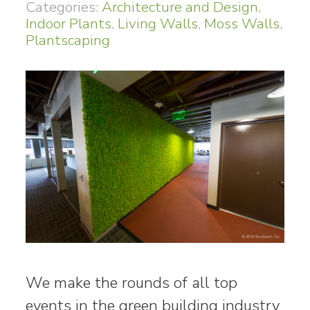
Categories:
Architecture and Design
,
Indoor Plants
,
Living Walls
,
Moss Walls
,
Plantscaping
We make the rounds of all top
events in the green building industry