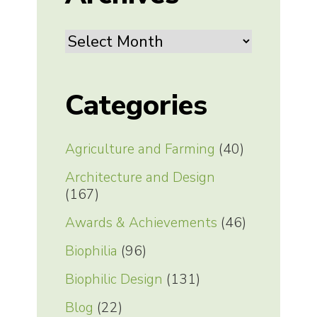
Archives
Categories
Agriculture and Farming
(40)
Architecture and Design
(167)
Awards & Achievements
(46)
Biophilia
(96)
Biophilic Design
(131)
Blog
(22)