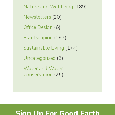
Nature and Wellbeing
(189)
Newsletters
(20)
Office Design
(6)
Plantscaping
(187)
Sustainable Living
(174)
Uncategorized
(3)
Water and Water
Conservation
(25)
Sign Up For Good Earth