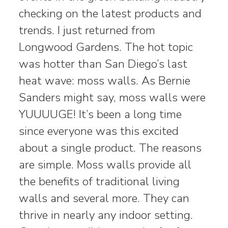
checking on the latest products and
trends. I just returned from
Longwood Gardens. The hot topic
was hotter than San Diego’s last
heat wave: moss walls. As Bernie
Sanders might say, moss walls were
YUUUUGE! It’s been a long time
since everyone was this excited
about a single product. The reasons
are simple. Moss walls provide all
the benefits of traditional living
walls and several more. They can
thrive in nearly any indoor setting.