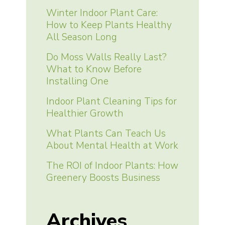
Winter Indoor Plant Care:
How to Keep Plants Healthy
All Season Long
Do Moss Walls Really Last?
What to Know Before
Installing One
Indoor Plant Cleaning Tips for
Healthier Growth
What Plants Can Teach Us
About Mental Health at Work
The ROI of Indoor Plants: How
Greenery Boosts Business
Archives