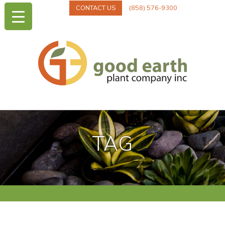
CONTACT US
(858) 576-9300
TAG