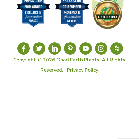
Copyright © 2026 Good Earth Plants. All Rights
Reserved. |
Privacy Policy