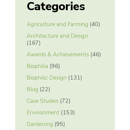
Categories
Agriculture and Farming
(40)
Architecture and Design
(167)
Awards & Achievements
(46)
Biophilia
(96)
Biophilic Design
(131)
Blog
(22)
Case Studies
(72)
Environment
(153)
Gardening
(95)