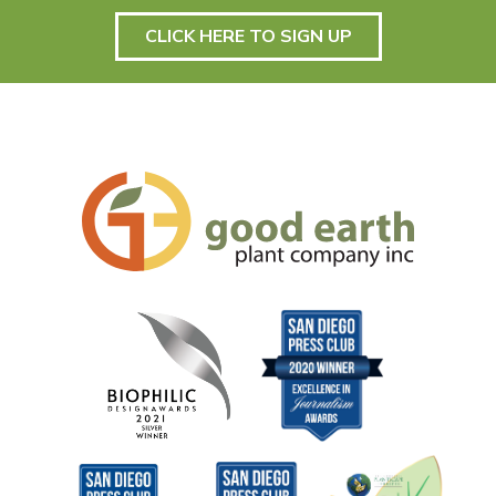
CLICK HERE TO SIGN UP