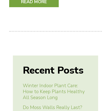
READ MORE
Recent Posts
Winter Indoor Plant Care:
How to Keep Plants Healthy
All Season Long
Do Moss Walls Really Last?