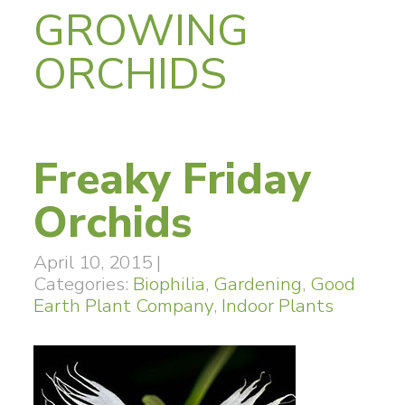
GROWING
ORCHIDS
Freaky Friday
Orchids
April 10, 2015
|
Categories:
Biophilia
,
Gardening
,
Good
Earth Plant Company
,
Indoor Plants