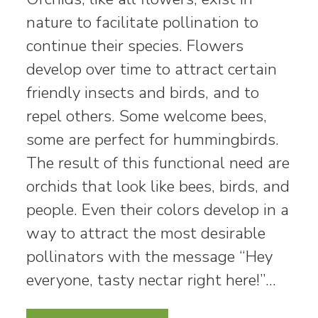
nature to facilitate pollination to
continue their species. Flowers
develop over time to attract certain
friendly insects and birds, and to
repel others. Some welcome bees,
some are perfect for hummingbirds.
The result of this functional need are
orchids that look like bees, birds, and
people. Even their colors develop in a
way to attract the most desirable
pollinators with the message “Hey
everyone, tasty nectar right here!”…