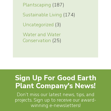
Plantscaping
(187)
Sustainable Living
(174)
Uncategorized
(3)
Water and Water
Conservation
(25)
Sign Up For Good Earth
Plant Company's News!
Don’t miss our latest news, tips, and
projects. Sign up to receive our award-
winning e-newsletters!