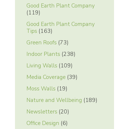
Good Earth Plant Company
(119)
Good Earth Plant Company
Tips
(163)
Green Roofs
(73)
Indoor Plants
(238)
Living Walls
(109)
Media Coverage
(39)
Moss Walls
(19)
Nature and Wellbeing
(189)
Newsletters
(20)
Office Design
(6)