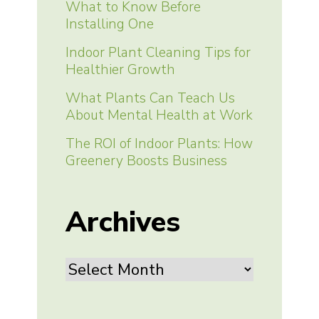
What to Know Before
Installing One
Indoor Plant Cleaning Tips for
Healthier Growth
What Plants Can Teach Us
About Mental Health at Work
The ROI of Indoor Plants: How
Greenery Boosts Business
Archives
Archives