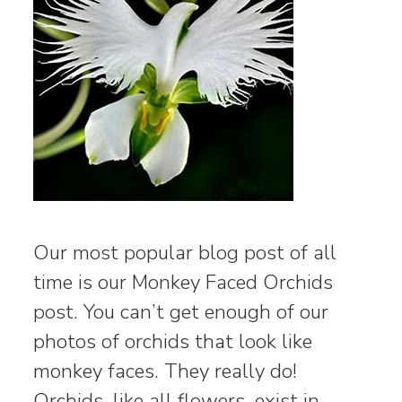
Our most popular blog post of all
time is our Monkey Faced Orchids
post. You can’t get enough of our
photos of orchids that look like
monkey faces. They really do!
Orchids, like all flowers, exist in