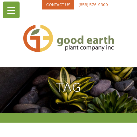
CONTACT US
(858) 576-9300
TAG