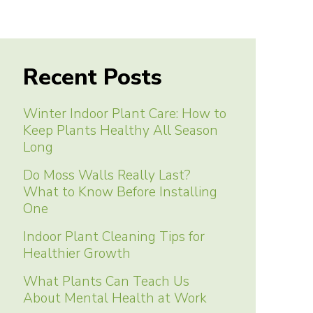
Recent Posts
Winter Indoor Plant Care: How to
Keep Plants Healthy All Season
Long
Do Moss Walls Really Last?
What to Know Before Installing
One
Indoor Plant Cleaning Tips for
Healthier Growth
What Plants Can Teach Us
About Mental Health at Work