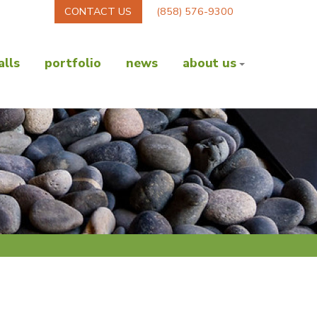
CONTACT US
(858) 576-9300
lls
portfolio
news
about us