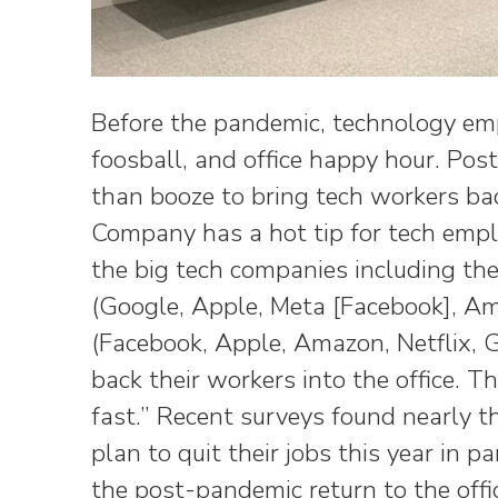
Before the pandemic, technology emp
foosball, and office happy hour. Pos
than booze to bring tech workers bac
Company has a hot tip for tech empl
the big tech companies including t
(Google, Apple, Meta [Facebook], A
(Facebook, Apple, Amazon, Netflix,
back their workers into the office. 
fast.” Recent surveys found nearly 
plan to quit their jobs this year in pa
the post-pandemic return to the offi