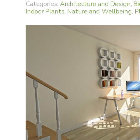
Categories:
Architecture and Design
,
Bi
Indoor Plants
,
Nature and Wellbeing
,
P