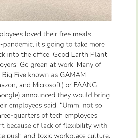
loyees loved their free meals,
t-pandemic, it’s going to take more
k into the office. Good Earth Plant
oyers: Go green at work. Many of
he Big Five known as GAMAM
mazon, and Microsoft) or FAANG
 Google) announced they would bring
Their employees said, “Umm, not so
three-quarters of tech employees
rt because of lack of flexibility with
ce push and toxic workplace culture.