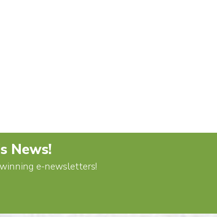
's News!
d-winning e-newsletters!