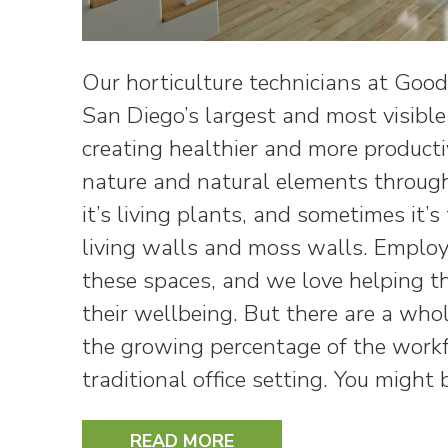
Our horticulture technicians at Goo
San Diego’s largest and most visibl
creating healthier and more product
nature and natural elements through
it’s living plants, and sometimes it’s
living walls and moss walls. Employe
these spaces, and we love helping t
their wellbeing. But there are a whol
the growing percentage of the workf
traditional office setting. You might
READ MORE