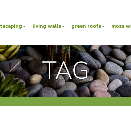
ntscaping
living walls
green roofs
moss wa
TAG