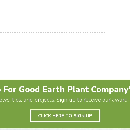
 For Good Earth Plant Company
ews, tips, and projects. Sign up to receive our awar
CLICK HERE TO SIGN UP