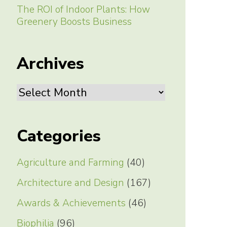
The ROI of Indoor Plants: How
Greenery Boosts Business
Archives
Archives
Categories
Agriculture and Farming
(40)
Architecture and Design
(167)
Awards & Achievements
(46)
Biophilia
(96)