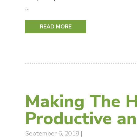
…
READ MORE
Making The H
Productive an
September 6, 2018
|