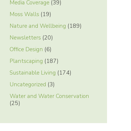
Media Coverage
(39)
Moss Walls
(19)
Nature and Wellbeing
(189)
Newsletters
(20)
Office Design
(6)
Plantscaping
(187)
Sustainable Living
(174)
Uncategorized
(3)
Water and Water Conservation
(25)