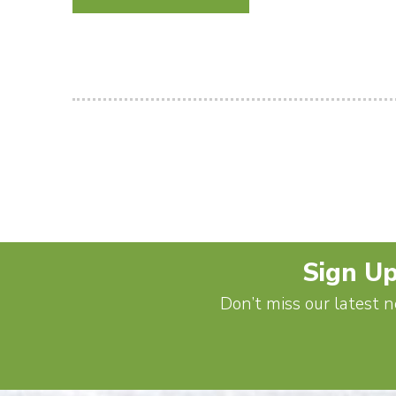
Sign Up
Don’t miss our latest n