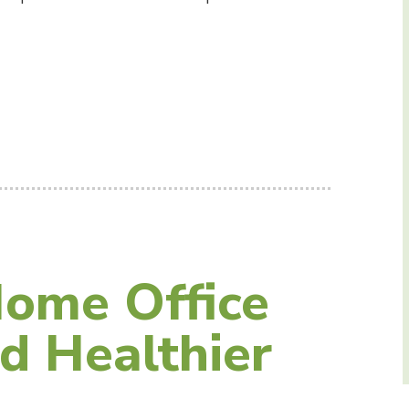
ome Office
d Healthier