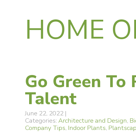
HOME O
Go Green To 
Talent
June 22, 2022
|
Categories:
Architecture and Design
,
Bi
Company Tips
,
Indoor Plants
,
Plantsca