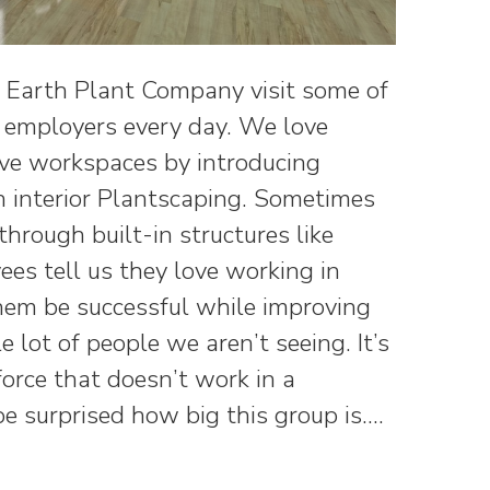
d Earth Plant Company visit some of
e employers every day. We love
ive workspaces by introducing
 interior Plantscaping. Sometimes
 through built-in structures like
es tell us they love working in
hem be successful while improving
e lot of people we aren’t seeing. It’s
orce that doesn’t work in a
 be surprised how big this group is.…