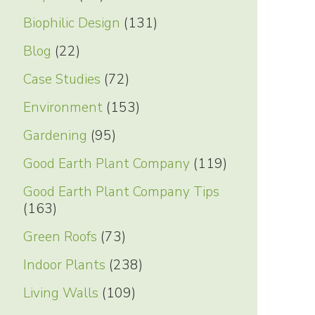
Biophilic Design
(131)
Blog
(22)
Case Studies
(72)
Environment
(153)
Gardening
(95)
Good Earth Plant Company
(119)
Good Earth Plant Company Tips
(163)
Green Roofs
(73)
Indoor Plants
(238)
Living Walls
(109)