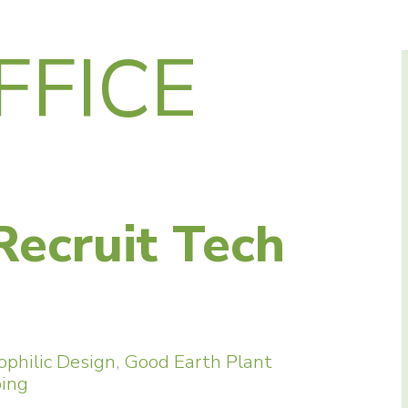
FFICE
Recruit Tech
ophilic Design
,
Good Earth Plant
ping