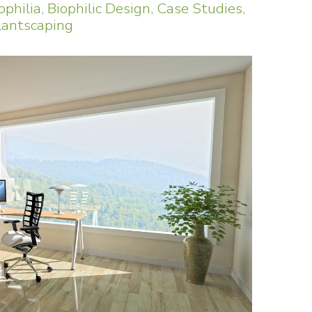
ophilia
,
Biophilic Design
,
Case Studies
,
lantscaping