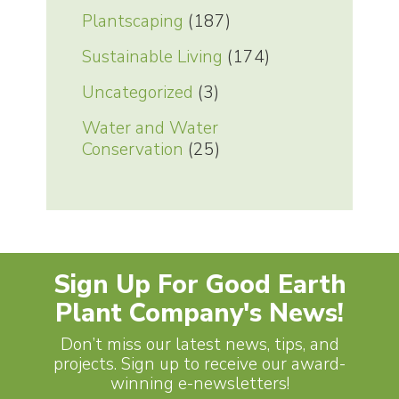
Plantscaping
(187)
Sustainable Living
(174)
Uncategorized
(3)
Water and Water
Conservation
(25)
Sign Up For Good Earth
Plant Company's News!
Don’t miss our latest news, tips, and
projects. Sign up to receive our award-
winning e-newsletters!