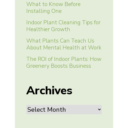
What to Know Before
Installing One
Indoor Plant Cleaning Tips for
Healthier Growth
What Plants Can Teach Us
About Mental Health at Work
The ROI of Indoor Plants: How
Greenery Boosts Business
Archives
Archives