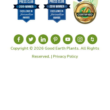
Copyright © 2026 Good Earth Plants. All Rights
Reserved. |
Privacy Policy