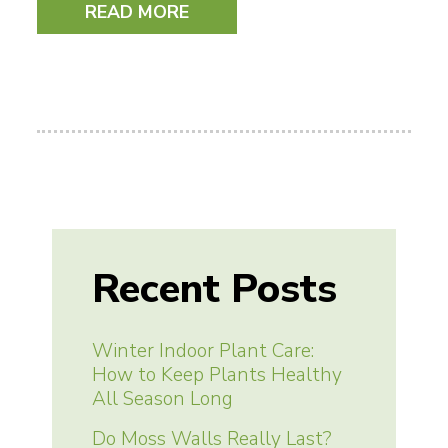
READ MORE
Recent Posts
Winter Indoor Plant Care:
How to Keep Plants Healthy
All Season Long
Do Moss Walls Really Last?