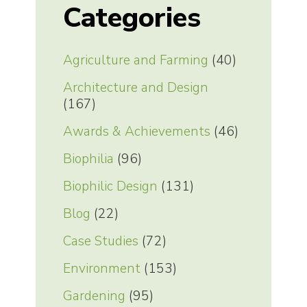
Categories
Agriculture and Farming
(40)
Architecture and Design
(167)
Awards & Achievements
(46)
Biophilia
(96)
Biophilic Design
(131)
Blog
(22)
Case Studies
(72)
Environment
(153)
Gardening
(95)