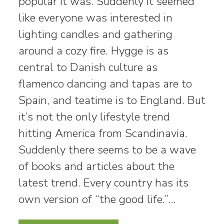
popular it was. Suddenly it seemed
like everyone was interested in
lighting candles and gathering
around a cozy fire. Hygge is as
central to Danish culture as
flamenco dancing and tapas are to
Spain, and teatime is to England. But
it’s not the only lifestyle trend
hitting America from Scandinavia.
Suddenly there seems to be a wave
of books and articles about the
latest trend. Every country has its
own version of “the good life.”…