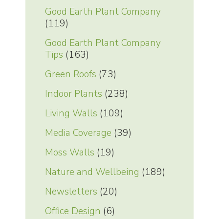
Good Earth Plant Company
(119)
Good Earth Plant Company
Tips
(163)
Green Roofs
(73)
Indoor Plants
(238)
Living Walls
(109)
Media Coverage
(39)
Moss Walls
(19)
Nature and Wellbeing
(189)
Newsletters
(20)
Office Design
(6)