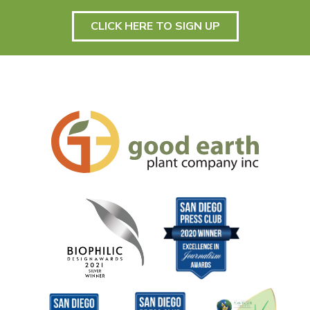
CLICK HERE TO SIGN UP