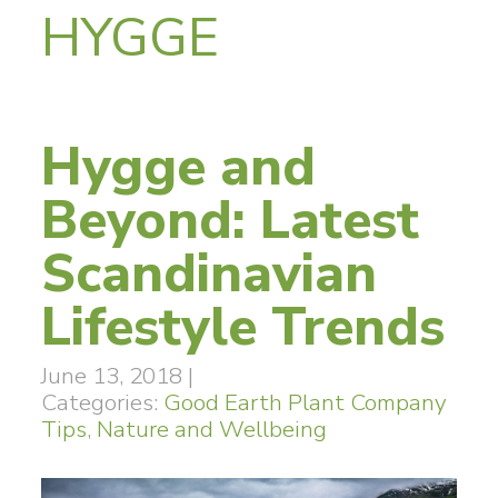
HYGGE
Hygge and
Beyond: Latest
Scandinavian
Lifestyle Trends
June 13, 2018
|
Categories:
Good Earth Plant Company
Tips
,
Nature and Wellbeing