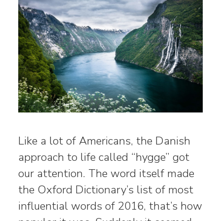
Like a lot of Americans, the Danish
approach to life called “hygge” got
our attention. The word itself made
the Oxford Dictionary’s list of most
influential words of 2016, that’s how