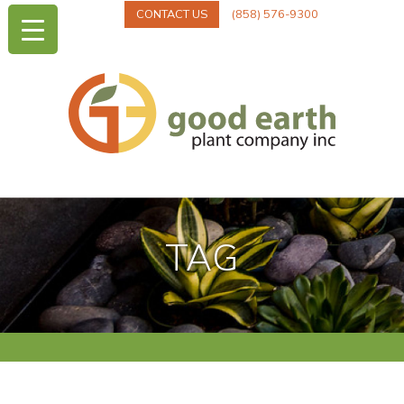
CONTACT US
(858) 576-9300
TAG