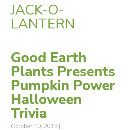
JACK-O-
LANTERN
Good Earth
Plants Presents
Pumpkin Power
Halloween
Trivia
October 29, 2015
|