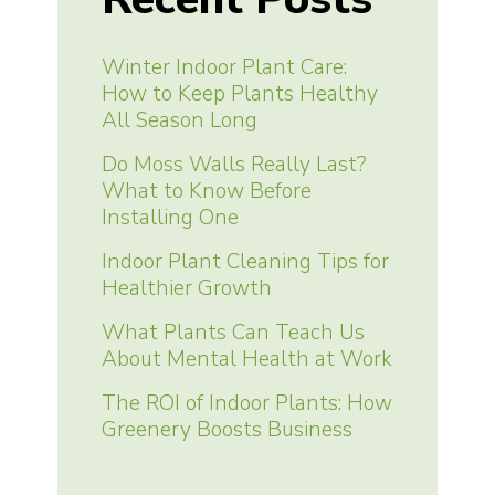
Winter Indoor Plant Care:
How to Keep Plants Healthy
All Season Long
Do Moss Walls Really Last?
What to Know Before
Installing One
Indoor Plant Cleaning Tips for
Healthier Growth
What Plants Can Teach Us
About Mental Health at Work
The ROI of Indoor Plants: How
Greenery Boosts Business