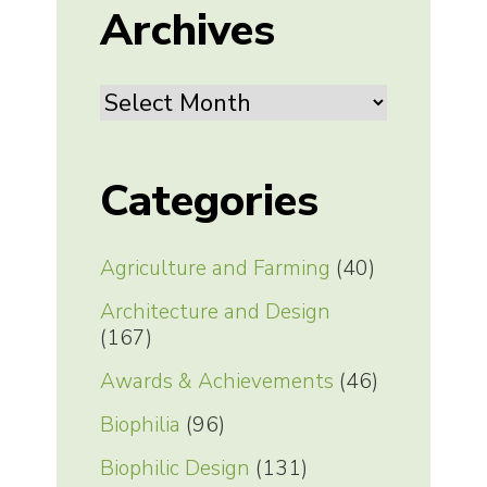
Archives
Archives
Categories
Agriculture and Farming
(40)
Architecture and Design
(167)
Awards & Achievements
(46)
Biophilia
(96)
Biophilic Design
(131)