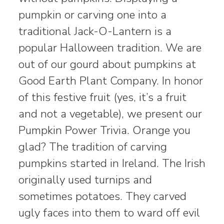
pumpkin or carving one into a
traditional Jack-O-Lantern is a
popular Halloween tradition. We are
out of our gourd about pumpkins at
Good Earth Plant Company. In honor
of this festive fruit (yes, it’s a fruit
and not a vegetable), we present our
Pumpkin Power Trivia. Orange you
glad? The tradition of carving
pumpkins started in Ireland. The Irish
originally used turnips and
sometimes potatoes. They carved
ugly faces into them to ward off evil