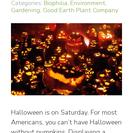
Categories:
Biophilia
,
Environment
,
Gardening
,
Good Earth Plant Company
Halloween is on Saturday. For most
Americans, you can’t have Halloween
without pumpkins. Displaying a