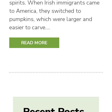
spirits. When Irish immigrants came
to America, they switched to
pumpkins, which were larger and
easier to carve.…
READ MORE
Recent Posts