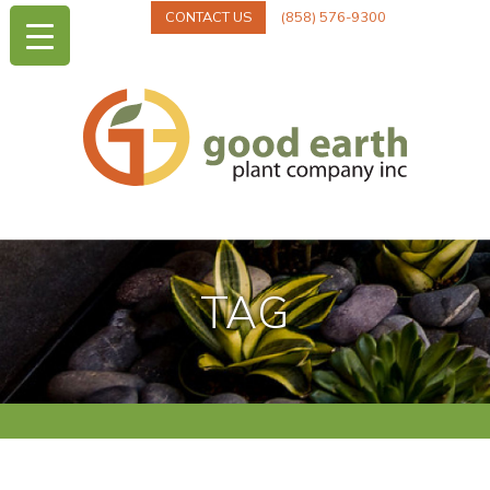
CONTACT US
(858) 576-9300
TAG