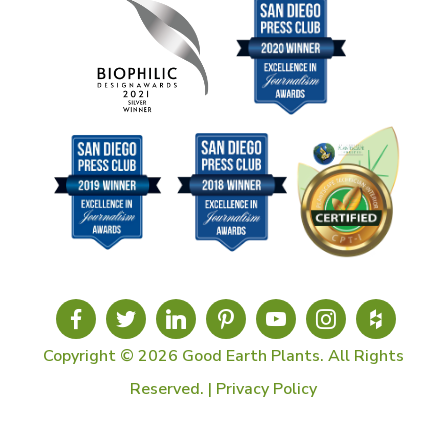
Copyright © 2026 Good Earth Plants. All Rights
Reserved. |
Privacy Policy