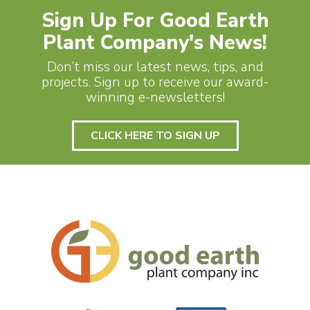
Sign Up For Good Earth
Plant Company's News!
Don’t miss our latest news, tips, and
projects. Sign up to receive our award-
winning e-newsletters!
CLICK HERE TO SIGN UP