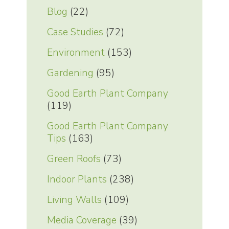
Blog
(22)
Case Studies
(72)
Environment
(153)
Gardening
(95)
Good Earth Plant Company
(119)
Good Earth Plant Company
Tips
(163)
Green Roofs
(73)
Indoor Plants
(238)
Living Walls
(109)
Media Coverage
(39)