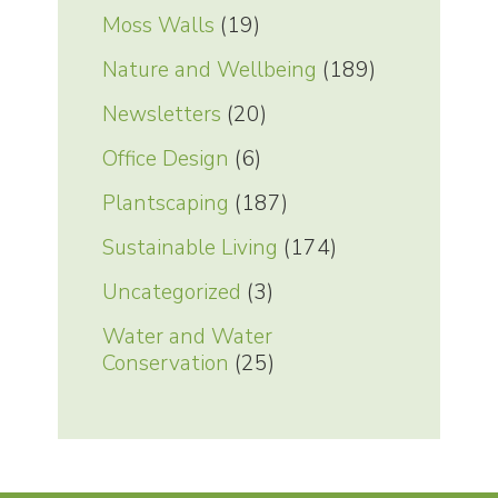
Moss Walls
(19)
Nature and Wellbeing
(189)
Newsletters
(20)
Office Design
(6)
Plantscaping
(187)
Sustainable Living
(174)
Uncategorized
(3)
Water and Water
Conservation
(25)