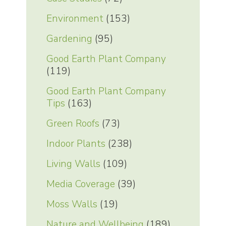
Environment
(153)
Gardening
(95)
Good Earth Plant Company
(119)
Good Earth Plant Company
Tips
(163)
Green Roofs
(73)
Indoor Plants
(238)
Living Walls
(109)
Media Coverage
(39)
Moss Walls
(19)
Nature and Wellbeing
(189)