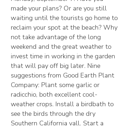
made your plans? Or are you still
waiting until the tourists go home to
reclaim your spot at the beach? Why
not take advantage of the long
weekend and the great weather to
invest time in working in the garden
that will pay off big later. Nine
suggestions from Good Earth Plant
Company: Plant some garlic or
radicchio, both excellent cool-
weather crops. Install a birdbath to
see the birds through the dry
Southern California vall. Start a