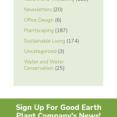
Newsletters
(20)
Office Design
(6)
Plantscaping
(187)
Sustainable Living
(174)
Uncategorized
(3)
Water and Water
Conservation
(25)
Sign Up For Good Earth
Plant Company's News!