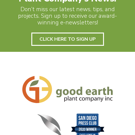
Don’t miss our latest news, tips, and
projects. Sign up to receive our award-
winning e-newsletters!
CLICK HERE TO SIGN UP