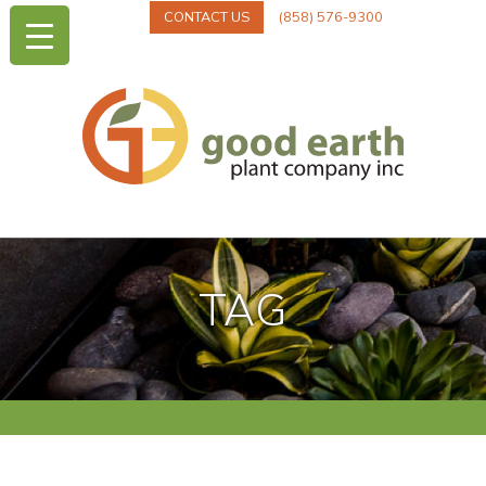
CONTACT US
(858) 576-9300
TAG