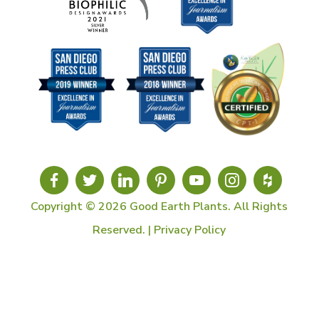
Copyright © 2026 Good Earth Plants. All Rights
Reserved. |
Privacy Policy