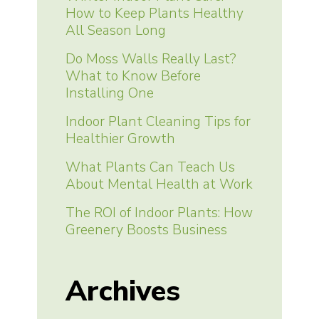
How to Keep Plants Healthy
All Season Long
Do Moss Walls Really Last?
What to Know Before
Installing One
Indoor Plant Cleaning Tips for
Healthier Growth
What Plants Can Teach Us
About Mental Health at Work
The ROI of Indoor Plants: How
Greenery Boosts Business
Archives