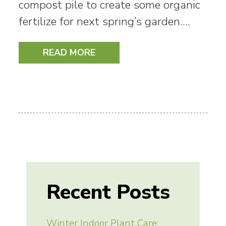
compost pile to create some organic
fertilize for next spring’s garden.…
READ MORE
Recent Posts
Winter Indoor Plant Care: