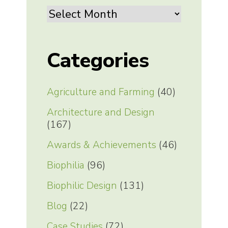
Archives
Categories
Agriculture and Farming
(40)
Architecture and Design
(167)
Awards & Achievements
(46)
Biophilia
(96)
Biophilic Design
(131)
Blog
(22)
Case Studies
(72)