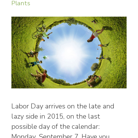
Plants
Labor Day arrives on the late and
lazy side in 2015, on the last
possible day of the calendar:
Monday, September 7. Have you