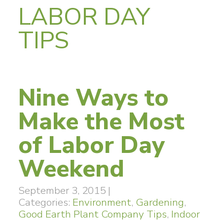
LABOR DAY
TIPS
Nine Ways to
Make the Most
of Labor Day
Weekend
September 3, 2015
|
Categories:
Environment
,
Gardening
,
Good Earth Plant Company Tips
,
Indoor