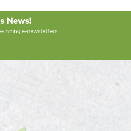
's News!
d-winning e-newsletters!