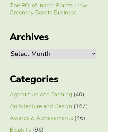
The ROI of Indoor Plants: How
Greenery Boosts Business
Archives
Archives
Categories
Agriculture and Farming
(40)
Architecture and Design
(167)
Awards & Achievements
(46)
Biophilia
(96)