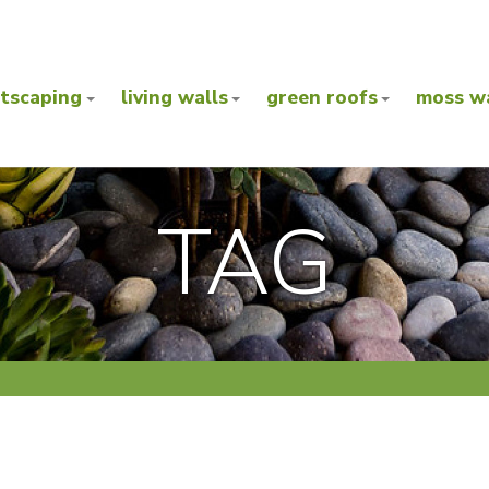
ntscaping
living walls
green roofs
moss wa
TAG