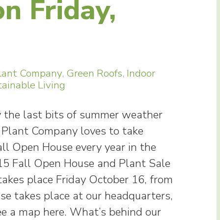
n Friday,
lant Company
,
Green Roofs
,
Indoor
ainable Living
y the last bits of summer weather
 Plant Company loves to take
all Open House every year in the
015 Fall Open House and Plant Sale
akes place Friday October 16, from
se takes place at our headquarters,
ee a map here. What’s behind our