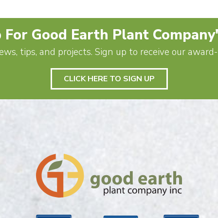
 For Good Earth Plant Company
ews, tips, and projects. Sign up to receive our awar
CLICK HERE TO SIGN UP