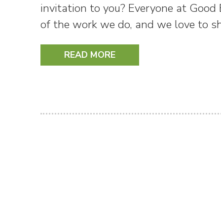
invitation to you? Everyone at Good
of the work we do, and we love to 
READ MORE