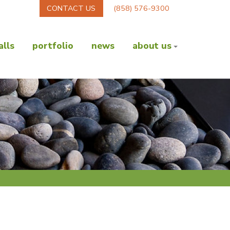
CONTACT US
(858) 576-9300
lls
portfolio
news
about us