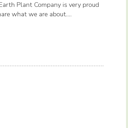
 Earth Plant Company is very proud
share what we are about.…