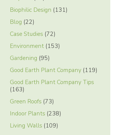
Biophilic Design
(131)
Blog
(22)
Case Studies
(72)
Environment
(153)
Gardening
(95)
Good Earth Plant Company
(119)
Good Earth Plant Company Tips
(163)
Green Roofs
(73)
Indoor Plants
(238)
Living Walls
(109)