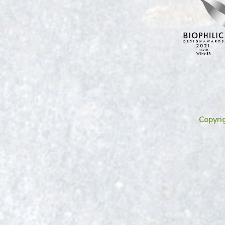
Copyri