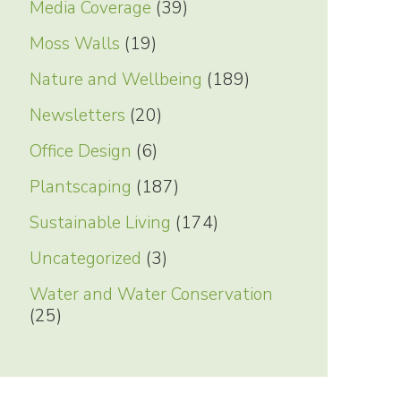
Media Coverage
(39)
Moss Walls
(19)
Nature and Wellbeing
(189)
Newsletters
(20)
Office Design
(6)
Plantscaping
(187)
Sustainable Living
(174)
Uncategorized
(3)
Water and Water Conservation
(25)