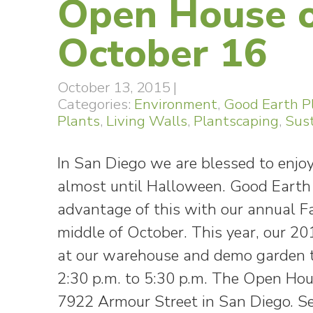
Open House o
October 16
October 13, 2015
|
Categories:
Environment
,
Good Earth P
Plants
,
Living Walls
,
Plantscaping
,
Sust
In San Diego we are blessed to enjo
almost until Halloween. Good Earth
advantage of this with our annual F
middle of October. This year, our 2
at our warehouse and demo garden t
2:30 p.m. to 5:30 p.m. The Open Hou
7922 Armour Street in San Diego. S