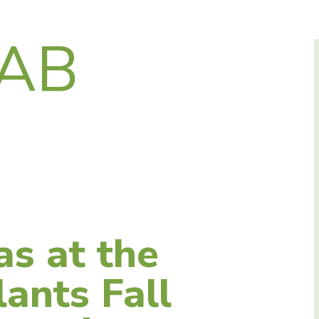
LAB
as at the
ants Fall