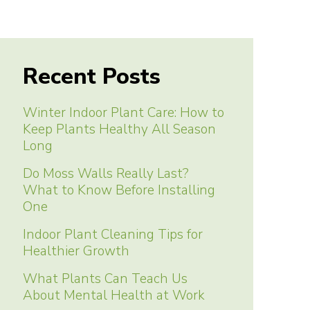
Recent Posts
Winter Indoor Plant Care: How to
Keep Plants Healthy All Season
Long
Do Moss Walls Really Last?
What to Know Before Installing
One
Indoor Plant Cleaning Tips for
Healthier Growth
What Plants Can Teach Us
About Mental Health at Work