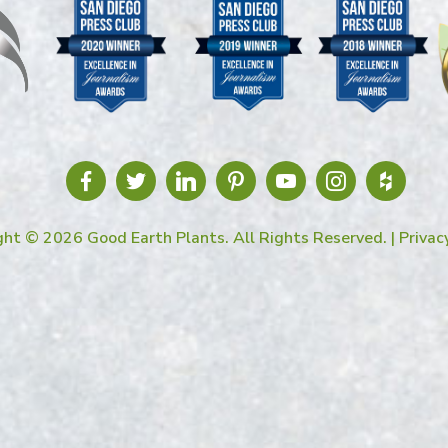
ght © 2026 Good Earth Plants. All Rights Reserved. |
Privac