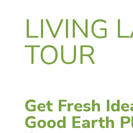
LIVING 
TOUR
Get Fresh Ide
Good Earth Pl