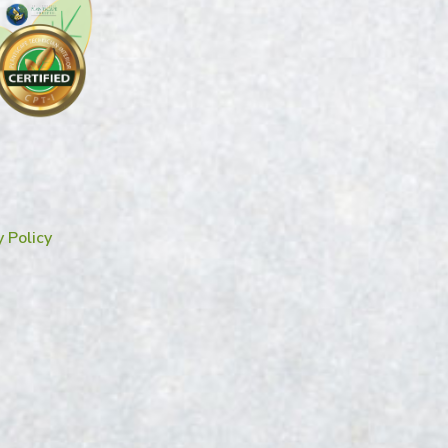
y Policy