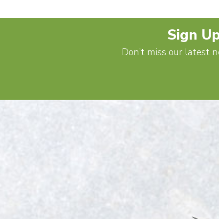
Sign Up
Don’t miss our latest n