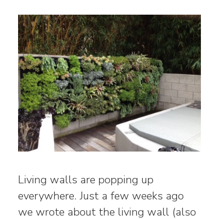
Living walls are popping up
everywhere. Just a few weeks ago
we wrote about the living wall (also