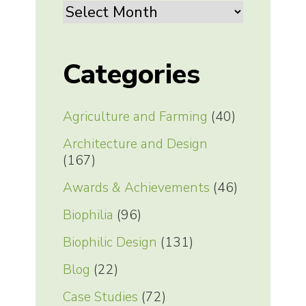
Archives
Categories
Agriculture and Farming
(40)
Architecture and Design
(167)
Awards & Achievements
(46)
Biophilia
(96)
Biophilic Design
(131)
Blog
(22)
Case Studies
(72)