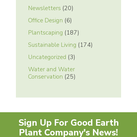
Newsletters
(20)
Office Design
(6)
Plantscaping
(187)
Sustainable Living
(174)
Uncategorized
(3)
Water and Water
Conservation
(25)
Sign Up For Good Earth
Plant Company's News!