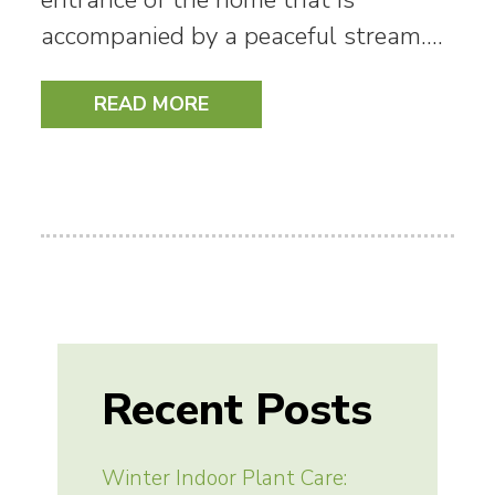
accompanied by a peaceful stream.…
READ MORE
Recent Posts
Winter Indoor Plant Care: