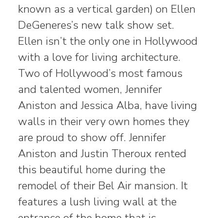
known as a vertical garden) on Ellen
DeGeneres’s new talk show set.
Ellen isn’t the only one in Hollywood
with a love for living architecture.
Two of Hollywood’s most famous
and talented women, Jennifer
Aniston and Jessica Alba, have living
walls in their very own homes they
are proud to show off. Jennifer
Aniston and Justin Theroux rented
this beautiful home during the
remodel of their Bel Air mansion. It
features a lush living wall at the
entrance of the home that is