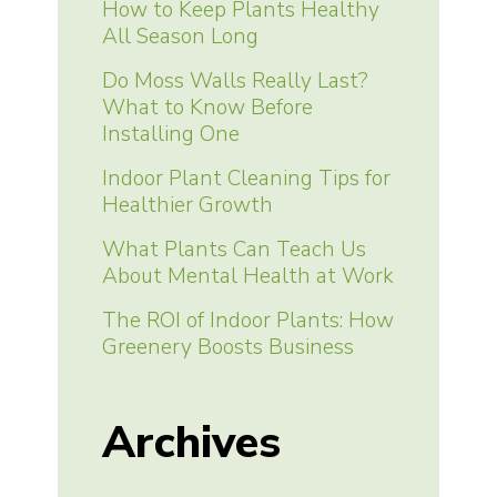
How to Keep Plants Healthy
All Season Long
Do Moss Walls Really Last?
What to Know Before
Installing One
Indoor Plant Cleaning Tips for
Healthier Growth
What Plants Can Teach Us
About Mental Health at Work
The ROI of Indoor Plants: How
Greenery Boosts Business
Archives