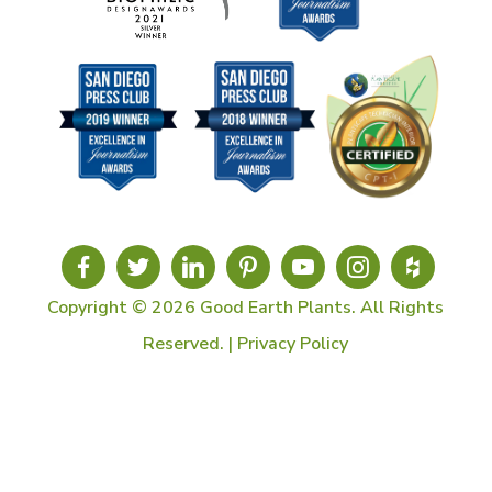
Copyright © 2026 Good Earth Plants. All Rights
Reserved. |
Privacy Policy