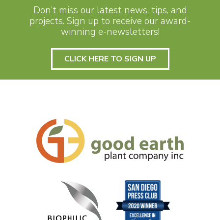
Don’t miss our latest news, tips, and
projects. Sign up to receive our award-
winning e-newsletters!
CLICK HERE TO SIGN UP