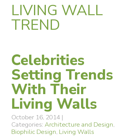
LIVING WALL
TREND
Celebrities
Setting Trends
With Their
Living Walls
October 16, 2014
|
Categories:
Architecture and Design
,
Biophilic Design
,
Living Walls