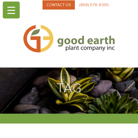
CONTACT US
(858) 576-9300
TAG