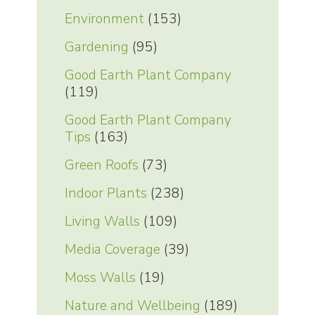
Environment
(153)
Gardening
(95)
Good Earth Plant Company
(119)
Good Earth Plant Company
Tips
(163)
Green Roofs
(73)
Indoor Plants
(238)
Living Walls
(109)
Media Coverage
(39)
Moss Walls
(19)
Nature and Wellbeing
(189)