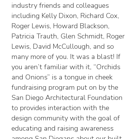
industry friends and colleagues
including Kelly Dixon, Richard Cox,
Roger Lewis, Howard Blackson,
Patricia Trauth, Glen Schmidt, Roger
Lewis, David McCullough, and so
many more of you. It was a blast! If
you aren’t familiar with it, “Orchids
and Onions” is a tongue in cheek
fundraising program put on by the
San Diego Architectural Foundation
to provides interaction with the
design community with the goal of
educating and raising awareness
among San Diegans about our built