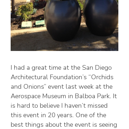
I had a great time at the San Diego
Architectural Foundation’s “Orchids
and Onions” event last week at the
Aerospace Museum in Balboa Park. It
is hard to believe I haven’t missed
this event in 20 years. One of the
best things about the event is seeing