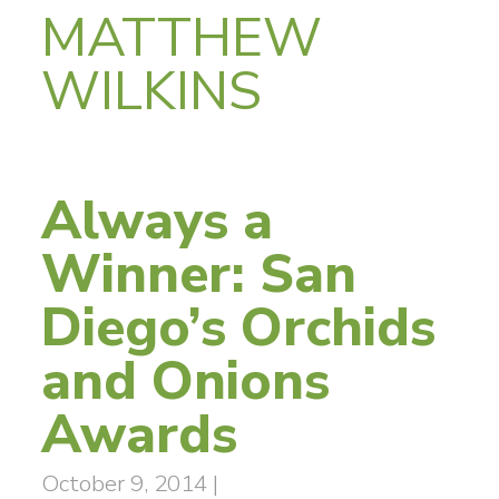
MATTHEW
WILKINS
Always a
Winner: San
Diego’s Orchids
and Onions
Awards
October 9, 2014
|