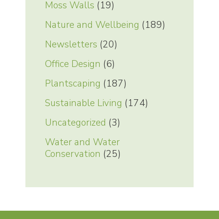
Moss Walls
(19)
Nature and Wellbeing
(189)
Newsletters
(20)
Office Design
(6)
Plantscaping
(187)
Sustainable Living
(174)
Uncategorized
(3)
Water and Water
Conservation
(25)