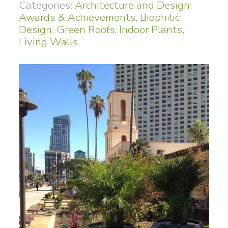
Categories:
Architecture and Design
,
Awards & Achievements
,
Biophilic
Design
,
Green Roofs
,
Indoor Plants
,
Living Walls