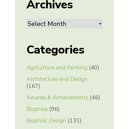
Archives
Archives
Categories
Agriculture and Farming
(40)
Architecture and Design
(167)
Awards & Achievements
(46)
Biophilia
(96)
Biophilic Design
(131)