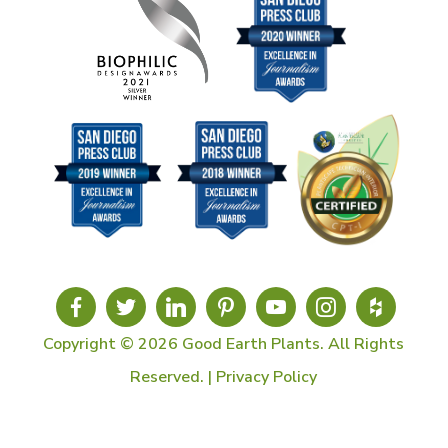
Copyright © 2026 Good Earth Plants. All Rights
Reserved. |
Privacy Policy