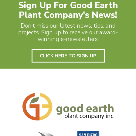
Sign Up For Good Earth
Plant Company's News!
Don’t miss our latest news, tips, and
projects. Sign up to receive our award-
winning e-newsletters!
CLICK HERE TO SIGN UP