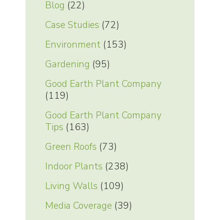
Blog
(22)
Case Studies
(72)
Environment
(153)
Gardening
(95)
Good Earth Plant Company
(119)
Good Earth Plant Company
Tips
(163)
Green Roofs
(73)
Indoor Plants
(238)
Living Walls
(109)
Media Coverage
(39)