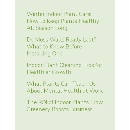
Winter Indoor Plant Care:
How to Keep Plants Healthy
All Season Long
Do Moss Walls Really Last?
What to Know Before
Installing One
Indoor Plant Cleaning Tips for
Healthier Growth
What Plants Can Teach Us
About Mental Health at Work
The ROI of Indoor Plants: How
Greenery Boosts Business