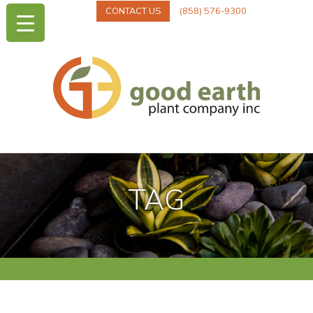
CONTACT US
(858) 576-9300
TAG