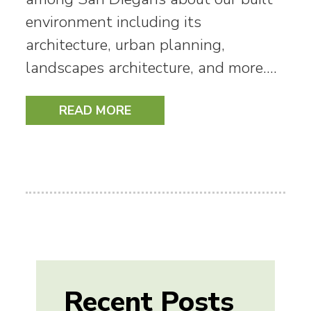
environment including its
architecture, urban planning,
landscapes architecture, and more.…
READ MORE
Recent Posts