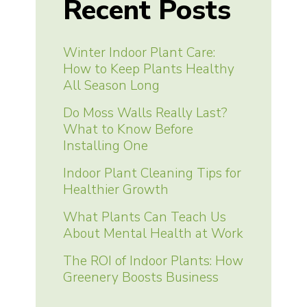
Recent Posts
Winter Indoor Plant Care:
How to Keep Plants Healthy
All Season Long
Do Moss Walls Really Last?
What to Know Before
Installing One
Indoor Plant Cleaning Tips for
Healthier Growth
What Plants Can Teach Us
About Mental Health at Work
The ROI of Indoor Plants: How
Greenery Boosts Business