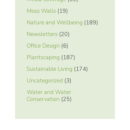
Moss Walls
(19)
Nature and Wellbeing
(189)
Newsletters
(20)
Office Design
(6)
Plantscaping
(187)
Sustainable Living
(174)
Uncategorized
(3)
Water and Water
Conservation
(25)