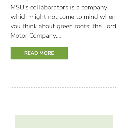
MSU’s collaborators is a company
which might not come to mind when
you think about green roofs: the Ford
Motor Company.…
READ MORE