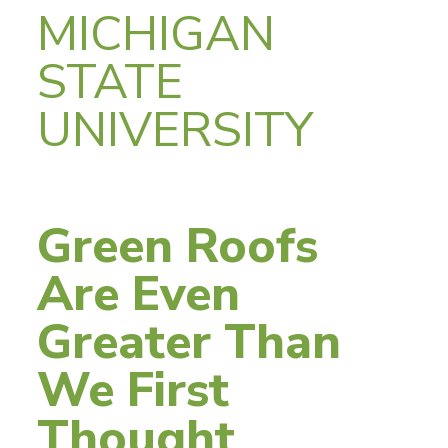
MICHIGAN
STATE
UNIVERSITY
Green Roofs
Are Even
Greater Than
We First
Thought