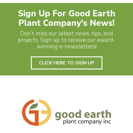
Sign Up For Good Earth
Plant Company's News!
Don’t miss our latest news, tips, and
projects. Sign up to receive our award-
winning e-newsletters!
CLICK HERE TO SIGN UP