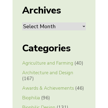
Archives
Archives
Categories
Agriculture and Farming
(40)
Architecture and Design
(167)
Awards & Achievements
(46)
Biophilia
(96)
Biophilic Design
(131)