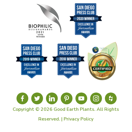
Copyright © 2026 Good Earth Plants. All Rights
Reserved. |
Privacy Policy