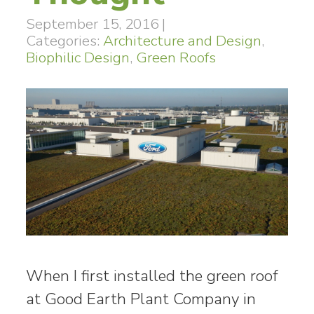
September 15, 2016
|
Categories:
Architecture and Design
,
Biophilic Design
,
Green Roofs
When I first installed the green roof
at Good Earth Plant Company in