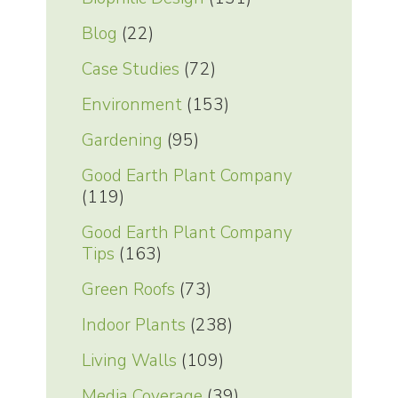
Blog
(22)
Case Studies
(72)
Environment
(153)
Gardening
(95)
Good Earth Plant Company
(119)
Good Earth Plant Company
Tips
(163)
Green Roofs
(73)
Indoor Plants
(238)
Living Walls
(109)
Media Coverage
(39)