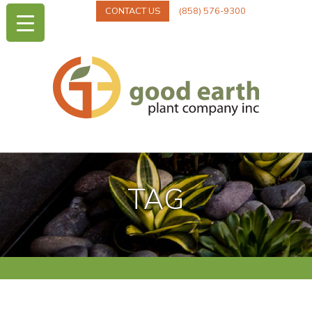
CONTACT US
(858) 576-9300
TAG