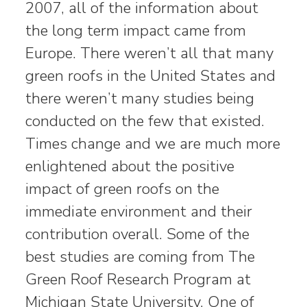
2007, all of the information about
the long term impact came from
Europe. There weren’t all that many
green roofs in the United States and
there weren’t many studies being
conducted on the few that existed.
Times change and we are much more
enlightened about the positive
impact of green roofs on the
immediate environment and their
contribution overall. Some of the
best studies are coming from The
Green Roof Research Program at
Michigan State University. One of