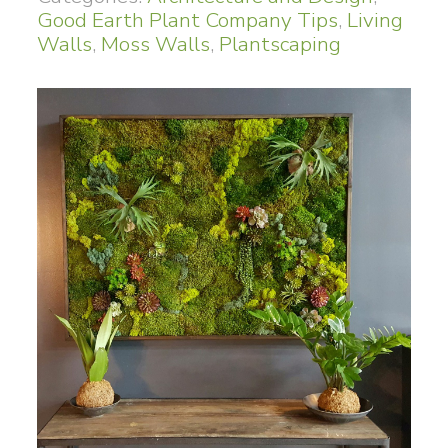
Good Earth Plant Company Tips
,
Living
Walls
,
Moss Walls
,
Plantscaping