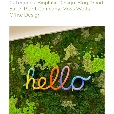
Categories:
Biophilic Design
,
Blog
,
Good
Earth Plant Company
,
Moss Walls
,
Office Design