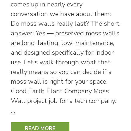
comes up in nearly every
conversation we have about them:
Do moss walls really last? The short
answer: Yes — preserved moss walls
are long-lasting, low-maintenance,
and designed specifically for indoor
use. Let’s walk through what that
really means so you can decide if a
moss wall is right for your space.
Good Earth Plant Company Moss
Wall project job for a tech company.
…
READ MORE