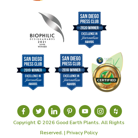
Copyright © 2026 Good Earth Plants. All Rights
Reserved. |
Privacy Policy