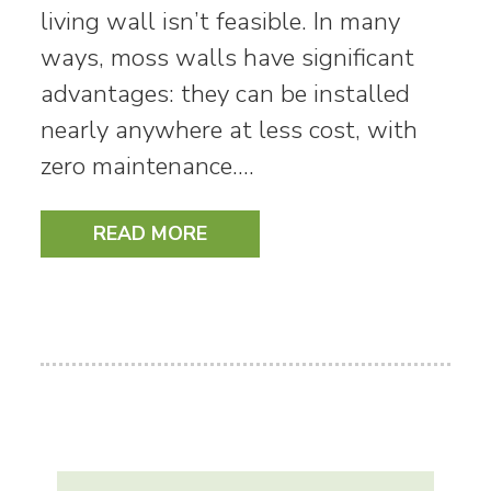
living wall isn’t feasible. In many
ways, moss walls have significant
advantages: they can be installed
nearly anywhere at less cost, with
zero maintenance.…
READ MORE