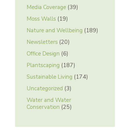
Media Coverage
(39)
Moss Walls
(19)
Nature and Wellbeing
(189)
Newsletters
(20)
Office Design
(6)
Plantscaping
(187)
Sustainable Living
(174)
Uncategorized
(3)
Water and Water
Conservation
(25)