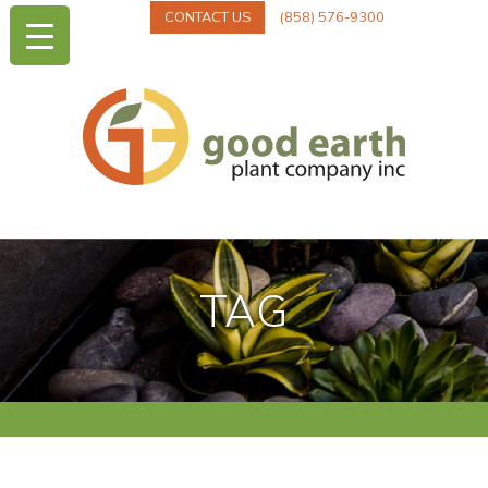
CONTACT US
(858) 576-9300
TAG