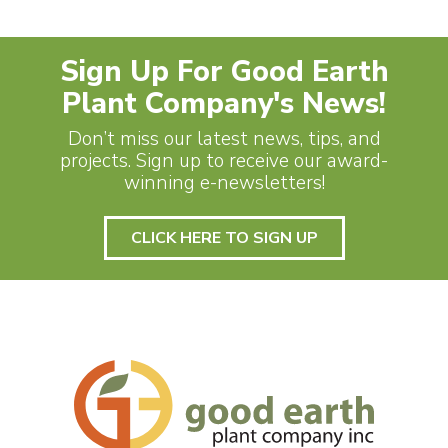
Sign Up For Good Earth
Plant Company's News!
Don’t miss our latest news, tips, and
projects. Sign up to receive our award-
winning e-newsletters!
CLICK HERE TO SIGN UP