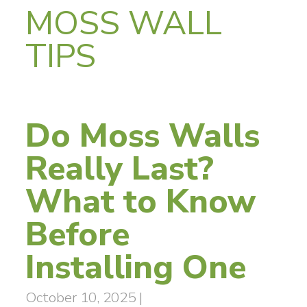
MOSS WALL
TIPS
Do Moss Walls
Really Last?
What to Know
Before
Installing One
October 10, 2025
|