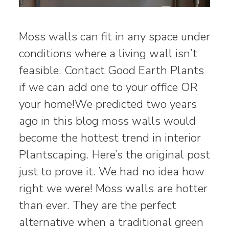
Moss walls can fit in any space under
conditions where a living wall isn’t
feasible. Contact Good Earth Plants
if we can add one to your office OR
your home!We predicted two years
ago in this blog moss walls would
become the hottest trend in interior
Plantscaping. Here’s the original post
just to prove it. We had no idea how
right we were! Moss walls are hotter
than ever. They are the perfect
alternative when a traditional green