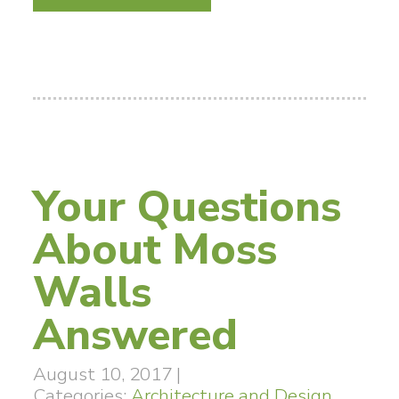
Your Questions
About Moss
Walls
Answered
August 10, 2017
|
Categories:
Architecture and Design
,