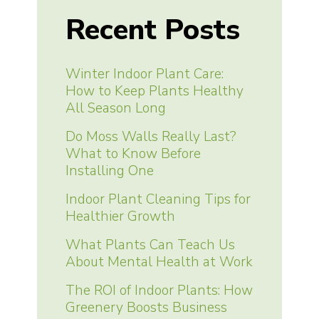
Recent Posts
Winter Indoor Plant Care:
How to Keep Plants Healthy
All Season Long
Do Moss Walls Really Last?
What to Know Before
Installing One
Indoor Plant Cleaning Tips for
Healthier Growth
What Plants Can Teach Us
About Mental Health at Work
The ROI of Indoor Plants: How
Greenery Boosts Business