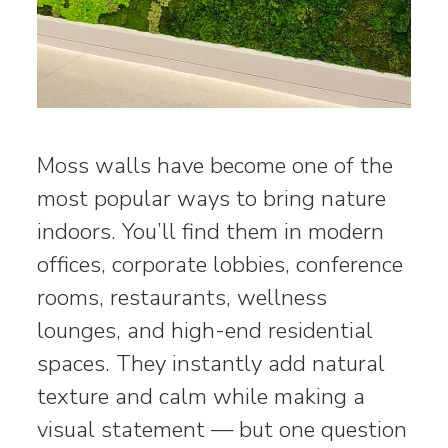
Moss walls have become one of the
most popular ways to bring nature
indoors. You’ll find them in modern
offices, corporate lobbies, conference
rooms, restaurants, wellness
lounges, and high-end residential
spaces. They instantly add natural
texture and calm while making a
visual statement — but one question