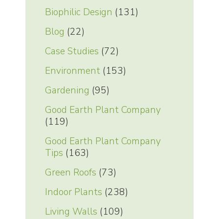
Biophilic Design
(131)
Blog
(22)
Case Studies
(72)
Environment
(153)
Gardening
(95)
Good Earth Plant Company
(119)
Good Earth Plant Company
Tips
(163)
Green Roofs
(73)
Indoor Plants
(238)
Living Walls
(109)