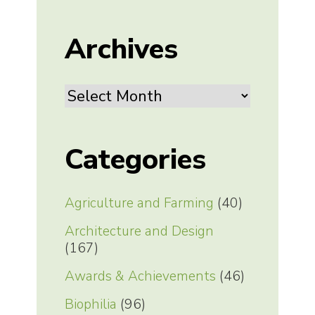
Archives
Archives
Categories
Agriculture and Farming
(40)
Architecture and Design
(167)
Awards & Achievements
(46)
Biophilia
(96)