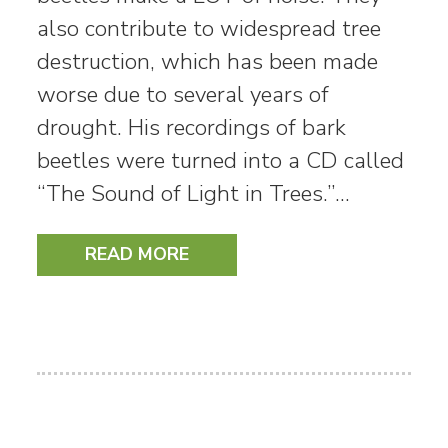
also contribute to widespread tree
destruction, which has been made
worse due to several years of
drought. His recordings of bark
beetles were turned into a CD called
“The Sound of Light in Trees.”…
READ MORE