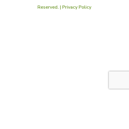
Reserved. |
Privacy Policy