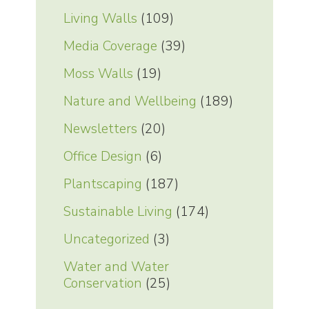
Living Walls
(109)
Media Coverage
(39)
Moss Walls
(19)
Nature and Wellbeing
(189)
Newsletters
(20)
Office Design
(6)
Plantscaping
(187)
Sustainable Living
(174)
Uncategorized
(3)
Water and Water
Conservation
(25)