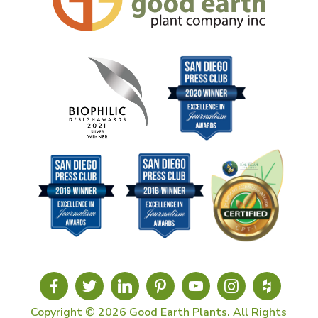
Copyright © 2026 Good Earth Plants. All Rights