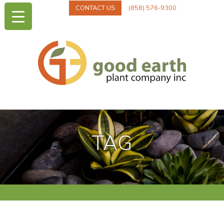
CONTACT US
(858) 576-9300
TAG