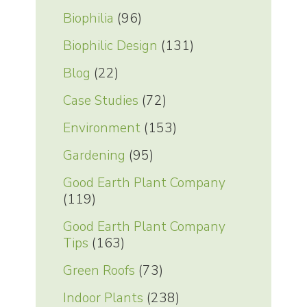
Biophilia
(96)
Biophilic Design
(131)
Blog
(22)
Case Studies
(72)
Environment
(153)
Gardening
(95)
Good Earth Plant Company
(119)
Good Earth Plant Company
Tips
(163)
Green Roofs
(73)
Indoor Plants
(238)