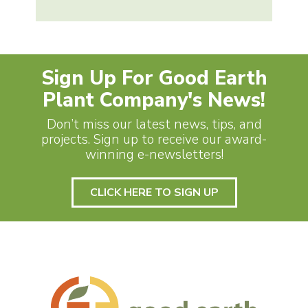
Sign Up For Good Earth
Plant Company's News!
Don’t miss our latest news, tips, and
projects. Sign up to receive our award-
winning e-newsletters!
CLICK HERE TO SIGN UP