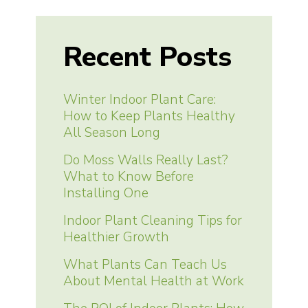
Recent Posts
Winter Indoor Plant Care:
How to Keep Plants Healthy
All Season Long
Do Moss Walls Really Last?
What to Know Before
Installing One
Indoor Plant Cleaning Tips for
Healthier Growth
What Plants Can Teach Us
About Mental Health at Work