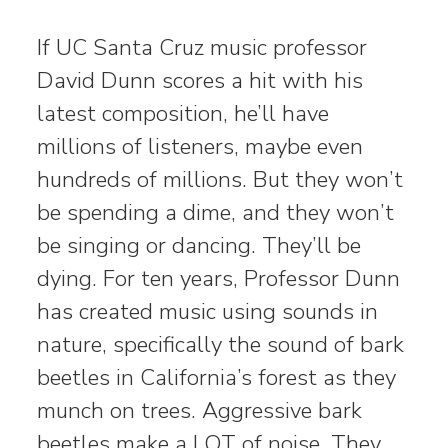
If UC Santa Cruz music professor
David Dunn scores a hit with his
latest composition, he’ll have
millions of listeners, maybe even
hundreds of millions. But they won’t
be spending a dime, and they won’t
be singing or dancing. They’ll be
dying. For ten years, Professor Dunn
has created music using sounds in
nature, specifically the sound of bark
beetles in California’s forest as they
munch on trees. Aggressive bark
beetles make a LOT of noise. They