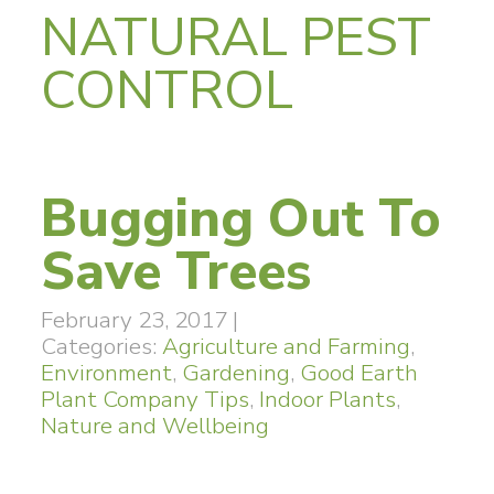
NATURAL PEST
CONTROL
Bugging Out To
Save Trees
February 23, 2017
|
Categories:
Agriculture and Farming
,
Environment
,
Gardening
,
Good Earth
Plant Company Tips
,
Indoor Plants
,
Nature and Wellbeing