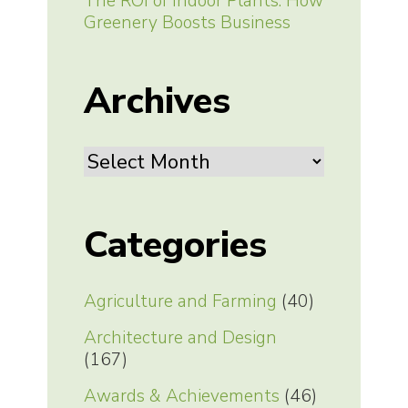
The ROI of Indoor Plants: How
Greenery Boosts Business
Archives
Archives
Categories
Agriculture and Farming
(40)
Architecture and Design
(167)
Awards & Achievements
(46)