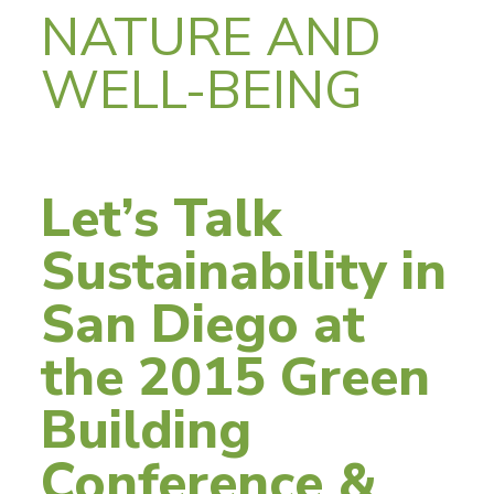
NATURE AND
WELL-BEING
Let’s Talk
Sustainability in
San Diego at
the 2015 Green
Building
Conference &