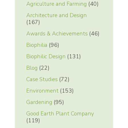
Agriculture and Farming
(40)
Architecture and Design
(167)
Awards & Achievements
(46)
Biophilia
(96)
Biophilic Design
(131)
Blog
(22)
Case Studies
(72)
Environment
(153)
Gardening
(95)
Good Earth Plant Company
(119)