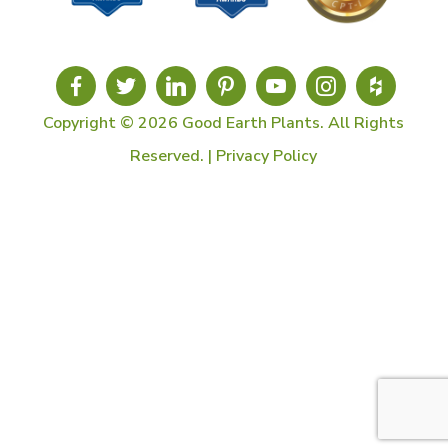
Copyright © 2026 Good Earth Plants. All Rights
Reserved. |
Privacy Policy