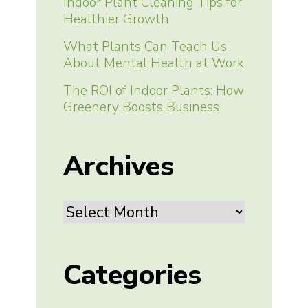
Indoor Plant Cleaning Tips for
Healthier Growth
What Plants Can Teach Us
About Mental Health at Work
The ROI of Indoor Plants: How
Greenery Boosts Business
Archives
Archives
Categories