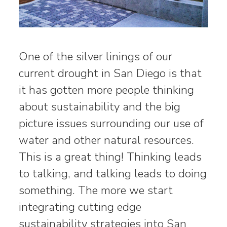
One of the silver linings of our
current drought in San Diego is that
it has gotten more people thinking
about sustainability and the big
picture issues surrounding our use of
water and other natural resources.
This is a great thing! Thinking leads
to talking, and talking leads to doing
something. The more we start
integrating cutting edge
sustainability strategies into San