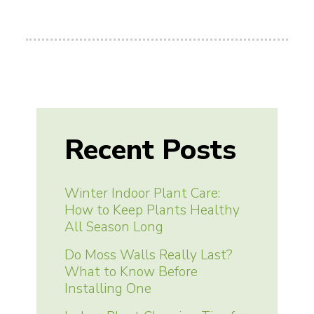
Recent Posts
Winter Indoor Plant Care:
How to Keep Plants Healthy
All Season Long
Do Moss Walls Really Last?
What to Know Before
Installing One