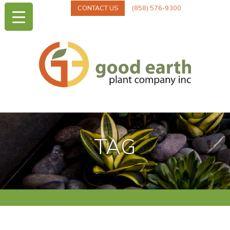
CONTACT US
(858) 576-9300
TAG