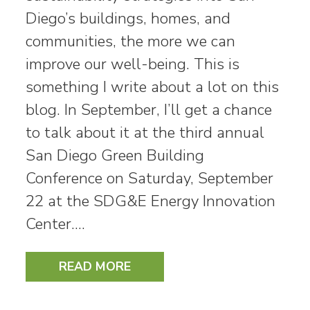
Diego’s buildings, homes, and
communities, the more we can
improve our well-being. This is
something I write about a lot on this
blog. In September, I’ll get a chance
to talk about it at the third annual
San Diego Green Building
Conference on Saturday, September
22 at the SDG&E Energy Innovation
Center.…
READ MORE