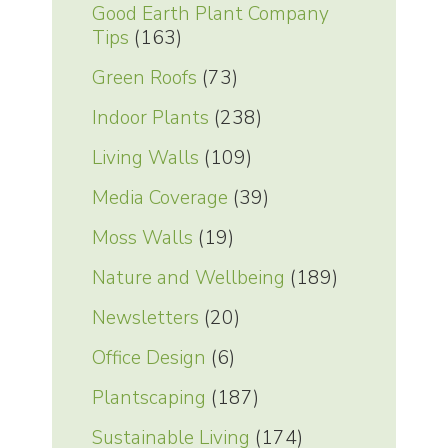
Good Earth Plant Company
Tips
(163)
Green Roofs
(73)
Indoor Plants
(238)
Living Walls
(109)
Media Coverage
(39)
Moss Walls
(19)
Nature and Wellbeing
(189)
Newsletters
(20)
Office Design
(6)
Plantscaping
(187)
Sustainable Living
(174)