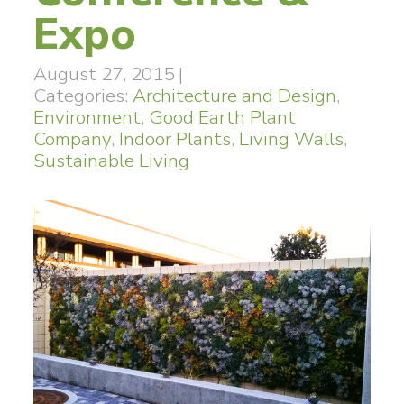
Expo
August 27, 2015
|
Categories:
Architecture and Design
,
Environment
,
Good Earth Plant
Company
,
Indoor Plants
,
Living Walls
,
Sustainable Living