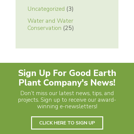
Uncategorized
(3)
Water and Water
Conservation
(25)
Sign Up For Good Earth
Plant Company's News!
Don’t miss our latest news, tips, and
projects. Sign up to receive our award-
winning e-newsletters!
CLICK HERE TO SIGN UP