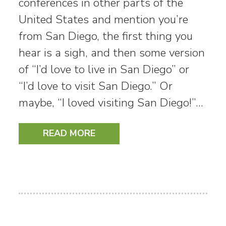
conferences in other parts of the
United States and mention you’re
from San Diego, the first thing you
hear is a sigh, and then some version
of “I’d love to live in San Diego” or
“I’d love to visit San Diego.” Or
maybe, “I loved visiting San Diego!”…
READ MORE