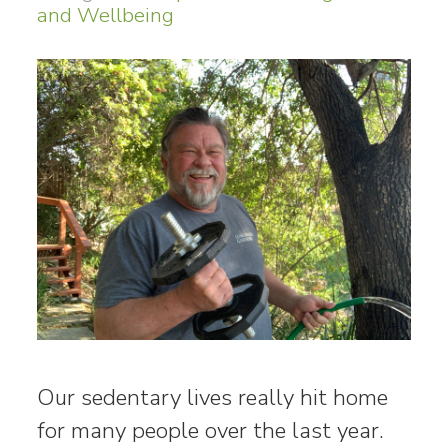
and Wellbeing
Our sedentary lives really hit home
for many people over the last year.