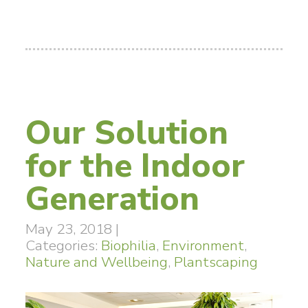
Our Solution
for the Indoor
Generation
May 23, 2018
|
Categories:
Biophilia
,
Environment
,
Nature and Wellbeing
,
Plantscaping