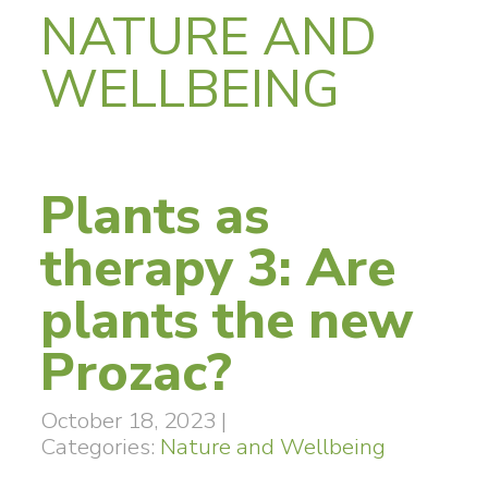
NATURE AND
WELLBEING
Plants as
therapy 3: Are
plants the new
Prozac?
October 18, 2023
|
Categories:
Nature and Wellbeing