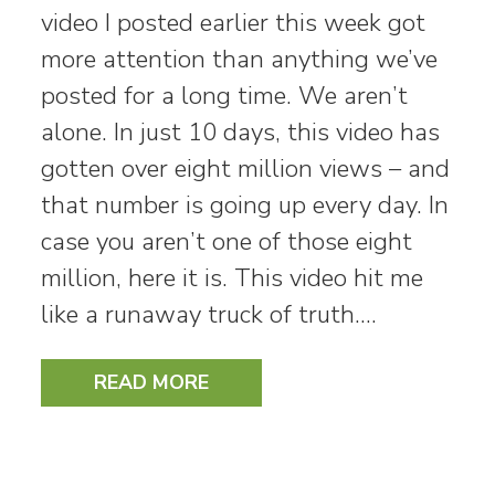
video I posted earlier this week got
more attention than anything we’ve
posted for a long time. We aren’t
alone. In just 10 days, this video has
gotten over eight million views – and
that number is going up every day. In
case you aren’t one of those eight
million, here it is. This video hit me
like a runaway truck of truth.…
READ MORE