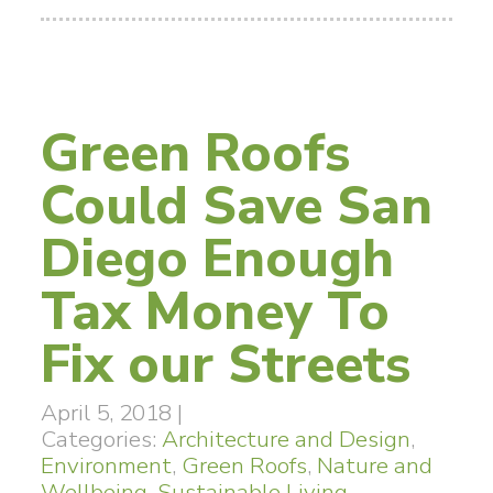
Green Roofs
Could Save San
Diego Enough
Tax Money To
Fix our Streets
April 5, 2018
|
Categories:
Architecture and Design
,
Environment
,
Green Roofs
,
Nature and
Wellbeing
,
Sustainable Living