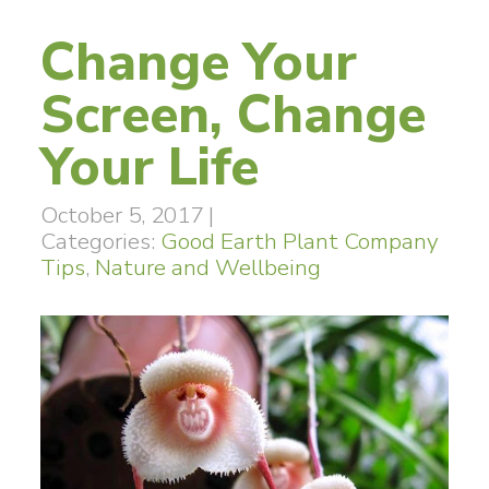
Change Your
Screen, Change
Your Life
October 5, 2017
|
Categories:
Good Earth Plant Company
Tips
,
Nature and Wellbeing