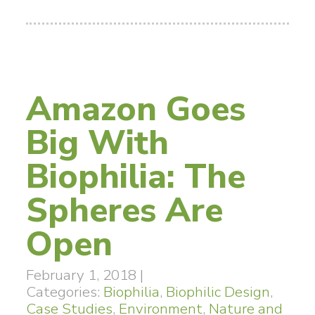
Amazon Goes
Big With
Biophilia: The
Spheres Are
Open
February 1, 2018
|
Categories:
Biophilia
,
Biophilic Design
,
Case Studies
,
Environment
,
Nature and