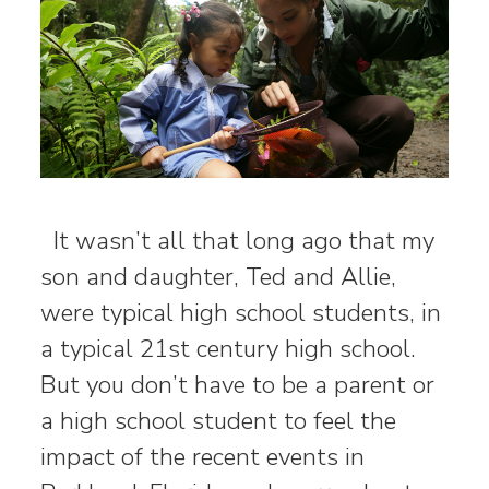
It wasn’t all that long ago that my
son and daughter, Ted and Allie,
were typical high school students, in
a typical 21st century high school.
But you don’t have to be a parent or
a high school student to feel the
impact of the recent events in