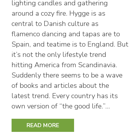
lighting candles and gathering
around a cozy fire. Hygge is as
central to Danish culture as
flamenco dancing and tapas are to
Spain, and teatime is to England. But
it’s not the only lifestyle trend
hitting America from Scandinavia.
Suddenly there seems to be a wave
of books and articles about the
latest trend. Every country has its
own version of “the good life.”…
READ MORE