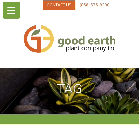
CONTACT US
(858) 576-9300
TAG