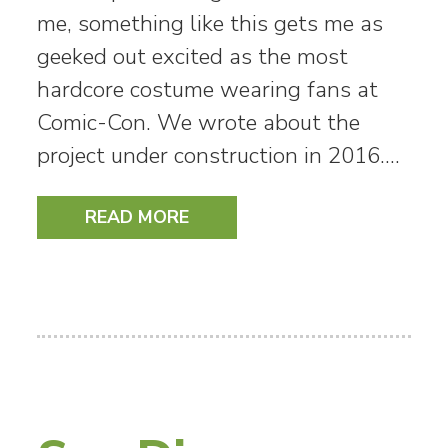
me, something like this gets me as
geeked out excited as the most
hardcore costume wearing fans at
Comic-Con. We wrote about the
project under construction in 2016.…
READ MORE