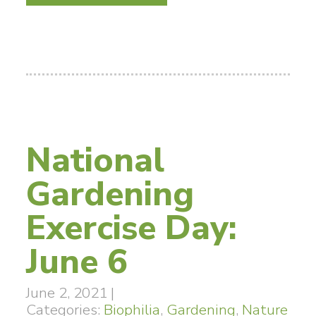
National
Gardening
Exercise Day:
June 6
June 2, 2021
|
Categories:
Biophilia
,
Gardening
,
Nature