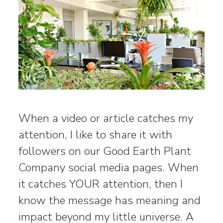
When a video or article catches my
attention, I like to share it with
followers on our Good Earth Plant
Company social media pages. When
it catches YOUR attention, then I
know the message has meaning and
impact beyond my little universe. A