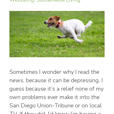
Sometimes I wonder why I read the
news, because it can be depressing. I
guess because it’s a relief none of my
own problems ever make it into the
San Diego Union-Tribune or on local
TV. If they did, I’d know I’m having a