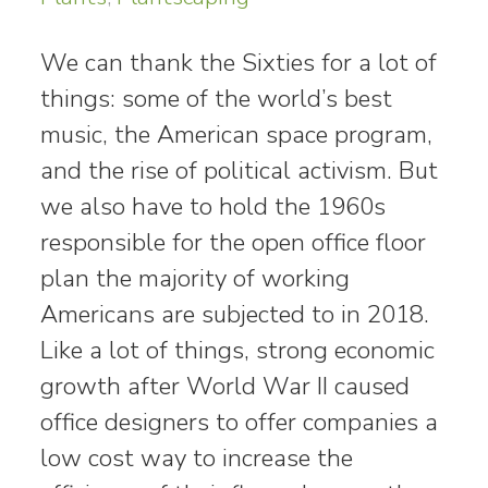
We can thank the Sixties for a lot of
things: some of the world’s best
music, the American space program,
and the rise of political activism. But
we also have to hold the 1960s
responsible for the open office floor
plan the majority of working
Americans are subjected to in 2018.
Like a lot of things, strong economic
growth after World War II caused
office designers to offer companies a
low cost way to increase the