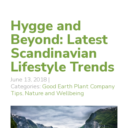
Hygge and
Beyond: Latest
Scandinavian
Lifestyle Trends
June 13, 2018
|
Categories:
Good Earth Plant Company
Tips
,
Nature and Wellbeing