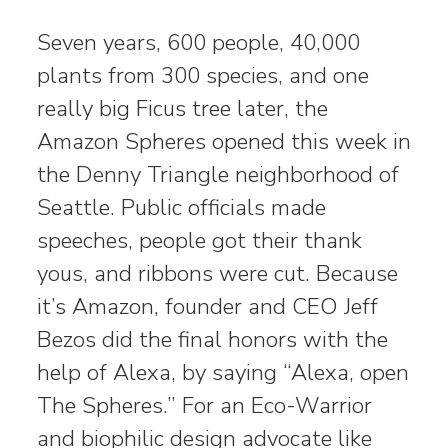
Seven years, 600 people, 40,000
plants from 300 species, and one
really big Ficus tree later, the
Amazon Spheres opened this week in
the Denny Triangle neighborhood of
Seattle. Public officials made
speeches, people got their thank
yous, and ribbons were cut. Because
it’s Amazon, founder and CEO Jeff
Bezos did the final honors with the
help of Alexa, by saying “Alexa, open
The Spheres.” For an Eco-Warrior
and biophilic design advocate like