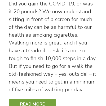
Did you gain the COVID-19, or was
it 20 pounds? We now understand
sitting in front of a screen for much
of the day can be as harmful to our
health as smoking cigarettes.
Walking more is great, and if you
have a treadmill desk, it’s not so
tough to finish 10,000 steps in a day.
But if you need to go for a walk the
old-fashioned way – yes, outside! – it
means you need to get in a minimum
of five miles of walking per day.…
READ MORE