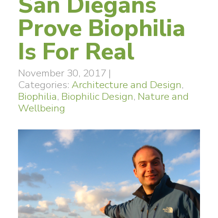
San Diegans
Prove Biophilia
Is For Real
November 30, 2017
|
Categories:
Architecture and Design
,
Biophilia
,
Biophilic Design
,
Nature and
Wellbeing