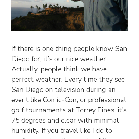
If there is one thing people know San
Diego for, it’s our nice weather.
Actually, people think we have
perfect weather. Every time they see
San Diego on television during an
event like Comic-Con, or professional
golf tournaments at Torrey Pines, it’s
75 degrees and clear with minimal
humidity. If you travel like I do to