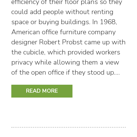
efficiency of their floor plans so they
could add people without renting
space or buying buildings. In 1968,
American office furniture company
designer Robert Probst came up with
the cubicle, which provided workers
privacy while allowing them a view
of the open office if they stood up.…
READ MORE