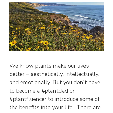
We know plants make our lives
better – aesthetically, intellectually,
and emotionally. But you don’t have
to become a #plantdad or
#plantfluencer to introduce some of
the benefits into your life. There are