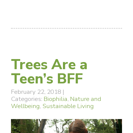
Trees Are a
Teen’s BFF
February 22, 2018
|
Categories:
Biophilia
,
Nature and
Wellbeing
,
Sustainable Living