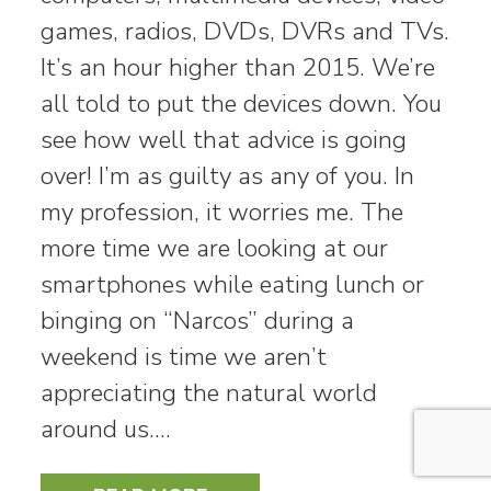
games, radios, DVDs, DVRs and TVs.
It’s an hour higher than 2015. We’re
all told to put the devices down. You
see how well that advice is going
over! I’m as guilty as any of you. In
my profession, it worries me. The
more time we are looking at our
smartphones while eating lunch or
binging on “Narcos” during a
weekend is time we aren’t
appreciating the natural world
around us.…