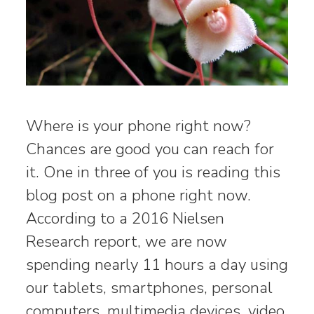
Where is your phone right now?
Chances are good you can reach for
it. One in three of you is reading this
blog post on a phone right now.
According to a 2016 Nielsen
Research report, we are now
spending nearly 11 hours a day using
our tablets, smartphones, personal
computers, multimedia devices, video