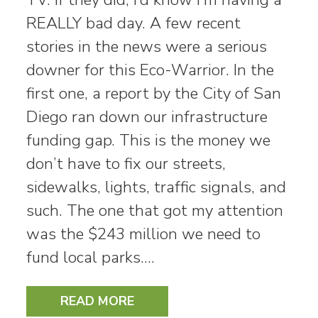
REALLY bad day. A few recent
stories in the news were a serious
downer for this Eco-Warrior. In the
first one, a report by the City of San
Diego ran down our infrastructure
funding gap. This is the money we
don’t have to fix our streets,
sidewalks, lights, traffic signals, and
such. The one that got my attention
was the $243 million we need to
fund local parks.…
READ MORE