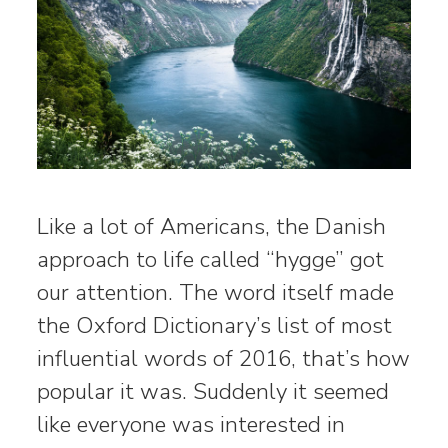
Like a lot of Americans, the Danish
approach to life called “hygge” got
our attention. The word itself made
the Oxford Dictionary’s list of most
influential words of 2016, that’s how
popular it was. Suddenly it seemed
like everyone was interested in