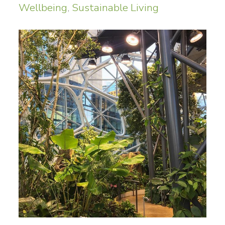
Wellbeing
,
Sustainable Living