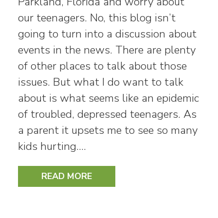
Parkland, Florida and worry about
our teenagers. No, this blog isn’t
going to turn into a discussion about
events in the news. There are plenty
of other places to talk about those
issues. But what I do want to talk
about is what seems like an epidemic
of troubled, depressed teenagers. As
a parent it upsets me to see so many
kids hurting.…
READ MORE