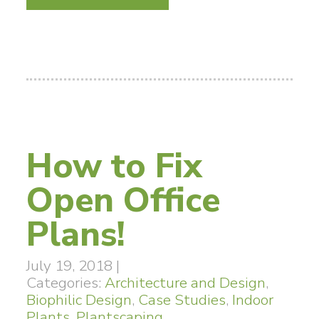
How to Fix
Open Office
Plans!
July 19, 2018
|
Categories:
Architecture and Design
,
Biophilic Design
,
Case Studies
,
Indoor
Plants
,
Plantscaping