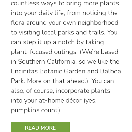
countless ways to bring more plants
into your daily life, from noticing the
flora around your own neighborhood
to visiting local parks and trails. You
can step it up a notch by taking
plant-focused outings. (We’re based
in Southern California, so we like the
Encinitas Botanic Garden and Balboa
Park. More on that ahead.) You can
also, of course, incorporate plants
into your at-home décor (yes,
pumpkins count).…
READ MORE