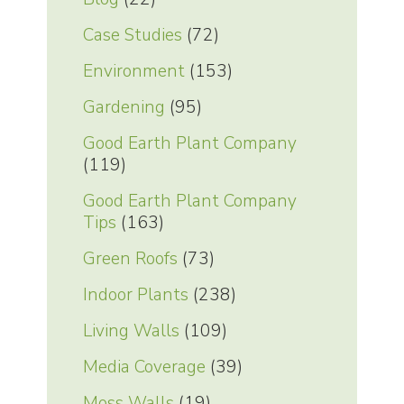
Case Studies
(72)
Environment
(153)
Gardening
(95)
Good Earth Plant Company
(119)
Good Earth Plant Company
Tips
(163)
Green Roofs
(73)
Indoor Plants
(238)
Living Walls
(109)
Media Coverage
(39)
Moss Walls
(19)