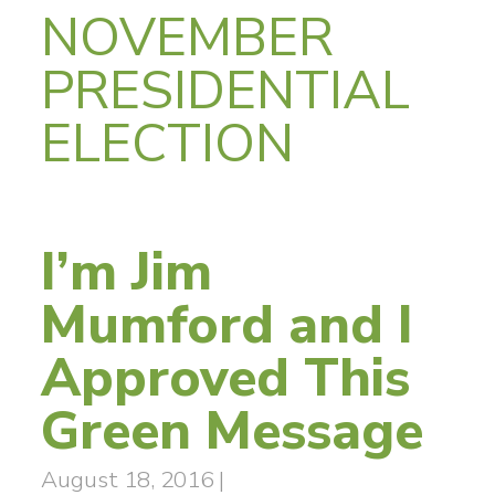
NOVEMBER
PRESIDENTIAL
ELECTION
I’m Jim
Mumford and I
Approved This
Green Message
August 18, 2016
|