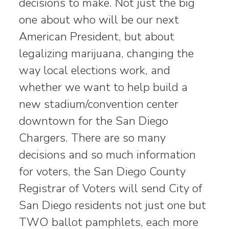
decisions to make. Not just the big
one about who will be our next
American President, but about
legalizing marijuana, changing the
way local elections work, and
whether we want to help build a
new stadium/convention center
downtown for the San Diego
Chargers. There are so many
decisions and so much information
for voters, the San Diego County
Registrar of Voters will send City of
San Diego residents not just one but
TWO ballot pamphlets, each more