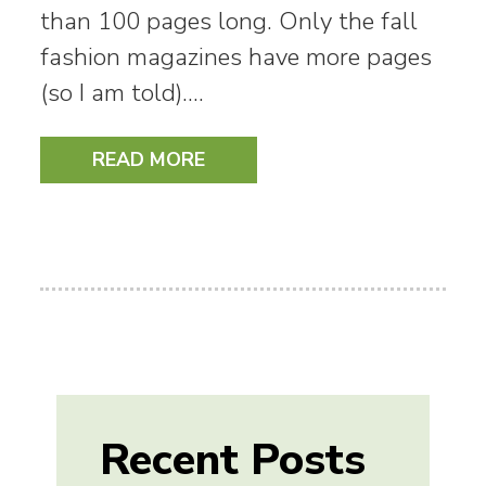
than 100 pages long. Only the fall
fashion magazines have more pages
(so I am told).…
READ MORE
Recent Posts