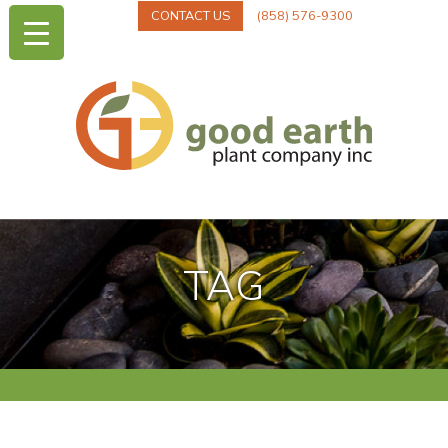
CONTACT US
(858) 576-9300
TAG