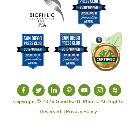
Copyright © 2026 Good Earth Plants. All Rights
Reserved. |
Privacy Policy