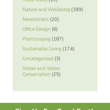
Nature and Wellbeing
(189)
Newsletters
(20)
Office Design
(6)
Plantscaping
(187)
Sustainable Living
(174)
Uncategorized
(3)
Water and Water
Conservation
(25)