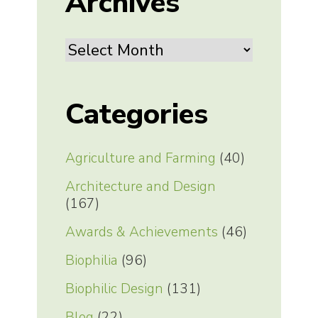
Archives
Archives
Categories
Agriculture and Farming
(40)
Architecture and Design
(167)
Awards & Achievements
(46)
Biophilia
(96)
Biophilic Design
(131)
Blog
(22)