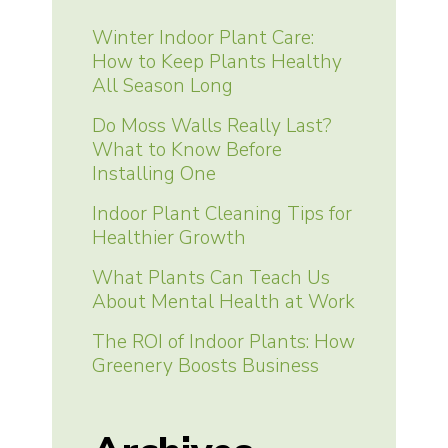
Winter Indoor Plant Care:
How to Keep Plants Healthy
All Season Long
Do Moss Walls Really Last?
What to Know Before
Installing One
Indoor Plant Cleaning Tips for
Healthier Growth
What Plants Can Teach Us
About Mental Health at Work
The ROI of Indoor Plants: How
Greenery Boosts Business