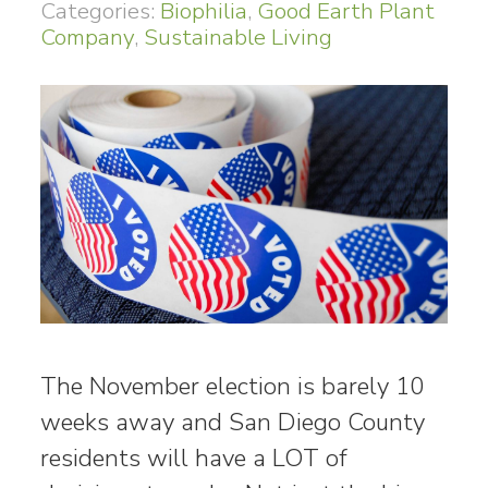
Categories:
Biophilia
,
Good Earth Plant
Company
,
Sustainable Living
The November election is barely 10
weeks away and San Diego County
residents will have a LOT of