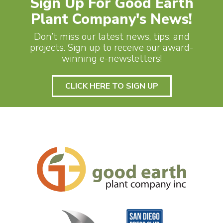
Sign Up For Good Earth
Plant Company's News!
Don’t miss our latest news, tips, and
projects. Sign up to receive our award-
winning e-newsletters!
CLICK HERE TO SIGN UP