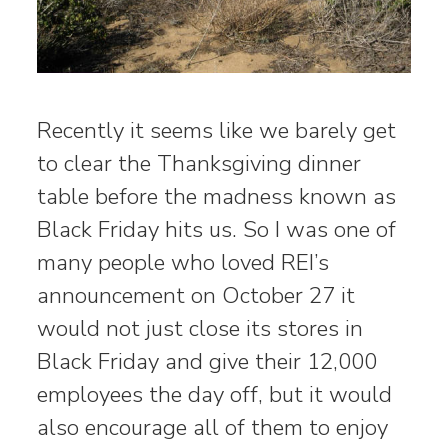
Recently it seems like we barely get
to clear the Thanksgiving dinner
table before the madness known as
Black Friday hits us. So I was one of
many people who loved REI’s
announcement on October 27 it
would not just close its stores in
Black Friday and give their 12,000
employees the day off, but it would
also encourage all of them to enjoy