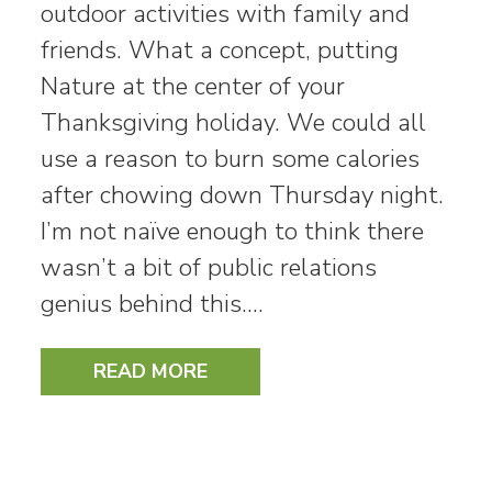
outdoor activities with family and
friends. What a concept, putting
Nature at the center of your
Thanksgiving holiday. We could all
use a reason to burn some calories
after chowing down Thursday night.
I’m not naïve enough to think there
wasn’t a bit of public relations
genius behind this.…
READ MORE