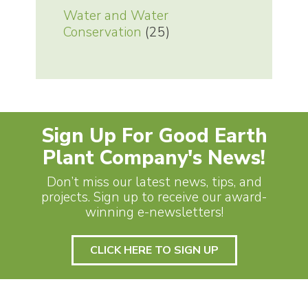
Water and Water
Conservation
(25)
Sign Up For Good Earth
Plant Company's News!
Don’t miss our latest news, tips, and
projects. Sign up to receive our award-
winning e-newsletters!
CLICK HERE TO SIGN UP