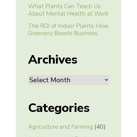
What Plants Can Teach Us
About Mental Health at Work
The ROI of Indoor Plants: How
Greenery Boosts Business
Archives
Archives
Categories
Agriculture and Farming
(40)