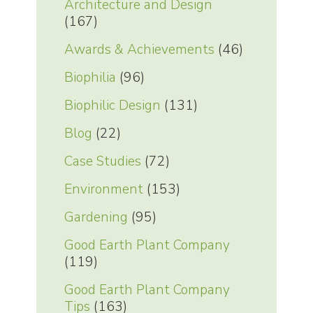
Architecture and Design
(167)
Awards & Achievements
(46)
Biophilia
(96)
Biophilic Design
(131)
Blog
(22)
Case Studies
(72)
Environment
(153)
Gardening
(95)
Good Earth Plant Company
(119)
Good Earth Plant Company
Tips
(163)