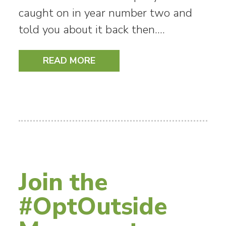
caught on in year number two and
told you about it back then.…
READ MORE
Join the
#OptOutside