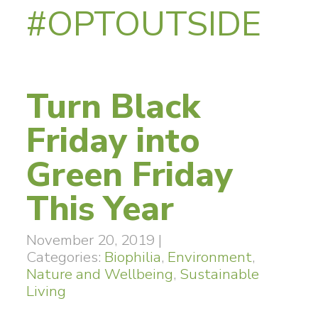
#OPTOUTSIDE
Turn Black
Friday into
Green Friday
This Year
November 20, 2019
|
Categories:
Biophilia
,
Environment
,
Nature and Wellbeing
,
Sustainable
Living