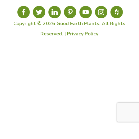
Copyright © 2026 Good Earth Plants. All Rights
Reserved. |
Privacy Policy