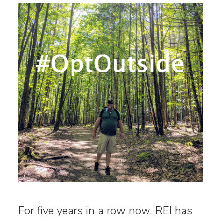
For five years in a row now, REI has