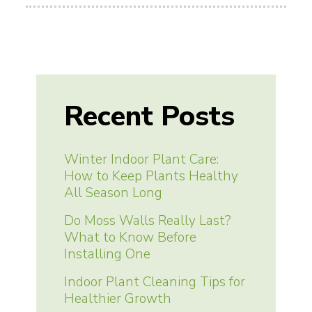
Recent Posts
Winter Indoor Plant Care:
How to Keep Plants Healthy
All Season Long
Do Moss Walls Really Last?
What to Know Before
Installing One
Indoor Plant Cleaning Tips for
Healthier Growth