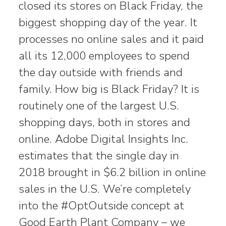
closed its stores on Black Friday, the
biggest shopping day of the year. It
processes no online sales and it paid
all its 12,000 employees to spend
the day outside with friends and
family. How big is Black Friday? It is
routinely one of the largest U.S.
shopping days, both in stores and
online. Adobe Digital Insights Inc.
estimates that the single day in
2018 brought in $6.2 billion in online
sales in the U.S. We’re completely
into the #OptOutside concept at
Good Earth Plant Company – we