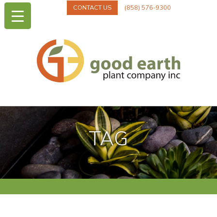
CONTACT US
(858) 576-9300
TAG