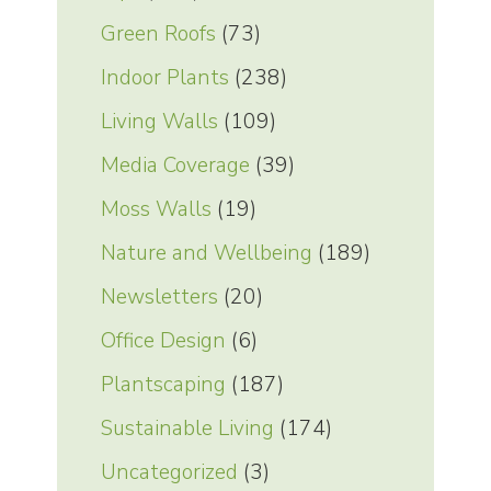
Green Roofs
(73)
Indoor Plants
(238)
Living Walls
(109)
Media Coverage
(39)
Moss Walls
(19)
Nature and Wellbeing
(189)
Newsletters
(20)
Office Design
(6)
Plantscaping
(187)
Sustainable Living
(174)
Uncategorized
(3)