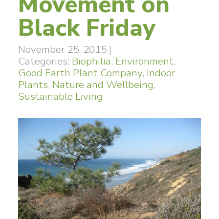
Movement on
Black Friday
November 25, 2015
|
Categories:
Biophilia
,
Environment
,
Good Earth Plant Company
,
Indoor
Plants
,
Nature and Wellbeing
,
Sustainable Living