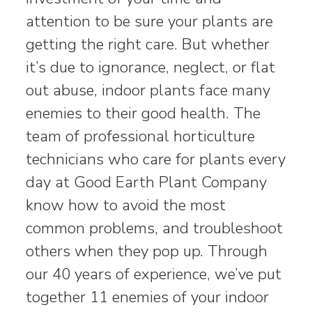
attention to be sure your plants are
getting the right care. But whether
it’s due to ignorance, neglect, or flat
out abuse, indoor plants face many
enemies to their good health. The
team of professional horticulture
technicians who care for plants every
day at Good Earth Plant Company
know how to avoid the most
common problems, and troubleshoot
others when they pop up. Through
our 40 years of experience, we’ve put
together 11 enemies of your indoor