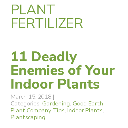
PLANT
FERTILIZER
11 Deadly
Enemies of Your
Indoor Plants
March 15, 2018
|
Categories:
Gardening
,
Good Earth
Plant Company Tips
,
Indoor Plants
,
Plantscaping