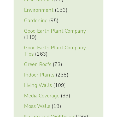
Environment
(153)
Gardening
(95)
Good Earth Plant Company
(119)
Good Earth Plant Company
Tips
(163)
Green Roofs
(73)
Indoor Plants
(238)
Living Walls
(109)
Media Coverage
(39)
Moss Walls
(19)
Nature and Wellbeing
(189)