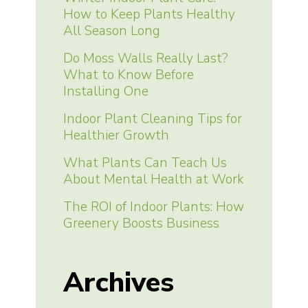
How to Keep Plants Healthy
All Season Long
Do Moss Walls Really Last?
What to Know Before
Installing One
Indoor Plant Cleaning Tips for
Healthier Growth
What Plants Can Teach Us
About Mental Health at Work
The ROI of Indoor Plants: How
Greenery Boosts Business
Archives