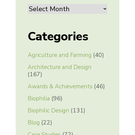
Archives
Categories
Agriculture and Farming
(40)
Architecture and Design
(167)
Awards & Achievements
(46)
Biophilia
(96)
Biophilic Design
(131)
Blog
(22)
Case Studies
(72)