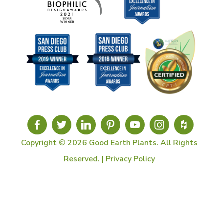
Copyright © 2026 Good Earth Plants. All Rights
Reserved. |
Privacy Policy