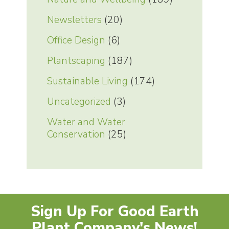
Newsletters
(20)
Office Design
(6)
Plantscaping
(187)
Sustainable Living
(174)
Uncategorized
(3)
Water and Water
Conservation
(25)
Sign Up For Good Earth
Plant Company's News!