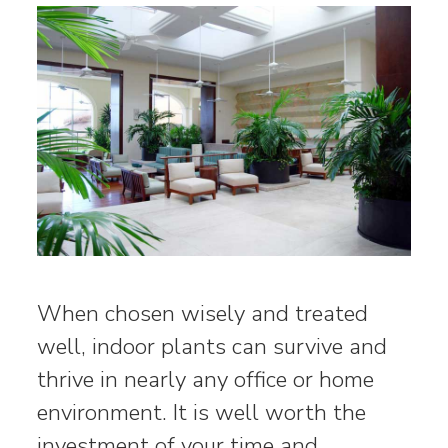
When chosen wisely and treated
well, indoor plants can survive and
thrive in nearly any office or home
environment. It is well worth the
investment of your time and