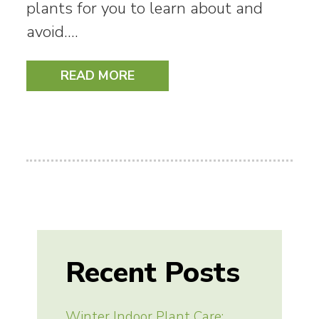
plants for you to learn about and
avoid.…
READ MORE
Recent Posts
Winter Indoor Plant Care: