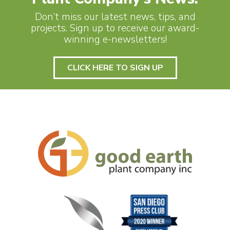
Don’t miss our latest news, tips, and
projects. Sign up to receive our award-
winning e-newsletters!
CLICK HERE TO SIGN UP