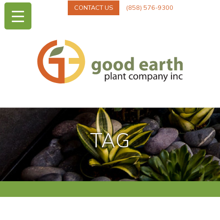
CONTACT US
(858) 576-9300
TAG