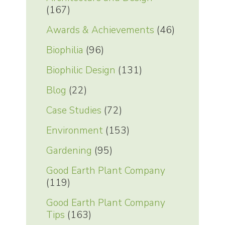
(167)
Awards & Achievements
(46)
Biophilia
(96)
Biophilic Design
(131)
Blog
(22)
Case Studies
(72)
Environment
(153)
Gardening
(95)
Good Earth Plant Company
(119)
Good Earth Plant Company
Tips
(163)