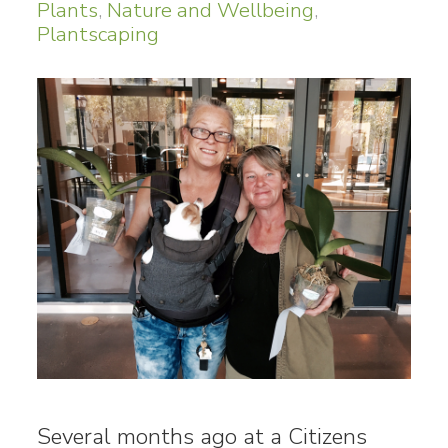
Plants
,
Nature and Wellbeing
,
Plantscaping
Several months ago at a Citizens