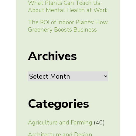
What Plants Can Teach Us
About Mental Health at Work
The ROI of Indoor Plants: How
Greenery Boosts Business
Archives
Archives
Categories
Agriculture and Farming
(40)
Architecture and Design