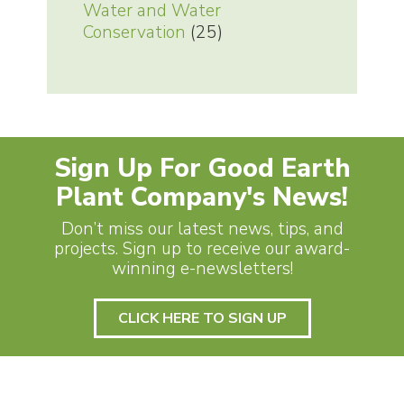
Water and Water
Conservation
(25)
Sign Up For Good Earth
Plant Company's News!
Don’t miss our latest news, tips, and
projects. Sign up to receive our award-
winning e-newsletters!
CLICK HERE TO SIGN UP