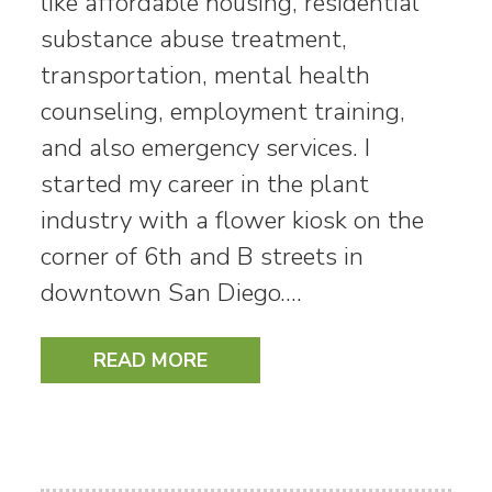
like affordable housing, residential
substance abuse treatment,
transportation, mental health
counseling, employment training,
and also emergency services. I
started my career in the plant
industry with a flower kiosk on the
corner of 6th and B streets in
downtown San Diego.…
READ MORE