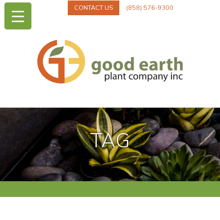
CONTACT US
(858) 576-9300
TAG