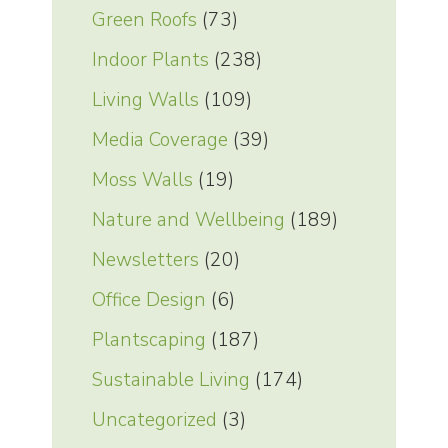
Green Roofs
(73)
Indoor Plants
(238)
Living Walls
(109)
Media Coverage
(39)
Moss Walls
(19)
Nature and Wellbeing
(189)
Newsletters
(20)
Office Design
(6)
Plantscaping
(187)
Sustainable Living
(174)
Uncategorized
(3)