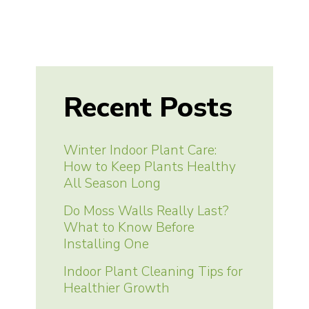
Recent Posts
Winter Indoor Plant Care:
How to Keep Plants Healthy
All Season Long
Do Moss Walls Really Last?
What to Know Before
Installing One
Indoor Plant Cleaning Tips for
Healthier Growth