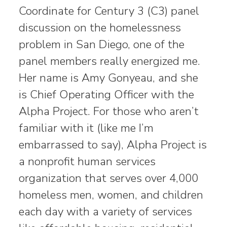
Coordinate for Century 3 (C3) panel
discussion on the homelessness
problem in San Diego, one of the
panel members really energized me.
Her name is Amy Gonyeau, and she
is Chief Operating Officer with the
Alpha Project. For those who aren’t
familiar with it (like me I’m
embarrassed to say), Alpha Project is
a nonprofit human services
organization that serves over 4,000
homeless men, women, and children
each day with a variety of services