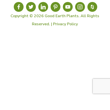
Copyright © 2026 Good Earth Plants. All Rights
Reserved. |
Privacy Policy