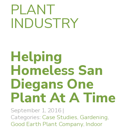
PLANT
INDUSTRY
Helping
Homeless San
Diegans One
Plant At A Time
September 1, 2016
|
Categories:
Case Studies
,
Gardening
,
Good Earth Plant Company
,
Indoor