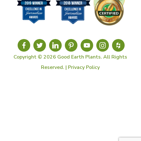
Copyright © 2026 Good Earth Plants. All Rights
Reserved. |
Privacy Policy