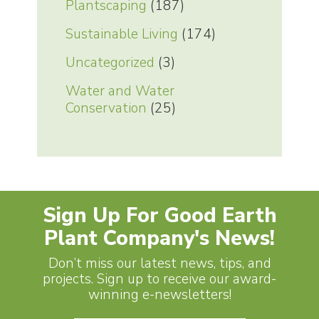
Plantscaping
(187)
Sustainable Living
(174)
Uncategorized
(3)
Water and Water
Conservation
(25)
Sign Up For Good Earth
Plant Company's News!
Don’t miss our latest news, tips, and
projects. Sign up to receive our award-
winning e-newsletters!