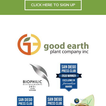
CLICK HERE TO SIGN UP