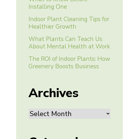
Installing One
Indoor Plant Cleaning Tips for
Healthier Growth
What Plants Can Teach Us
About Mental Health at Work
The ROI of Indoor Plants: How
Greenery Boosts Business
Archives
Archives