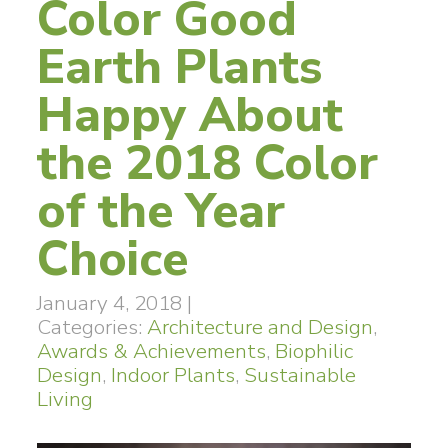
Color Good
Earth Plants
Happy About
the 2018 Color
of the Year
Choice
January 4, 2018
|
Categories:
Architecture and Design
,
Awards & Achievements
,
Biophilic
Design
,
Indoor Plants
,
Sustainable
Living