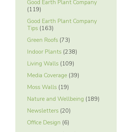
Good Earth Plant Company
(119)
Good Earth Plant Company
Tips
(163)
Green Roofs
(73)
Indoor Plants
(238)
Living Walls
(109)
Media Coverage
(39)
Moss Walls
(19)
Nature and Wellbeing
(189)
Newsletters
(20)
Office Design
(6)