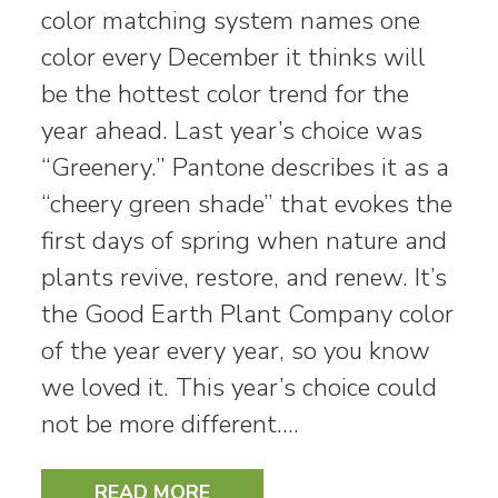
color matching system names one
color every December it thinks will
be the hottest color trend for the
year ahead. Last year’s choice was
“Greenery.” Pantone describes it as a
“cheery green shade” that evokes the
first days of spring when nature and
plants revive, restore, and renew. It’s
the Good Earth Plant Company color
of the year every year, so you know
we loved it. This year’s choice could
not be more different.…
READ MORE