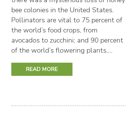
bee colonies in the United States.
Pollinators are vital to 75 percent of
the world’s food crops, from
avocados to zucchini; and 90 percent
of the world’s flowering plants.…
READ MORE