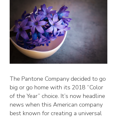
The Pantone Company decided to go
big or go home with its 2018 “Color
of the Year” choice. It’s now headline
news when this American company
best known for creating a universal