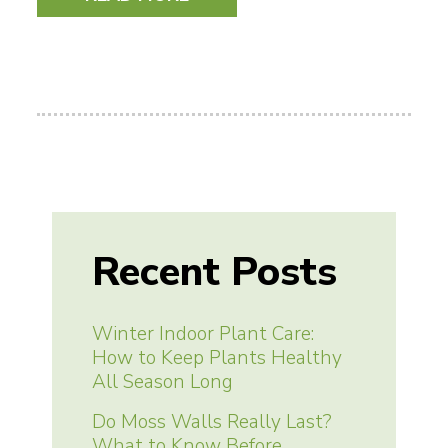
Recent Posts
Winter Indoor Plant Care:
How to Keep Plants Healthy
All Season Long
Do Moss Walls Really Last?
What to Know Before