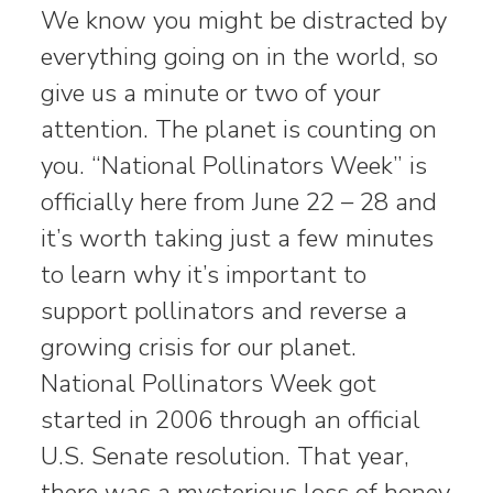
We know you might be distracted by
everything going on in the world, so
give us a minute or two of your
attention. The planet is counting on
you. “National Pollinators Week” is
officially here from June 22 – 28 and
it’s worth taking just a few minutes
to learn why it’s important to
support pollinators and reverse a
growing crisis for our planet.
National Pollinators Week got
started in 2006 through an official
U.S. Senate resolution. That year,
there was a mysterious loss of honey