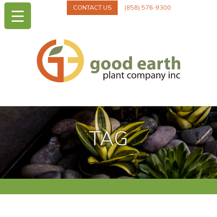
CONTACT US
(858) 576-9300
TAG