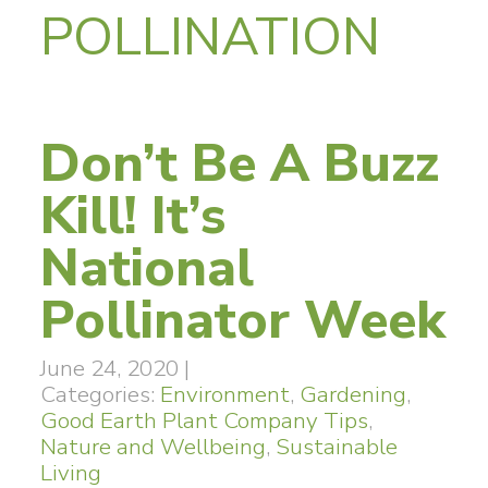
POLLINATION
Don’t Be A Buzz
Kill! It’s
National
Pollinator Week
June 24, 2020
|
Categories:
Environment
,
Gardening
,
Good Earth Plant Company Tips
,
Nature and Wellbeing
,
Sustainable
Living