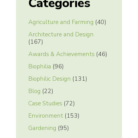
Categories
Agriculture and Farming
(40)
Architecture and Design
(167)
Awards & Achievements
(46)
Biophilia
(96)
Biophilic Design
(131)
Blog
(22)
Case Studies
(72)
Environment
(153)
Gardening
(95)