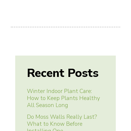
Recent Posts
Winter Indoor Plant Care:
How to Keep Plants Healthy
All Season Long
Do Moss Walls Really Last?
What to Know Before
Installing One