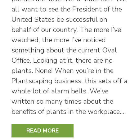
all want to see the President of the
United States be successful on
behalf of our country. The more I’ve
watched, the more I’ve noticed
something about the current Oval
Office. Looking at it, there are no
plants. None! When you’re in the
Plantscaping business, this sets off a
whole lot of alarm bells. We’ve
written so many times about the
benefits of plants in the workplace.…
READ MORE