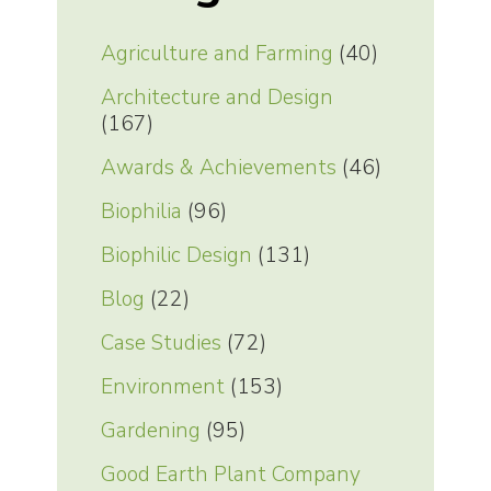
Agriculture and Farming
(40)
Architecture and Design
(167)
Awards & Achievements
(46)
Biophilia
(96)
Biophilic Design
(131)
Blog
(22)
Case Studies
(72)
Environment
(153)
Gardening
(95)
Good Earth Plant Company