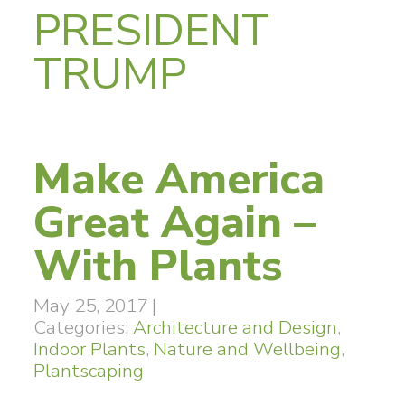
PRESIDENT
TRUMP
Make America
Great Again –
With Plants
May 25, 2017
|
Categories:
Architecture and Design
,
Indoor Plants
,
Nature and Wellbeing
,
Plantscaping