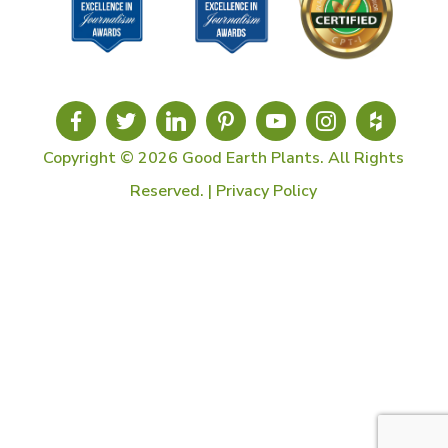
Copyright © 2026 Good Earth Plants. All Rights
Reserved. |
Privacy Policy