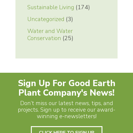
Sustainable Living
(174)
Uncategorized
(3)
Water and Water
Conservation
(25)
Sign Up For Good Earth
Plant Company's News!
Don’t miss our latest news, tips, and
projects. Sign up to receive our award-
winning e-newsletters!
CLICK HERE TO SIGN UP