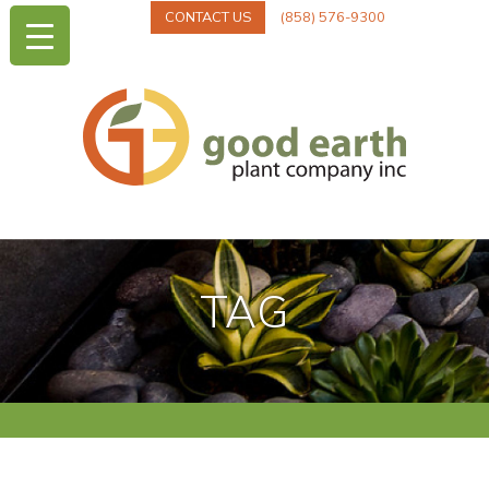
CONTACT US
(858) 576-9300
TAG