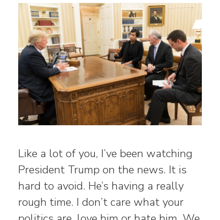
Like a lot of you, I’ve been watching
President Trump on the news. It is
hard to avoid. He’s having a really
rough time. I don’t care what your
politics are, love him or hate him. We