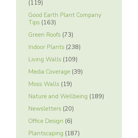
(119)
Good Earth Plant Company
Tips
(163)
Green Roofs
(73)
Indoor Plants
(238)
Living Walls
(109)
Media Coverage
(39)
Moss Walls
(19)
Nature and Wellbeing
(189)
Newsletters
(20)
Office Design
(6)
Plantscaping
(187)