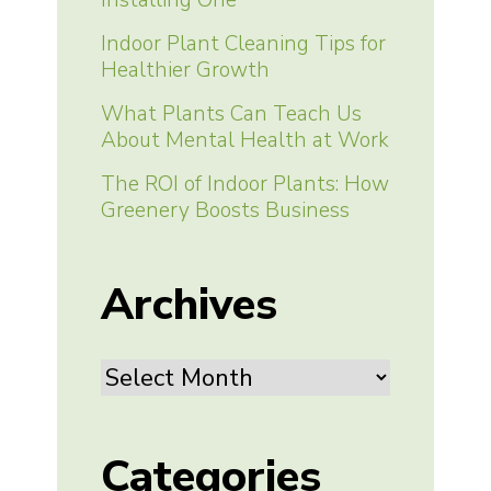
Indoor Plant Cleaning Tips for
Healthier Growth
What Plants Can Teach Us
About Mental Health at Work
The ROI of Indoor Plants: How
Greenery Boosts Business
Archives
Archives
Categories