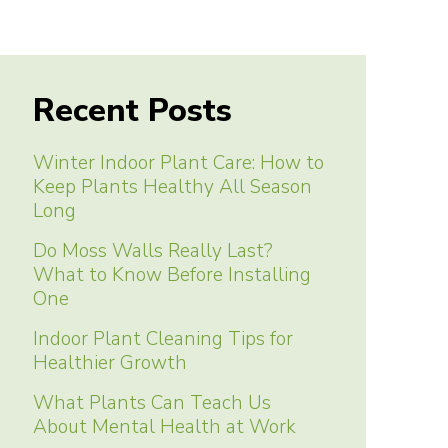
Recent Posts
Winter Indoor Plant Care: How to
Keep Plants Healthy All Season
Long
Do Moss Walls Really Last?
What to Know Before Installing
One
Indoor Plant Cleaning Tips for
Healthier Growth
What Plants Can Teach Us
About Mental Health at Work