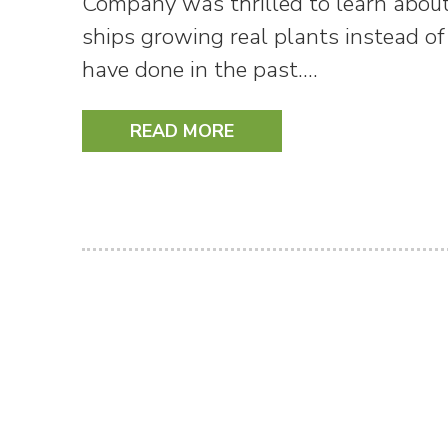
Company was thrilled to learn about
ships growing real plants instead of
have done in the past.…
READ MORE