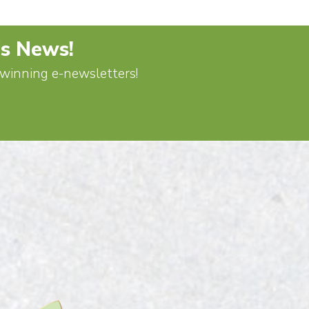
's News!
d-winning e-newsletters!