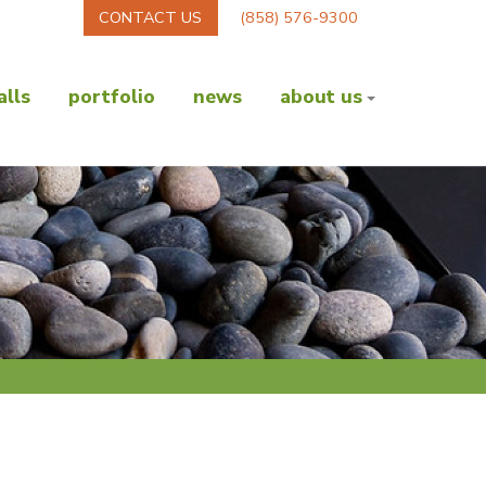
CONTACT US
(858) 576-9300
lls
portfolio
news
about us