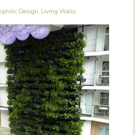
ophilic Design
,
Living Walls