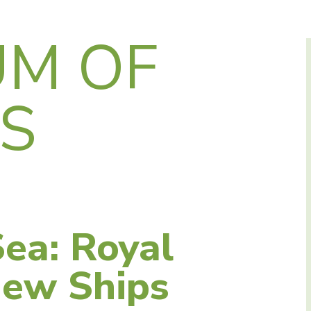
M OF
AS
ea: Royal
New Ships