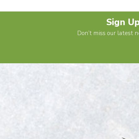
Sign Up
Don’t miss our latest n