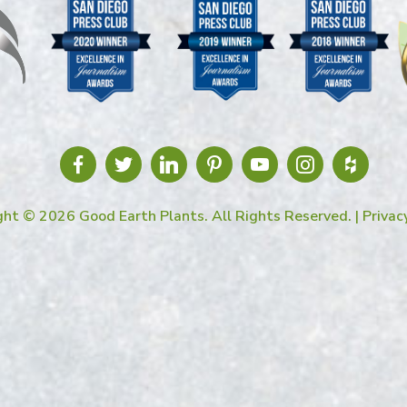
ght © 2026 Good Earth Plants. All Rights Reserved. |
Privac