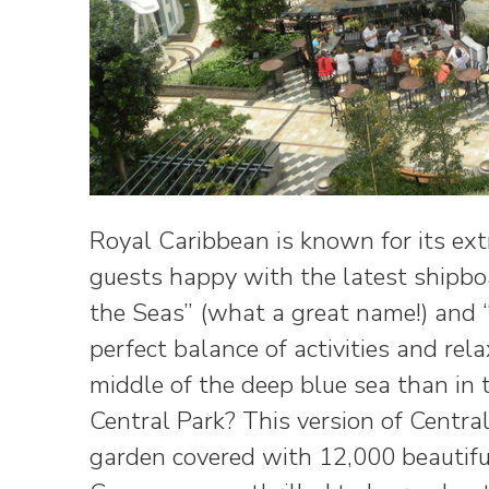
Royal Caribbean is known for its ext
guests happy with the latest shipboa
the Seas” (what a great name!) and “
perfect balance of activities and rel
middle of the deep blue sea than in 
Central Park? This version of Centr
garden covered with 12,000 beautifu