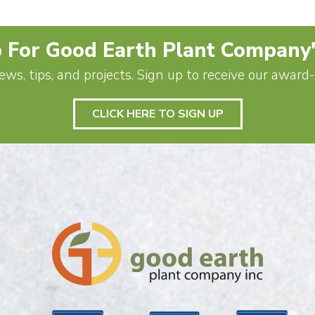
 For Good Earth Plant Company
ews, tips, and projects. Sign up to receive our awar
CLICK HERE TO SIGN UP