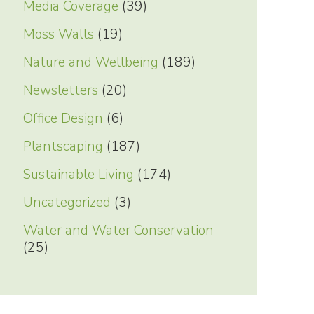
Media Coverage
(39)
Moss Walls
(19)
Nature and Wellbeing
(189)
Newsletters
(20)
Office Design
(6)
Plantscaping
(187)
Sustainable Living
(174)
Uncategorized
(3)
Water and Water Conservation
(25)