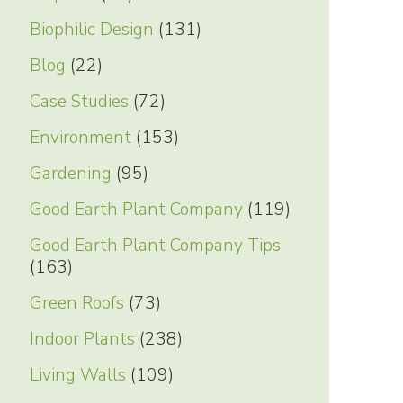
Biophilic Design
(131)
Blog
(22)
Case Studies
(72)
Environment
(153)
Gardening
(95)
Good Earth Plant Company
(119)
Good Earth Plant Company Tips
(163)
Green Roofs
(73)
Indoor Plants
(238)
Living Walls
(109)