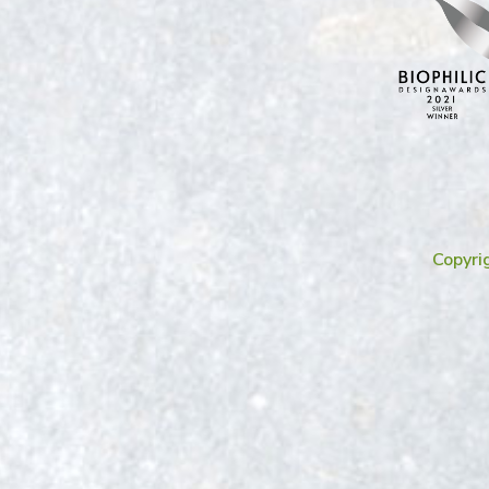
Copyri