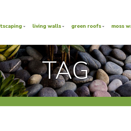
ntscaping
living walls
green roofs
moss wa
TAG