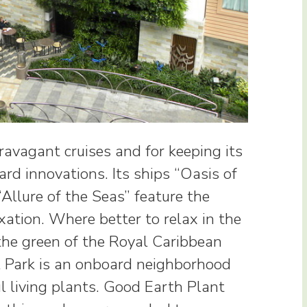
ravagant cruises and for keeping its
rd innovations. Its ships “Oasis of
Allure of the Seas” feature the
axation. Where better to relax in the
the green of the Royal Caribbean
al Park is an onboard neighborhood
l living plants. Good Earth Plant