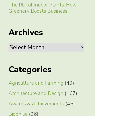
The ROI of Indoor Plants: How
Greenery Boosts Business
Archives
Archives
Categories
Agriculture and Farming
(40)
Architecture and Design
(167)
Awards & Achievements
(46)
Biophilia
(96)