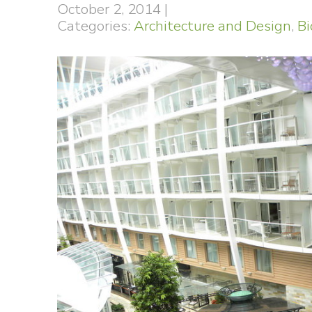
October 2, 2014
|
Categories:
Architecture and Design
,
Bi