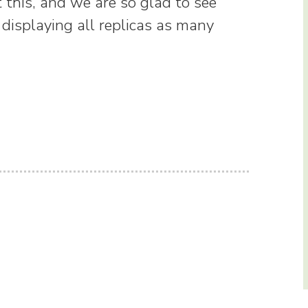
 this, and we are so glad to see
 displaying all replicas as many