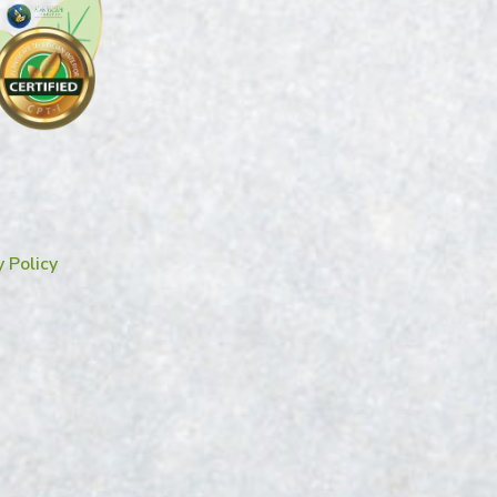
y Policy