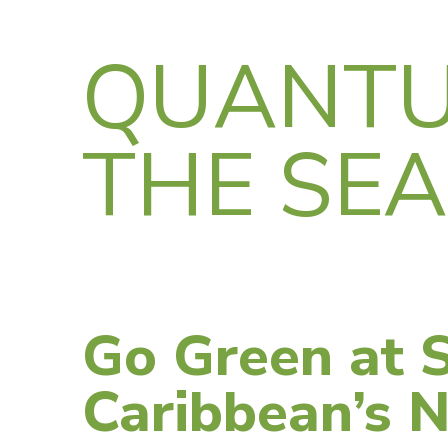
QUANTU
THE SE
Go Green at S
Caribbean’s 