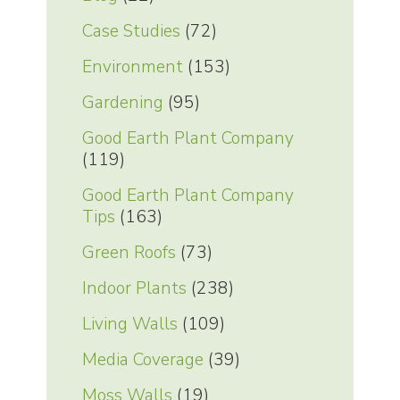
Case Studies
(72)
Environment
(153)
Gardening
(95)
Good Earth Plant Company
(119)
Good Earth Plant Company
Tips
(163)
Green Roofs
(73)
Indoor Plants
(238)
Living Walls
(109)
Media Coverage
(39)
Moss Walls
(19)