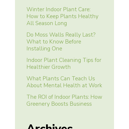
Winter Indoor Plant Care:
How to Keep Plants Healthy
All Season Long
Do Moss Walls Really Last?
What to Know Before
Installing One
Indoor Plant Cleaning Tips for
Healthier Growth
What Plants Can Teach Us
About Mental Health at Work
The ROI of Indoor Plants: How
Greenery Boosts Business
Archives