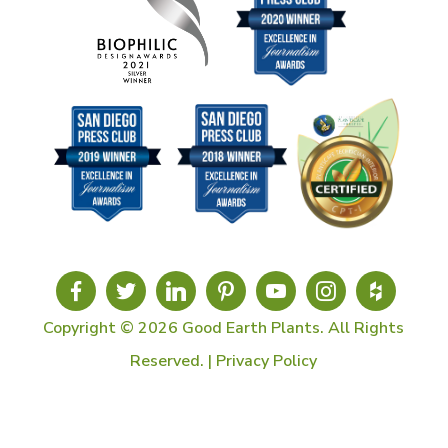
Copyright © 2026 Good Earth Plants. All Rights
Reserved. |
Privacy Policy