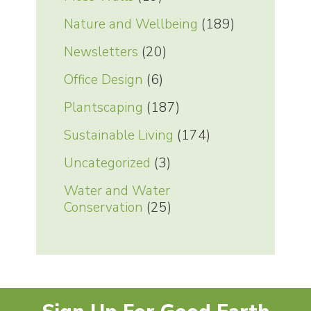
Nature and Wellbeing
(189)
Newsletters
(20)
Office Design
(6)
Plantscaping
(187)
Sustainable Living
(174)
Uncategorized
(3)
Water and Water
Conservation
(25)