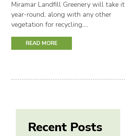
Miramar Landfill Greenery will take it
year-round, along with any other
vegetation for recycling.…
READ MORE
Recent Posts