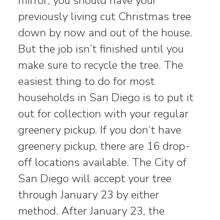
mirror, you should have your
previously living cut Christmas tree
down by now and out of the house.
But the job isn’t finished until you
make sure to recycle the tree. The
easiest thing to do for most
households in San Diego is to put it
out for collection with your regular
greenery pickup. If you don’t have
greenery pickup, there are 16 drop-
off locations available. The City of
San Diego will accept your tree
through January 23 by either
method. After January 23, the