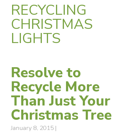
RECYCLING
CHRISTMAS
LIGHTS
Resolve to
Recycle More
Than Just Your
Christmas Tree
January 8, 2015
|