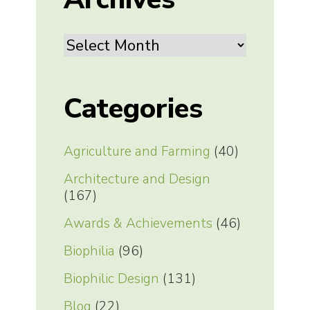
Archives
Categories
Agriculture and Farming
(40)
Architecture and Design
(167)
Awards & Achievements
(46)
Biophilia
(96)
Biophilic Design
(131)
Blog
(22)