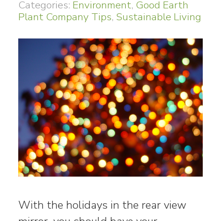
Categories:
Environment
,
Good Earth
Plant Company Tips
,
Sustainable Living
With the holidays in the rear view