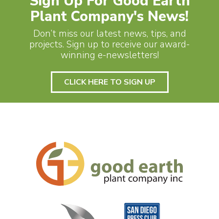
Sign Up For Good Earth
Plant Company's News!
Don’t miss our latest news, tips, and
projects. Sign up to receive our award-
winning e-newsletters!
CLICK HERE TO SIGN UP