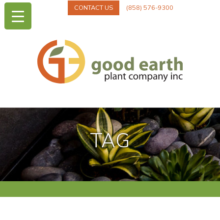
CONTACT US
(858) 576-9300
TAG