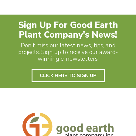
Sign Up For Good Earth
Plant Company's News!
Don’t miss our latest news, tips, and
projects. Sign up to receive our award-
winning e-newsletters!
CLICK HERE TO SIGN UP