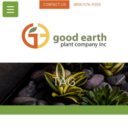
CONTACT US
(858) 576-9300
TAG