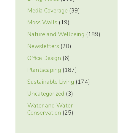
Media Coverage
(39)
Moss Walls
(19)
Nature and Wellbeing
(189)
Newsletters
(20)
Office Design
(6)
Plantscaping
(187)
Sustainable Living
(174)
Uncategorized
(3)
Water and Water
Conservation
(25)