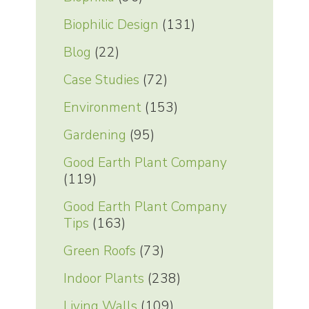
Biophilic Design
(131)
Blog
(22)
Case Studies
(72)
Environment
(153)
Gardening
(95)
Good Earth Plant Company
(119)
Good Earth Plant Company
Tips
(163)
Green Roofs
(73)
Indoor Plants
(238)
Living Walls
(109)