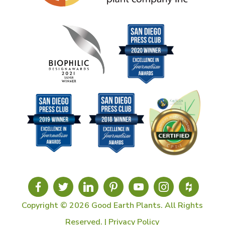
Copyright © 2026 Good Earth Plants. All Rights
Reserved. |
Privacy Policy