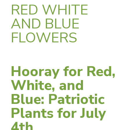
RED WHITE
AND BLUE
FLOWERS
Hooray for Red,
White, and
Blue: Patriotic
Plants for July
4th