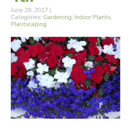
June 29, 2017
|
Categories:
Gardening
,
Indoor Plants
,
Plantscaping