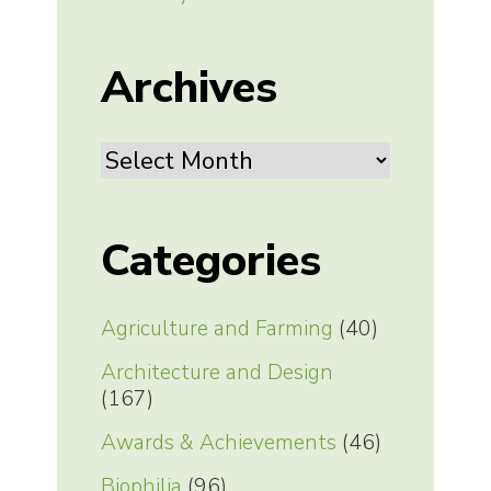
Archives
Archives
Categories
Agriculture and Farming
(40)
Architecture and Design
(167)
Awards & Achievements
(46)
Biophilia
(96)