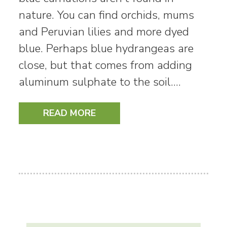
nature. You can find orchids, mums
and Peruvian lilies and more dyed
blue. Perhaps blue hydrangeas are
close, but that comes from adding
aluminum sulphate to the soil.…
READ MORE