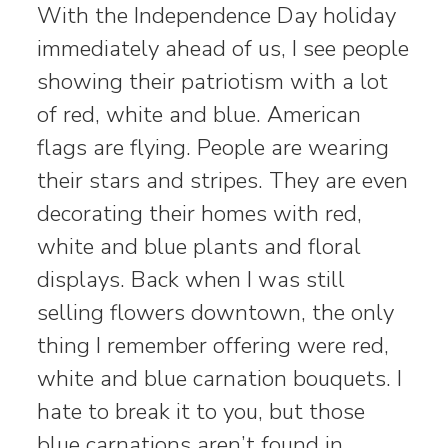
With the Independence Day holiday
immediately ahead of us, I see people
showing their patriotism with a lot
of red, white and blue. American
flags are flying. People are wearing
their stars and stripes. They are even
decorating their homes with red,
white and blue plants and floral
displays. Back when I was still
selling flowers downtown, the only
thing I remember offering were red,
white and blue carnation bouquets. I
hate to break it to you, but those
blue carnations aren’t found in