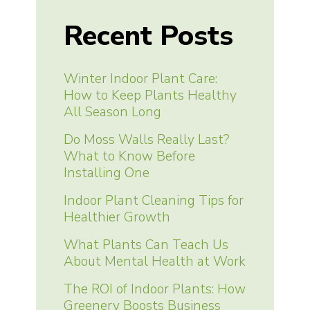
Recent Posts
Winter Indoor Plant Care:
How to Keep Plants Healthy
All Season Long
Do Moss Walls Really Last?
What to Know Before
Installing One
Indoor Plant Cleaning Tips for
Healthier Growth
What Plants Can Teach Us
About Mental Health at Work
The ROI of Indoor Plants: How
Greenery Boosts Business