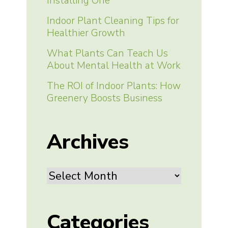
Installing One
Indoor Plant Cleaning Tips for
Healthier Growth
What Plants Can Teach Us
About Mental Health at Work
The ROI of Indoor Plants: How
Greenery Boosts Business
Archives
Archives
Categories