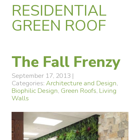
RESIDENTIAL
GREEN ROOF
The Fall Frenzy
September 17, 2013
|
Categories:
Architecture and Design
,
Biophilic Design
,
Green Roofs
,
Living
Walls