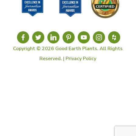
Copyright © 2026 Good Earth Plants. All Rights
Reserved. |
Privacy Policy