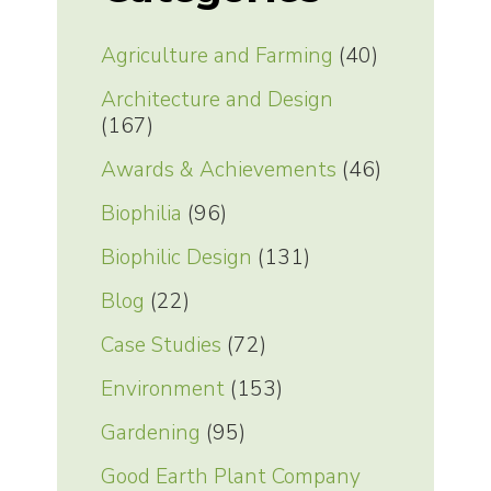
Agriculture and Farming
(40)
Architecture and Design
(167)
Awards & Achievements
(46)
Biophilia
(96)
Biophilic Design
(131)
Blog
(22)
Case Studies
(72)
Environment
(153)
Gardening
(95)
Good Earth Plant Company