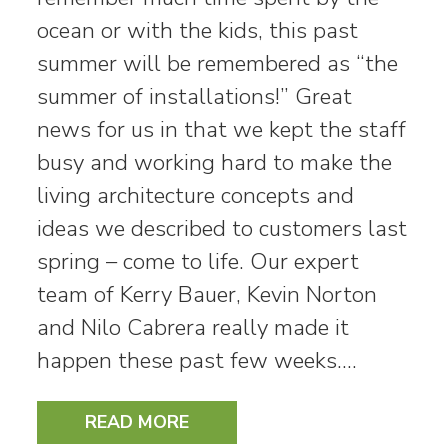
ocean or with the kids, this past
summer will be remembered as “the
summer of installations!” Great
news for us in that we kept the staff
busy and working hard to make the
living architecture concepts and
ideas we described to customers last
spring – come to life. Our expert
team of Kerry Bauer, Kevin Norton
and Nilo Cabrera really made it
happen these past few weeks.…
READ MORE