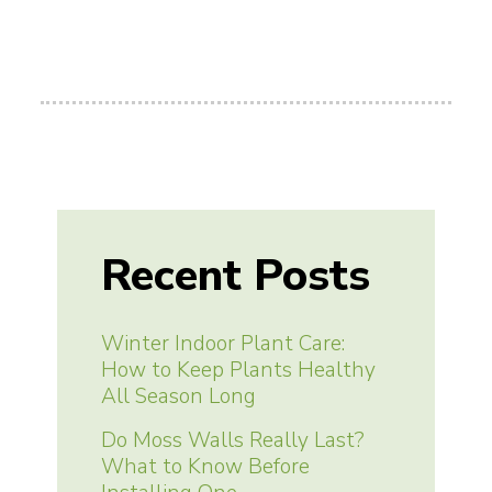
Recent Posts
Winter Indoor Plant Care:
How to Keep Plants Healthy
All Season Long
Do Moss Walls Really Last?
What to Know Before