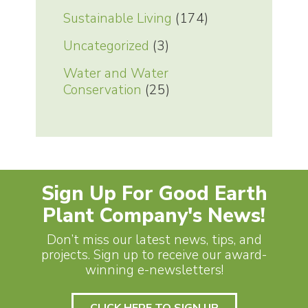
Sustainable Living
(174)
Uncategorized
(3)
Water and Water
Conservation
(25)
Sign Up For Good Earth
Plant Company's News!
Don’t miss our latest news, tips, and
projects. Sign up to receive our award-
winning e-newsletters!
CLICK HERE TO SIGN UP