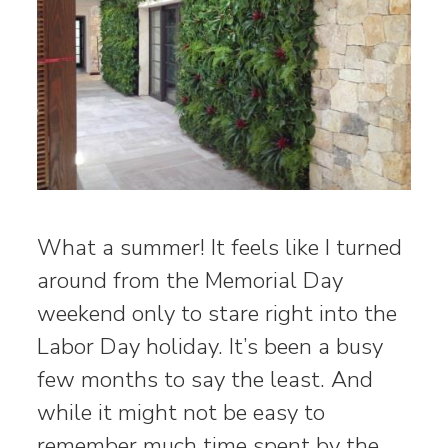
What a summer! It feels like I turned
around from the Memorial Day
weekend only to stare right into the
Labor Day holiday. It’s been a busy
few months to say the least. And
while it might not be easy to
remember much time spent by the