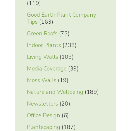
(119)
Good Earth Plant Company
Tips
(163)
Green Roofs
(73)
Indoor Plants
(238)
Living Walls
(109)
Media Coverage
(39)
Moss Walls
(19)
Nature and Wellbeing
(189)
Newsletters
(20)
Office Design
(6)
Plantscaping
(187)