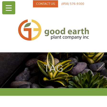
CONTACT US
(858) 576-9300
TAG