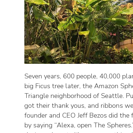
Seven years, 600 people, 40,000 pla
big Ficus tree later, the Amazon Sp
Triangle neighborhood of Seattle. Pu
got their thank yous, and ribbons we
founder and CEO Jeff Bezos did the f
by saying “Alexa, open The Spheres.”