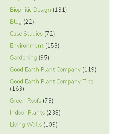
Biophilic Design
(131)
Blog
(22)
Case Studies
(72)
Environment
(153)
Gardening
(95)
Good Earth Plant Company
(119)
Good Earth Plant Company Tips
(163)
Green Roofs
(73)
Indoor Plants
(238)
Living Walls
(109)