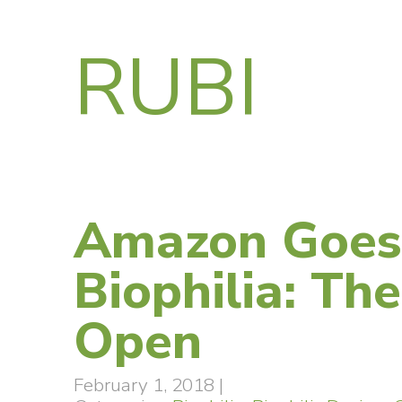
RUBI
Amazon Goes
Biophilia: Th
Open
February 1, 2018
|