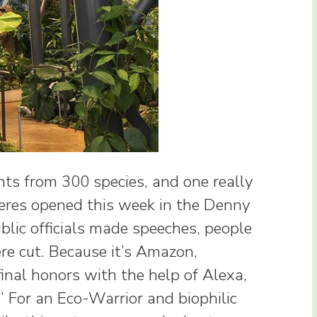
nts from 300 species, and one really
heres opened this week in the Denny
blic officials made speeches, people
re cut. Because it’s Amazon,
inal honors with the help of Alexa,
 For an Eco-Warrior and biophilic