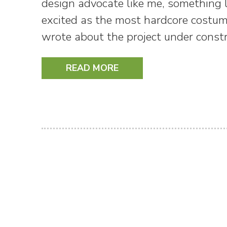
design advocate like me, something l
excited as the most hardcore costu
wrote about the project under const
READ MORE