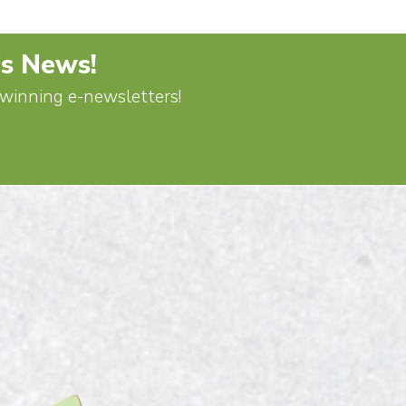
's News!
d-winning e-newsletters!