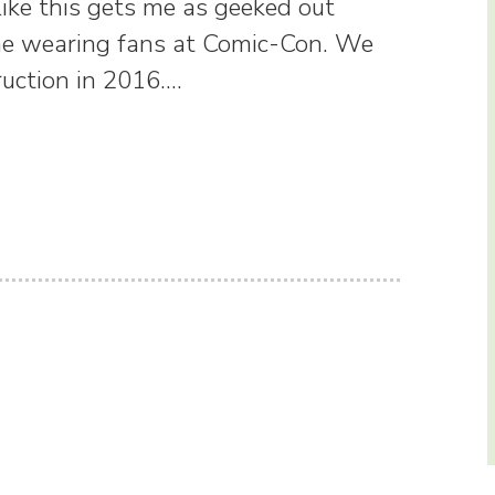
ike this gets me as geeked out
me wearing fans at Comic-Con. We
ruction in 2016.…