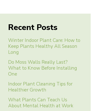
Recent Posts
Winter Indoor Plant Care: How to
Keep Plants Healthy All Season
Long
Do Moss Walls Really Last?
What to Know Before Installing
One
Indoor Plant Cleaning Tips for
Healthier Growth
What Plants Can Teach Us
About Mental Health at Work