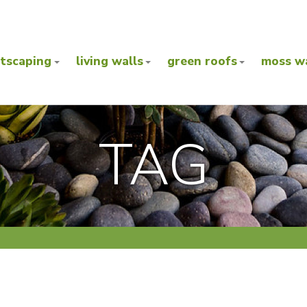
ntscaping
living walls
green roofs
moss wa
TAG