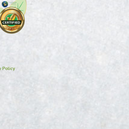
y Policy