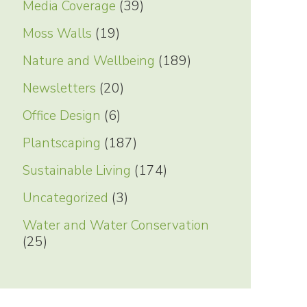
Media Coverage
(39)
Moss Walls
(19)
Nature and Wellbeing
(189)
Newsletters
(20)
Office Design
(6)
Plantscaping
(187)
Sustainable Living
(174)
Uncategorized
(3)
Water and Water Conservation
(25)