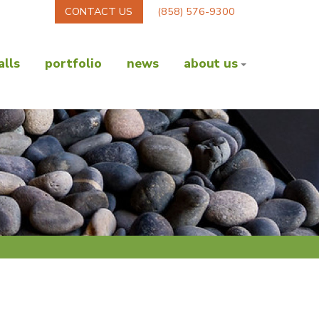
CONTACT US
(858) 576-9300
lls
portfolio
news
about us