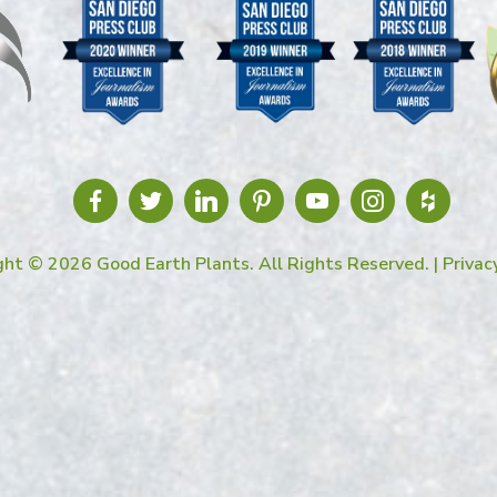
ght © 2026 Good Earth Plants. All Rights Reserved. |
Privac