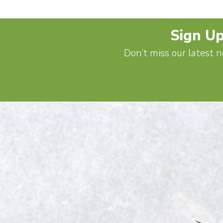
Sign Up
Don’t miss our latest n