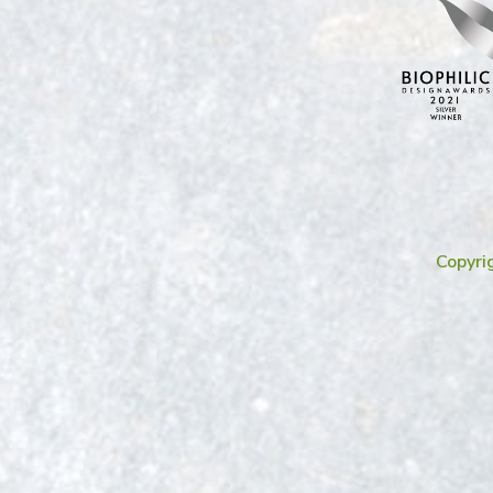
Copyri