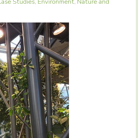
Case Studies
,
Environment
,
Nature and