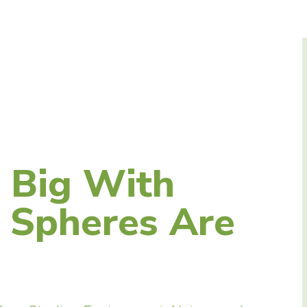
 Big With
e Spheres Are