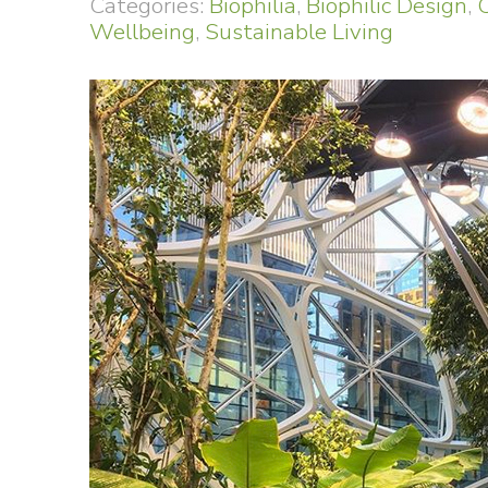
Categories:
Biophilia
,
Biophilic Design
,
Wellbeing
,
Sustainable Living