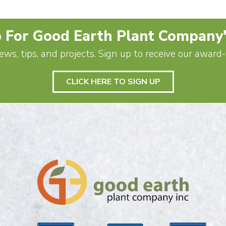
 For Good Earth Plant Company
ews, tips, and projects. Sign up to receive our awar
CLICK HERE TO SIGN UP