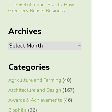
The ROI of Indoor Plants: How
Greenery Boosts Business
Archives
Archives
Categories
Agriculture and Farming
(40)
Architecture and Design
(167)
Awards & Achievements
(46)
Biophilia
(96)