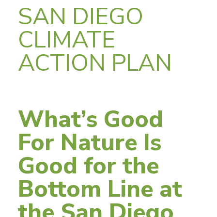
SAN DIEGO
CLIMATE
ACTION PLAN
What’s Good
For Nature Is
Good for the
Bottom Line at
the San Diego