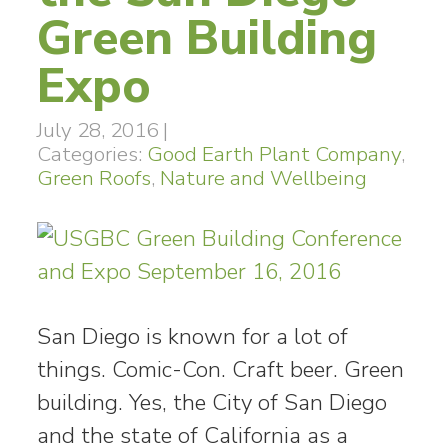
Green Building
Expo
July 28, 2016
|
Categories:
Good Earth Plant Company
,
Green Roofs
,
Nature and Wellbeing
San Diego is known for a lot of
things. Comic-Con. Craft beer. Green
building. Yes, the City of San Diego
and the state of California as a