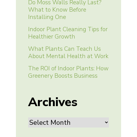
Do Moss Walls Really Last?
What to Know Before
Installing One
Indoor Plant Cleaning Tips for
Healthier Growth
What Plants Can Teach Us
About Mental Health at Work
The ROI of Indoor Plants: How
Greenery Boosts Business
Archives
Archives