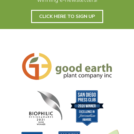
winning e-newsletters!
CLICK HERE TO SIGN UP