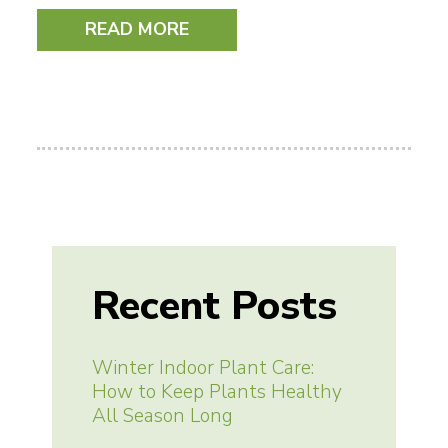
READ MORE
Recent Posts
Winter Indoor Plant Care:
How to Keep Plants Healthy
All Season Long