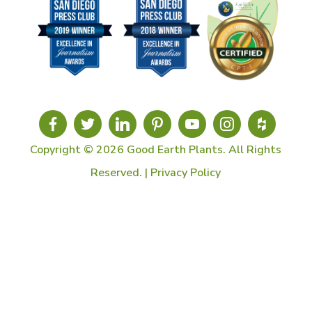
Copyright © 2026 Good Earth Plants. All Rights
Reserved. |
Privacy Policy