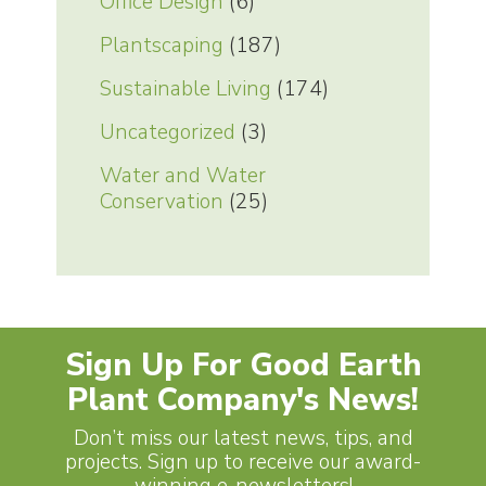
Office Design
(6)
Plantscaping
(187)
Sustainable Living
(174)
Uncategorized
(3)
Water and Water
Conservation
(25)
Sign Up For Good Earth
Plant Company's News!
Don’t miss our latest news, tips, and
projects. Sign up to receive our award-