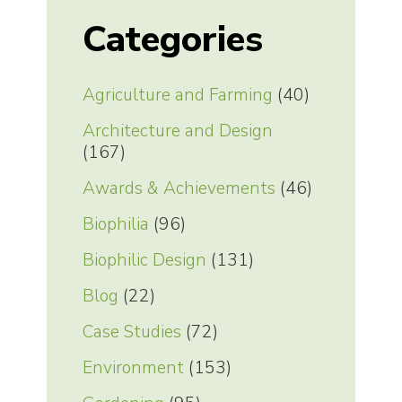
Categories
Agriculture and Farming
(40)
Architecture and Design
(167)
Awards & Achievements
(46)
Biophilia
(96)
Biophilic Design
(131)
Blog
(22)
Case Studies
(72)
Environment
(153)