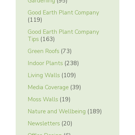
Gardening
(95)
Good Earth Plant Company
(119)
Good Earth Plant Company
Tips
(163)
Green Roofs
(73)
Indoor Plants
(238)
Living Walls
(109)
Media Coverage
(39)
Moss Walls
(19)
Nature and Wellbeing
(189)
Newsletters
(20)