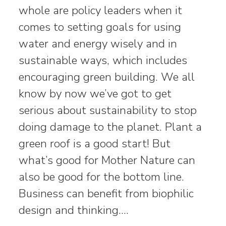
whole are policy leaders when it
comes to setting goals for using
water and energy wisely and in
sustainable ways, which includes
encouraging green building. We all
know by now we’ve got to get
serious about sustainability to stop
doing damage to the planet. Plant a
green roof is a good start! But
what’s good for Mother Nature can
also be good for the bottom line.
Business can benefit from biophilic
design and thinking.…