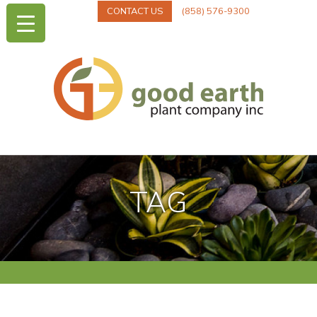
CONTACT US
(858) 576-9300
TAG