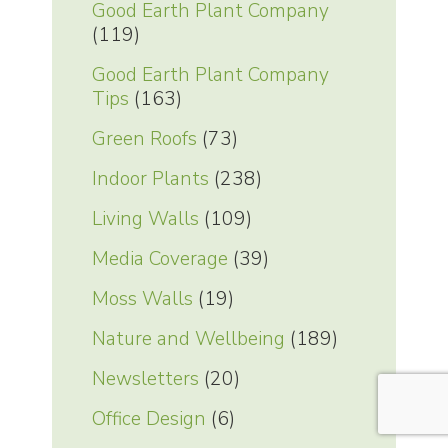
Good Earth Plant Company
(119)
Good Earth Plant Company
Tips
(163)
Green Roofs
(73)
Indoor Plants
(238)
Living Walls
(109)
Media Coverage
(39)
Moss Walls
(19)
Nature and Wellbeing
(189)
Newsletters
(20)
Office Design
(6)