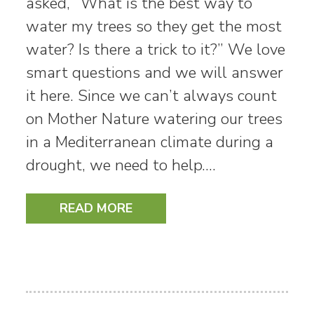
asked, “What is the best way to
water my trees so they get the most
water? Is there a trick to it?” We love
smart questions and we will answer
it here. Since we can’t always count
on Mother Nature watering our trees
in a Mediterranean climate during a
drought, we need to help.…
READ MORE