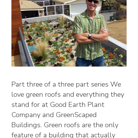
Part three of a three part series We
love green roofs and everything they
stand for at Good Earth Plant
Company and GreenScaped
Buildings. Green roofs are the only
feature of a building that actually