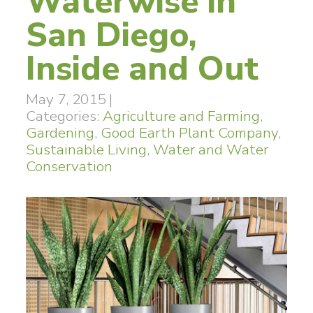
Waterwise in
San Diego,
Inside and Out
May 7, 2015
|
Categories:
Agriculture and Farming
,
Gardening
,
Good Earth Plant Company
,
Sustainable Living
,
Water and Water
Conservation