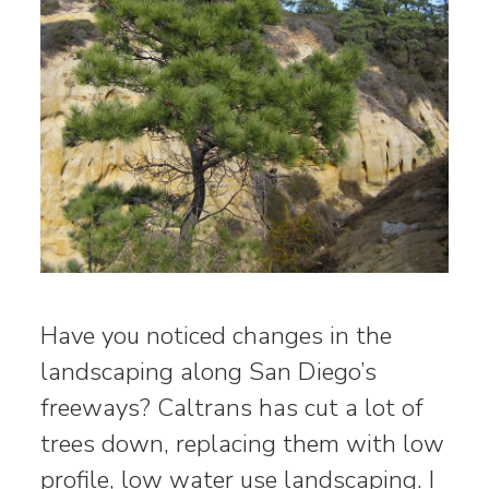
Have you noticed changes in the
landscaping along San Diego’s
freeways? Caltrans has cut a lot of
trees down, replacing them with low
profile, low water use landscaping. I