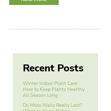
Recent Posts
Winter Indoor Plant Care:
How to Keep Plants Healthy
All Season Long
Do Moss Walls Really Last?