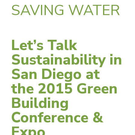
SAVING WATER
Let’s Talk
Sustainability in
San Diego at
the 2015 Green
Building
Conference &
Expo