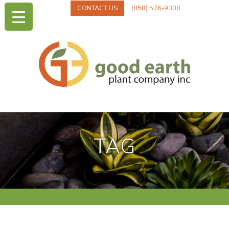
CONTACT US
(858) 576-9300
TAG