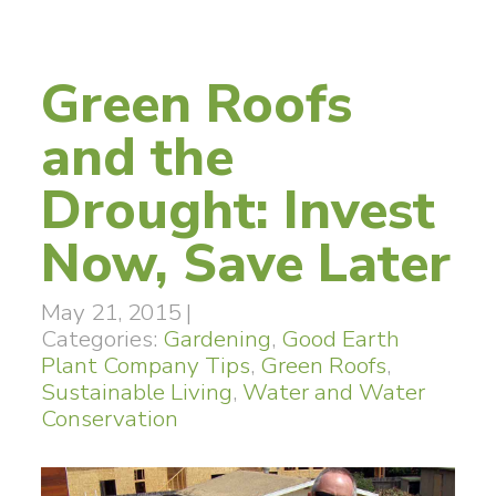
Green Roofs
and the
Drought: Invest
Now, Save Later
May 21, 2015
|
Categories:
Gardening
,
Good Earth
Plant Company Tips
,
Green Roofs
,
Sustainable Living
,
Water and Water
Conservation