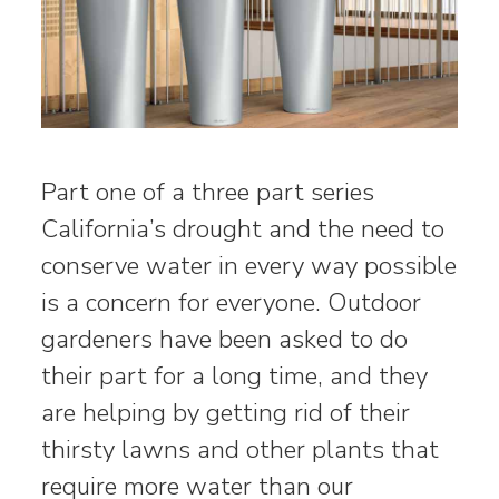
Part one of a three part series
California’s drought and the need to
conserve water in every way possible
is a concern for everyone. Outdoor
gardeners have been asked to do
their part for a long time, and they
are helping by getting rid of their
thirsty lawns and other plants that
require more water than our