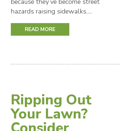
because they’ve become street
hazards raising sidewalks.…
READ MORE
Ripping Out
Your Lawn?
Consider