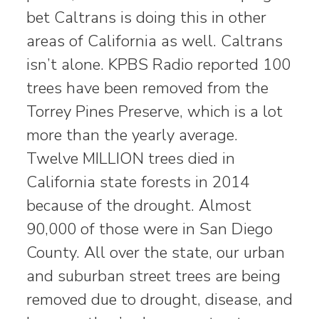
bet Caltrans is doing this in other
areas of California as well. Caltrans
isn’t alone. KPBS Radio reported 100
trees have been removed from the
Torrey Pines Preserve, which is a lot
more than the yearly average.
Twelve MILLION trees died in
California state forests in 2014
because of the drought. Almost
90,000 of those were in San Diego
County. All over the state, our urban
and suburban street trees are being
removed due to drought, disease, and