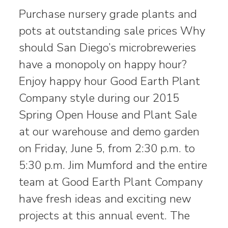
Purchase nursery grade plants and
pots at outstanding sale prices Why
should San Diego’s microbreweries
have a monopoly on happy hour?
Enjoy happy hour Good Earth Plant
Company style during our 2015
Spring Open House and Plant Sale
at our warehouse and demo garden
on Friday, June 5, from 2:30 p.m. to
5:30 p.m. Jim Mumford and the entire
team at Good Earth Plant Company
have fresh ideas and exciting new
projects at this annual event. The