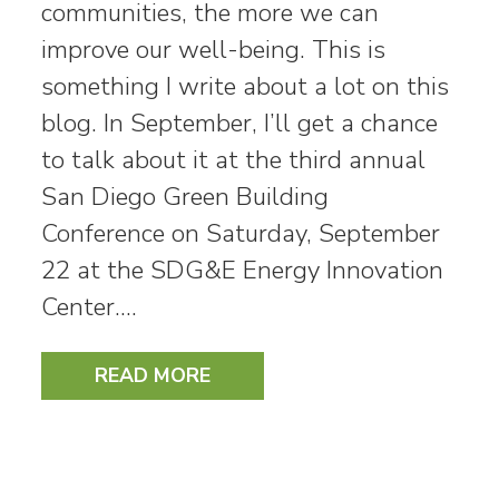
communities, the more we can
improve our well-being. This is
something I write about a lot on this
blog. In September, I’ll get a chance
to talk about it at the third annual
San Diego Green Building
Conference on Saturday, September
22 at the SDG&E Energy Innovation
Center.…
READ MORE