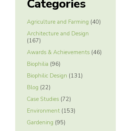
Categories
Agriculture and Farming
(40)
Architecture and Design
(167)
Awards & Achievements
(46)
Biophilia
(96)
Biophilic Design
(131)
Blog
(22)
Case Studies
(72)
Environment
(153)
Gardening
(95)