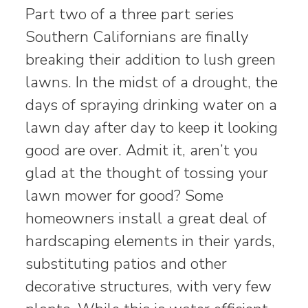
Part two of a three part series
Southern Californians are finally
breaking their addition to lush green
lawns. In the midst of a drought, the
days of spraying drinking water on a
lawn day after day to keep it looking
good are over. Admit it, aren’t you
glad at the thought of tossing your
lawn mower for good? Some
homeowners install a great deal of
hardscaping elements in their yards,
substituting patios and other
decorative structures, with very few