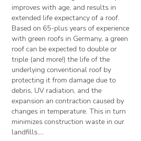
improves with age, and results in
extended life expectancy of a roof.
Based on 65-plus years of experience
with green roofs in Germany, a green
roof can be expected to double or
triple (and more!) the life of the
underlying conventional roof by
protecting it from damage due to
debris, UV radiation, and the
expansion an contraction caused by
changes in temperature. This in turn
minimizes construction waste in our
landfills.…