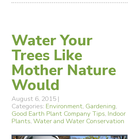
Water Your
Trees Like
Mother Nature
Would
August 6, 2015
|
Categories:
Environment
,
Gardening
,
Good Earth Plant Company Tips
,
Indoor
Plants
,
Water and Water Conservation