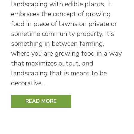
landscaping with edible plants. It
embraces the concept of growing
food in place of lawns on private or
sometime community property. It’s
something in between farming,
where you are growing food in a way
that maximizes output, and
landscaping that is meant to be
decorative.…
READ MORE