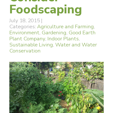
Foodscaping
July 18, 2015
|
Categories:
Agriculture and Farming
,
Environment
,
Gardening
,
Good Earth
Plant Company
,
Indoor Plants
,
Sustainable Living
,
Water and Water
Conservation