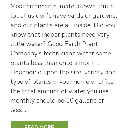
Mediterranean climate allows. But a
lot of us don’t have yards or gardens,
and our plants are all inside. Did you
know that indoor plants need very
little water? Good Earth Plant
Company’s technicians water some
plants less than once a month.
Depending upon the size, variety and
type of plants in your home or office,
the total amount of water you use
monthly should be 50 gallons or
less.…
READ MORE