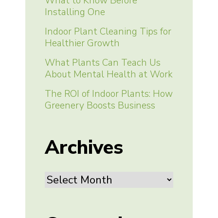
What to Know Before
Installing One
Indoor Plant Cleaning Tips for
Healthier Growth
What Plants Can Teach Us
About Mental Health at Work
The ROI of Indoor Plants: How
Greenery Boosts Business
Archives
Archives