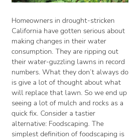
Homeowners in drought-stricken
California have gotten serious about
making changes in their water
consumption. They are ripping out
their water-guzzling lawns in record
numbers. What they don’t always do
is give a lot of thought about what
will replace that lawn. So we end up
seeing a lot of mulch and rocks as a
quick fix. Consider a tastier
alternative: Foodscaping. The
simplest definition of foodscaping is