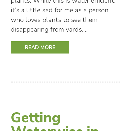
plants. While this is water efficient,
it’s a little sad for me as a person
who loves plants to see them
disappearing from yards.…
READ MORE
Getting