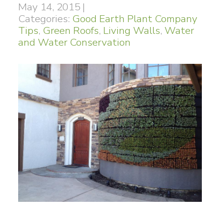
May 14, 2015
|
Categories:
Good Earth Plant Company
Tips
,
Green Roofs
,
Living Walls
,
Water
and Water Conservation