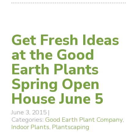
Get Fresh Ideas
at the Good
Earth Plants
Spring Open
House June 5
June 3, 2015
|
Categories:
Good Earth Plant Company
,
Indoor Plants
,
Plantscaping