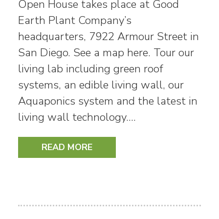
Open House takes place at Good
Earth Plant Company’s
headquarters, 7922 Armour Street in
San Diego. See a map here. Tour our
living lab including green roof
systems, an edible living wall, our
Aquaponics system and the latest in
living wall technology.…
READ MORE