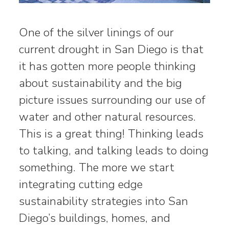
One of the silver linings of our
current drought in San Diego is that
it has gotten more people thinking
about sustainability and the big
picture issues surrounding our use of
water and other natural resources.
This is a great thing! Thinking leads
to talking, and talking leads to doing
something. The more we start
integrating cutting edge
sustainability strategies into San
Diego’s buildings, homes, and