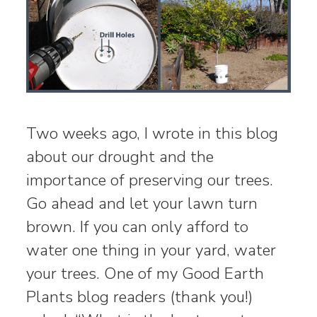
Two weeks ago, I wrote in this blog
about our drought and the
importance of preserving our trees.
Go ahead and let your lawn turn
brown. If you can only afford to
water one thing in your yard, water
your trees. One of my Good Earth
Plants blog readers (thank you!)