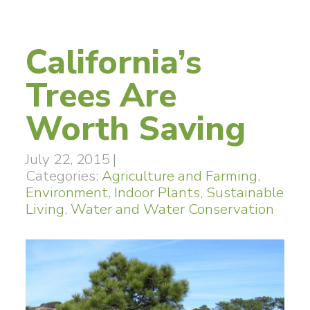
California’s
Trees Are
Worth Saving
July 22, 2015
|
Categories:
Agriculture and Farming
,
Environment
,
Indoor Plants
,
Sustainable
Living
,
Water and Water Conservation