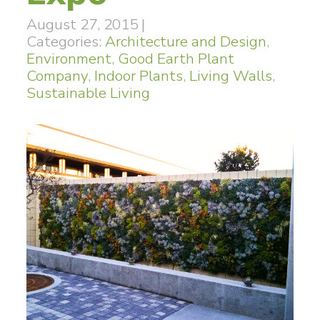
August 27, 2015
|
Categories:
Architecture and Design
,
Environment
,
Good Earth Plant
Company
,
Indoor Plants
,
Living Walls
,
Sustainable Living