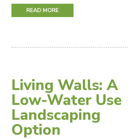
READ MORE
Living Walls: A
Low-Water Use
Landscaping
Option